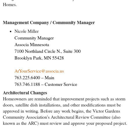
Homes.
Management Company / Community Manager
Nicole Miller
Community Manager
Associa Minnesota
7100 Northland Circle N., Suite 300
Brooklyn Park, MN 55428
AtYourService@associa.us
763.225.6400 – Main
763.746.1188 – Customer Service
Architectural Changes
Homeowners are reminded that improvement projects such as storm
doors, satellite dish installations, and other modifications must be
approved in writing. Before any work begins, the Victor Gardens
Community Association's Architectural Review Committee (also
known as the ARC) must review and approve your proposed project.