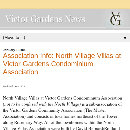
▼
January 1, 2006
Association Info: North Village Villas at
Victor Gardens Condominium
Association
Updated June 2023
North Village Villas at Victor Gardens Condominium Association
(not to be confused with the North Village)
is a sub-association of
the Victor Gardens Community Association (The Master
Association) and consists of townhomes northeast of the Tower
along Rosemary Way. All of the townhomes within the North
Village Villas Association were built by David Bernard/Rottlund