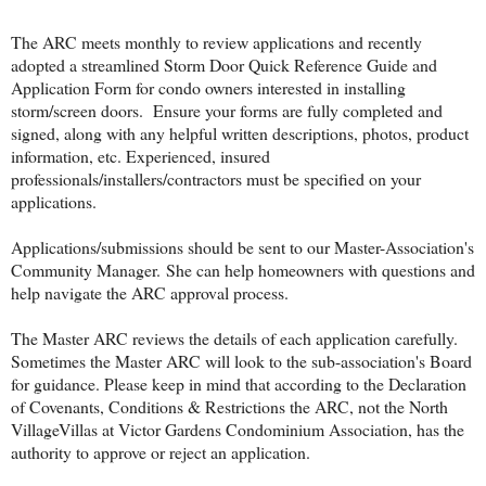
The ARC meets monthly to review applications and recently
adopted a streamlined Storm Door Quick Reference Guide and
Application Form for condo owners interested in installing
storm/screen doors. Ensure your forms are fully completed and
signed, along with any helpful written descriptions, photos, product
information, etc. Experienced, insured
professionals/installers/contractors must be specified on your
applications.
Applications/submissions should be sent to our Master-Association's
Community Manager.
She can help homeowners with questions and
help navigate the ARC approval process.
The Master ARC reviews the details of each application carefully.
Sometimes the Master ARC will look to the sub-association's Board
for guidance. Please keep in mind that according to the Declaration
of Covenants, Conditions & Restrictions the ARC, not the North
VillageVillas at Victor Gardens Condominium Association, has the
authority to approve or reject an application.