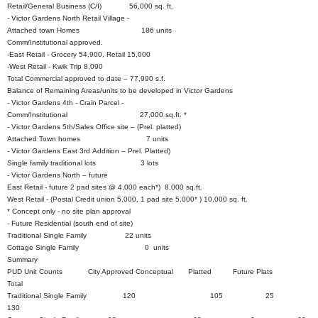
Retail/General Business (C/I) 56,000 sq. ft.
- Victor Gardens North Retail Village -
Attached town Homes 186 units
Comm/Institutional approved.
-East Retail - Grocery 54,900, Retail 15,000
-West Retail - Kwik Trip 8,090
Total Commercial approved to date – 77,990 s.f.
Balance of Remaining Areas/units to be developed in Victor Gardens
- Victor Gardens 4th - Crain Parcel -
Comm/Institutional 27,000 sq.ft. *
- Victor Gardens 5th/Sales Office site – (Prel. platted)
Attached Town homes 7 units
- Victor Gardens East 3rd Addition – Prel. Platted)
Single family traditional lots 3 lots
- Victor Gardens North – future
East Retail - future 2 pad sites @ 4,000 each*) 8,000 sq.ft.
West Retail - (Postal Credit union 5,000, 1 pad site 5,000* ) 10,000 sq. ft.
* Concept only - no site plan approval
- Future Residential (south end of site)
Traditional Single Family 22 units
Cottage Single Family 0 units
Summary
PUD Unit Counts City Approved Conceptual Platted Future Plats
Total
Traditional Single Family 120 105 25
130