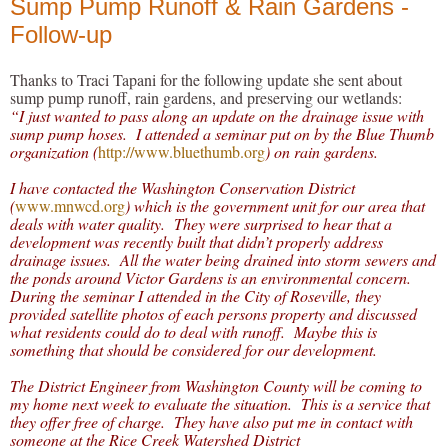
Sump Pump Runoff & Rain Gardens -
Follow-up
Thanks to Traci Tapani for the following update she sent about
sump pump runoff, rain gardens, and preserving our wetlands:
“I just wanted to pass along an update on the drainage issue with
sump pump hoses. I attended a seminar put on by the Blue Thumb
organization (
http://www.bluethumb.org
) on rain gardens.
I have contacted the Washington Conservation District
(
www.mnwcd.org
) which is the government unit for our area that
deals with water quality. They were surprised to hear that a
development was recently built that didn’t properly address
drainage issues. All the water being drained into storm sewers and
the ponds around Victor Gardens is an environmental concern.
During the seminar I attended in the City of Roseville, they
provided satellite photos of each persons property and discussed
what residents could do to deal with runoff. Maybe this is
something that should be considered for our development.
The District Engineer from Washington County will be coming to
my home next week to evaluate the situation. This is a service that
they offer free of charge. They have also put me in contact with
someone at the Rice Creek Watershed District