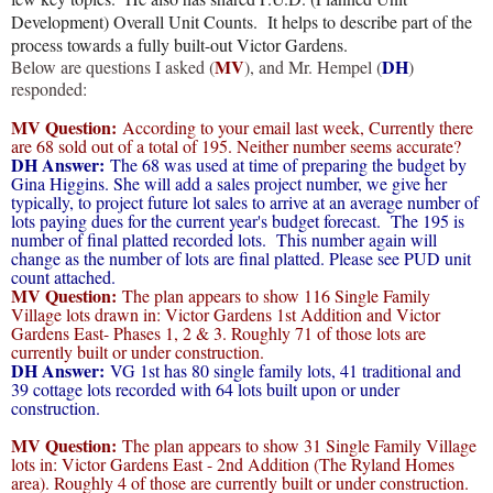
Development) Overall Unit Counts. It helps to describe part of the
process towards a fully built-out Victor Gardens.
MV
DH
Below are questions I asked (
), and Mr. Hempel (
)
responded:
MV Question:
According to your email last week, Currently there
are 68 sold out of a total of 195. Neither number seems accurate?
DH Answer:
The 68 was used at time of preparing the budget by
Gina Higgins. She will add a sales project number, we give her
typically, to project future lot sales to arrive at an average number of
lots paying dues for the current year's budget forecast. The 195 is
number of final platted recorded lots. This number again will
change as the number of lots are final platted. Please see PUD unit
count attached.
MV Question:
The plan appears to show 116 Single Family
Village lots drawn in: Victor Gardens 1st Addition and Victor
Gardens East- Phases 1, 2 & 3. Roughly 71 of those lots are
currently built or under construction.
DH Answer:
VG 1st has 80 single family lots, 41 traditional and
39 cottage lots recorded with 64 lots built upon or under
construction.
MV Question:
The plan appears to show 31 Single Family Village
lots in: Victor Gardens East - 2nd Addition (The Ryland Homes
area). Roughly 4 of those are currently built or under construction.