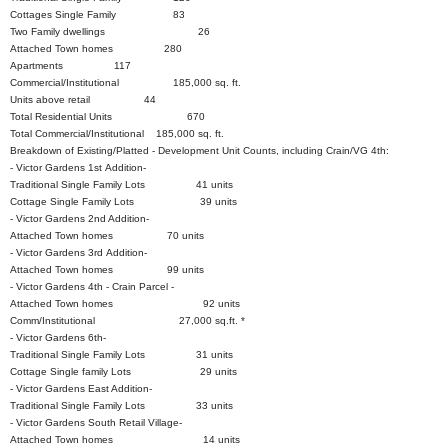
Cottages Single Family 83
Two Family dwellings 26
Attached Town homes 280
Apartments 117
Commercial/Institutional 185,000 sq. ft.
Units above retail 44
Total Residential Units 670
Total Commercial/Institutional 185,000 sq. ft.
Breakdown of Existing/Platted - Development Unit Counts, including Crain/VG 4th:
- Victor Gardens 1st Addition-
Traditional Single Family Lots 41 units
Cottage Single Family Lots 39 units
- Victor Gardens 2nd Addition-
Attached Town homes 70 units
- Victor Gardens 3rd Addition-
Attached Town homes 99 units
- Victor Gardens 4th - Crain Parcel -
Attached Town homes 92 units
Comm/Institutional 27,000 sq.ft. *
- Victor Gardens 6th-
Traditional Single Family Lots 31 units
Cottage Single family Lots 29 units
- Victor Gardens East Addition-
Traditional Single Family Lots 33 units
- Victor Gardens South Retail Village-
Attached Town homes 14 units