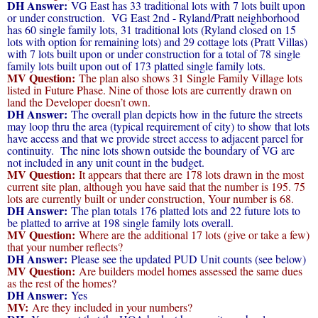
DH Answer:
VG East has 33 traditional lots with 7 lots built upon
or under construction. VG East 2nd - Ryland/Pratt neighborhood
has 60 single family lots, 31 traditional lots (Ryland closed on 15
lots with option for remaining lots) and 29 cottage lots (Pratt Villas)
with 7 lots built upon or under construction for a total of 78 single
family lots built upon out of 173 platted single family lots.
MV Question:
The plan also shows 31 Single Family Village lots
listed in Future Phase. Nine of those lots are currently drawn on
land the Developer doesn’t own.
DH Answer:
The overall plan depicts how in the future the streets
may loop thru the area (typical requirement of city) to show that lots
have access and that we provide street access to adjacent parcel for
continuity. The nine lots shown outside the boundary of VG are
not included in any unit count in the budget.
MV Question:
It appears that there are 178 lots drawn in the most
current site plan, although you have said that the number is 195. 75
lots are currently built or under construction, Your number is 68.
DH Answer:
The plan totals 176 platted lots and 22 future lots to
be platted to arrive at 198 single family lots overall.
MV Question:
Where are the additional 17 lots (give or take a few)
that your number reflects?
DH Answer:
Please see the updated PUD Unit counts (see below)
MV Question:
Are builders model homes assessed the same dues
as the rest of the homes?
DH Answer:
Yes
MV:
Are they included in your numbers?