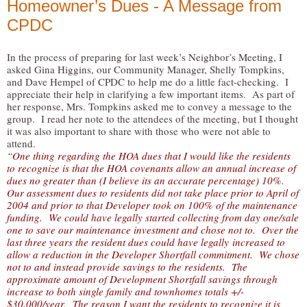
Homeowner’s Dues - A Message from
CPDC
In the process of preparing for last week’s Neighbor’s Meeting, I
asked Gina Higgins, our Community Manager, Shelly Tompkins,
and Dave Hempel of CPDC to help me do a little fact-checking. I
appreciate their help in clarifying a few important items. As part of
her response, Mrs. Tompkins asked me to convey a message to the
group. I read her note to the attendees of the meeting, but I thought
it was also important to share with those who were not able to
attend.
“One thing regarding the HOA dues that I would like the residents
to recognize is that the HOA covenants allow an annual increase of
dues no greater than (I believe its an accurate percentage) 10%.
Our assessment dues to residents did not take place prior to April of
2004 and prior to that Developer took on 100% of the maintenance
funding. We could have legally started collecting from day one/sale
one to save our maintenance investment and chose not to. Over the
last three years the resident dues could have legally increased to
allow a reduction in the Developer Shortfall commitment. We chose
not to and instead provide savings to the residents. The
approximate amount of Development Shortfall savings through
increase to both single family and townhomes totals +/-
$30,000/year. The reason I want the residents to recognize it is