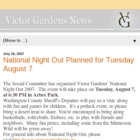
▼
July 26, 2007
National Night Out Planned for Tuesday
August 7
The Social Committee has organized Victor Gardens’ National
Tuesday, August 7,
Night Out 2007. The event will take place on
at 6:30 PM in Arbre Park
.
Washington County Sheriff's Deputies will pay us a visit, along
with fun and games for children. It’s a potluck event, so please
bring a desert treat to share. You’re encouraged to bring along
basketballs, volleyballs, frisbees, etc. to play with friends and
neighbors. Many fun prizes, including some from the Minnesota
Wild will be given away!
For general info about National Night Out, please
visit:
http://www.nationalnightout.org