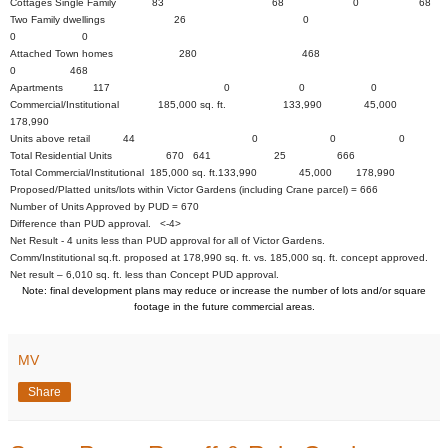
Cottages Single Family 83 68 0 68
Two Family dwellings 26 0
0 0
Attached Town homes 280 468
0 468
Apartments 117 0 0 0
Commercial/Institutional 185,000 sq. ft. 133,990 45,000
178,990
Units above retail 44 0 0 0
Total Residential Units 670 641 25 666
Total Commercial/Institutional 185,000 sq. ft.133,990 45,000 178,990
Proposed/Platted units/lots within Victor Gardens (including Crane parcel) = 666
Number of Units Approved by PUD = 670
Difference than PUD approval. <-4>
Net Result - 4 units less than PUD approval for all of Victor Gardens.
Comm/Institutional sq.ft. proposed at 178,990 sq. ft. vs. 185,000 sq. ft. concept approved.
Net result – 6,010 sq. ft. less than Concept PUD approval.
Note: final development plans may reduce or increase the number of lots and/or square
footage in the future commercial areas.
MV
Share