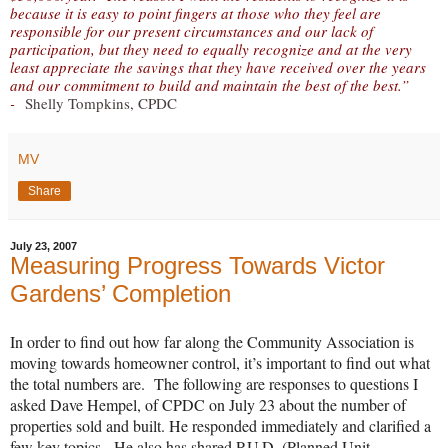
because it is easy to point fingers at those who they feel are
responsible for our present circumstances and our lack of
participation, but they need to equally recognize and at the very
least appreciate the savings that they have received over the years
and our commitment to build and maintain the best of the best.”
-
Shelly Tompkins, CPDC
MV
Share
July 23, 2007
Measuring Progress Towards Victor
Gardens’ Completion
In order to find out how far along the Community Association is
moving towards homeowner control, it’s important to find out what
the total numbers are. The following are responses to questions I
asked Dave Hempel, of CPDC on July 23 about the number of
properties sold and built. He responded immediately and clarified a
few key topics. He also has shared P.U.D. (Planned Unit