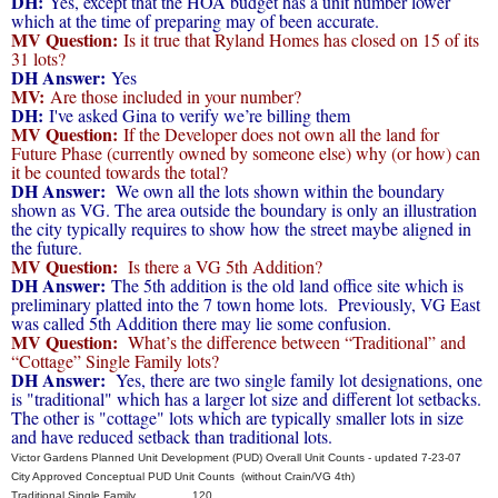
DH:
Yes, except that the HOA budget has a unit number lower
which at the time of preparing may of been accurate.
MV Question:
Is it true that Ryland Homes has closed on 15 of its
31 lots?
DH Answer:
Yes
MV:
Are those included in your number?
DH:
I've asked Gina to verify we’re billing them
MV Question:
If the Developer does not own all the land for
Future Phase (currently owned by someone else) why (or how) can
it be counted towards the total?
DH Answer:
We own all the lots shown within the boundary
shown as VG. The area outside the boundary is only an illustration
the city typically requires to show how the street maybe aligned in
the future.
MV Question:
Is there a VG 5th Addition?
DH Answer:
The 5th addition is the old land office site which is
preliminary platted into the 7 town home lots. Previously, VG East
was called 5th Addition there may lie some confusion.
MV Question:
What’s the difference between “Traditional” and
“Cottage” Single Family lots?
DH Answer:
Yes, there are two single family lot designations, one
is "traditional" which has a larger lot size and different lot setbacks.
The other is "cottage" lots which are typically smaller lots in size
and have reduced setback than traditional lots.
Victor Gardens Planned Unit Development (PUD) Overall Unit Counts - updated 7-23-07
City Approved Conceptual PUD Unit Counts (without Crain/VG 4th)
Traditional Single Family 120