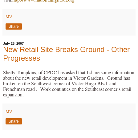
MV
Share
July 25, 2007
New Retail Site Breaks Ground - Other
Progresses
Shelly Tompkins, of CPDC has asked that I share some information
about the new retail development in Victor Gardens. Ground has
broken on the Southwest corner of Victor Hugo Blvd. and
Frenchman road . Work continues on the Southeast corner’s retail
expansion.
MV
Share