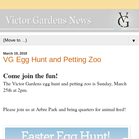
▼
March 19, 2018
VG Egg Hunt and Petting Zoo
Come join the fun!
The Victor Gardens egg hunt and petting zoo is Sunday, March
25th at 2pm.
Please join us at Arbre Park and bring quarters for animal feed!