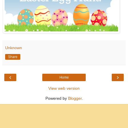
Unknown
Share
‹
›
Home
View web version
Powered by
Blogger
.