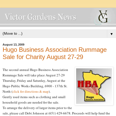
▼
August 13, 2009
Hugo Business Association Rummage
Sale for Charity August 27-29
The second annual Hugo Business Association
Rummage Sale will take place August 27-29
Thursday, Friday and Saturday, August at the
Hugo Public Works Building, 6900 - 137th St.
North (
click for directions & map
).
Gently used items such as clothing and small
household goods are needed for the sale.
To arrange the delivery of larger items prior to the
sale, please call Debi Johnson at (651) 429-6678. Proceeds will help fund the