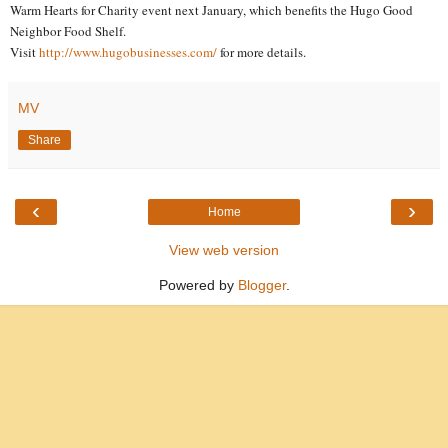
Warm Hearts for Charity event next January, which benefits the Hugo Good
Neighbor Food Shelf.
Visit
http://www.hugobusinesses.com/
for more details.
MV
Share
‹
›
Home
View web version
Powered by
Blogger
.