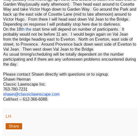
Garden Way(usually early afternoon). Then head east around to Cosette
Way and take Victor Hugo down to Garden Way. Go around the Park and
back up the east side of Cosette Lane (mid to late afternoon) around to
Victor Hugo. From there I will head east down Val Jean to the Bridge.
Depending on response I will probably stop here due to darkness.
On the 18
th the
start time will depend on number of participants. It
probably would not be before
11 am
. I would begin again on Val Jean
from the bridge heading east to Everton. North on Everton, east side of
street, to Provence. Around Provence back down west side of Everton to
Val Jean. Then west down Val Jean to the Bridge.
As usual timing/scheduling will be totally dependent on the number
participating and if there are any unforeseen problems encountered during
the day.
Please contact Shawn directly with questions or to signup.
Shawn Herman
Classic Lawnscape Inc.
763-780-7231
shawn@classiclawnscape.com
Cell/text – 612-366-6088.
LH
Share