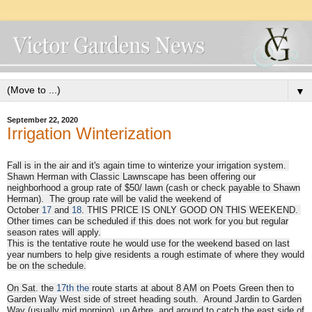
▼
September 22, 2020
Irrigation Winterization
Fall is in the air and it's again time to winterize your irrigation system.
Shawn Herman with Classic Lawnscape has been offering our
neighborhood a group rate of $50/ lawn (cash or check payable to Shawn
Herman). The group rate will be valid the week
end of
October
17
and
18
.
THIS PRICE IS ONLY GOOD ON THIS WEEKEND.
Other times can be scheduled if this does not work for you but regular
season rates will apply.
This is the tentative route he would use for the weekend based on last
year numbers to help give residents a rough estimate of where they would
be on the schedule.
On Sat
. the
17th
the
route starts at about
8 AM
on Poets Green then to
Garden Way West side of street heading south. Around Jardin to Garden
Way (usually mid morning), up Arbre, and around to catch the east side of