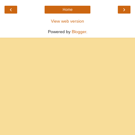
‹
›
Home
View web version
Powered by
Blogger
.