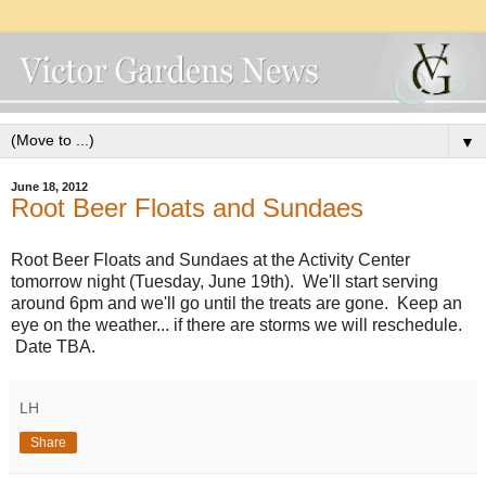
▼
June 18, 2012
Root Beer Floats and Sundaes
Root Beer Floats and Sundaes at the Activity Center
tomorrow night (Tuesday, June 19th). We'll start serving
around 6pm and we'll go until the treats are gone. Keep an
eye on the weather... if there are storms we will reschedule.
Date TBA.
LH
Share