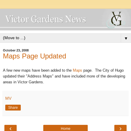
▼
October 23, 2008
Maps Page Updated
A few new maps have been added to the
Maps
page. The City of Hugo
updated their "Address Maps" and have included more of the developing
areas in Victor Gardens.
MV
Share
‹
›
Home