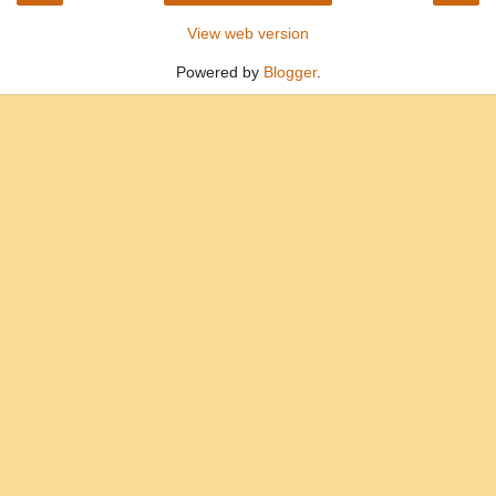
View web version
Powered by
Blogger
.