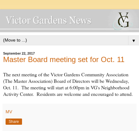
▼
September 22, 2017
Master Board meeting set for Oct. 11
The next meeting of the Victor Gardens Community Association
(The Master Association) Board of Directors will be Wednesday,
Oct. 11. The meeting will start at 6:00pm in VG's Neighborhood
Activity Center. Residents are welcome and encouraged to attend.
MV
Share