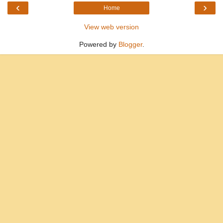
‹
›
Home
View web version
Powered by
Blogger
.