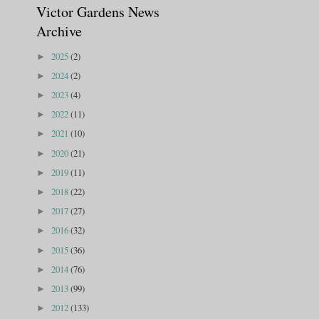
Victor Gardens News
Archive
2025
(2)
►
2024
(2)
►
2023
(4)
►
2022
(11)
►
2021
(10)
►
2020
(21)
►
2019
(11)
►
2018
(22)
►
2017
(27)
►
2016
(32)
►
2015
(36)
►
2014
(76)
►
2013
(99)
►
2012
(133)
►