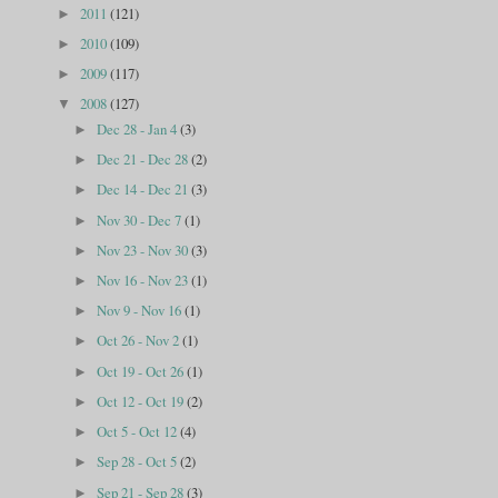
2011
(121)
►
2010
(109)
►
2009
(117)
►
2008
(127)
▼
Dec 28 - Jan 4
(3)
►
Dec 21 - Dec 28
(2)
►
Dec 14 - Dec 21
(3)
►
Nov 30 - Dec 7
(1)
►
Nov 23 - Nov 30
(3)
►
Nov 16 - Nov 23
(1)
►
Nov 9 - Nov 16
(1)
►
Oct 26 - Nov 2
(1)
►
Oct 19 - Oct 26
(1)
►
Oct 12 - Oct 19
(2)
►
Oct 5 - Oct 12
(4)
►
Sep 28 - Oct 5
(2)
►
Sep 21 - Sep 28
(3)
►