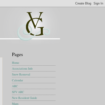
Pages
Home
Associations Info
Snow Removal
Calendar
ARC
SFV ARC
New Resident Guide
Maps