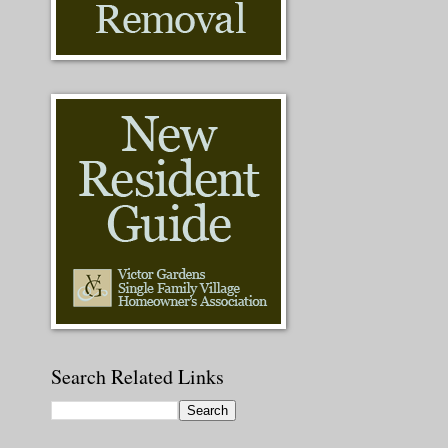
Search Related Links