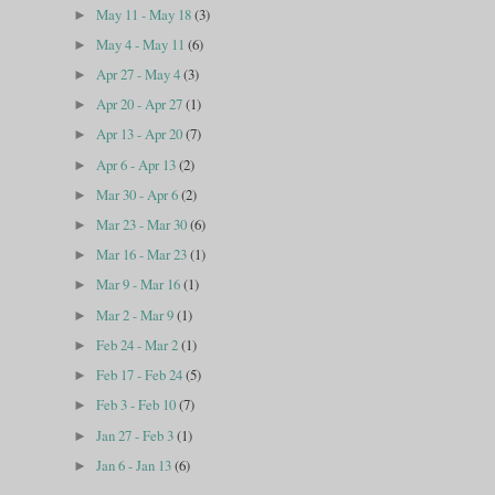
May 11 - May 18
(3)
►
May 4 - May 11
(6)
►
Apr 27 - May 4
(3)
►
Apr 20 - Apr 27
(1)
►
Apr 13 - Apr 20
(7)
►
Apr 6 - Apr 13
(2)
►
Mar 30 - Apr 6
(2)
►
Mar 23 - Mar 30
(6)
►
Mar 16 - Mar 23
(1)
►
Mar 9 - Mar 16
(1)
►
Mar 2 - Mar 9
(1)
►
Feb 24 - Mar 2
(1)
►
Feb 17 - Feb 24
(5)
►
Feb 3 - Feb 10
(7)
►
Jan 27 - Feb 3
(1)
►
Jan 6 - Jan 13
(6)
►