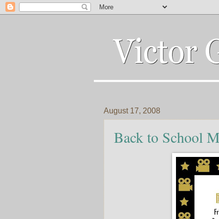
August 17, 2008
Back to School M