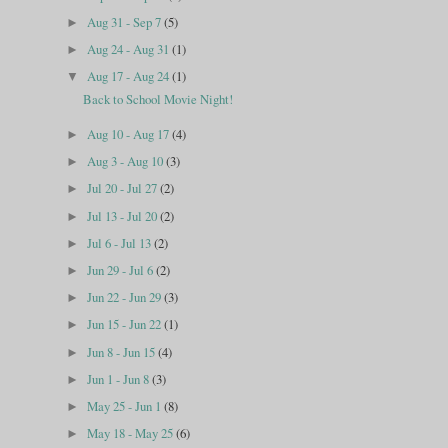
Aug 31 - Sep 7
(5)
►
Aug 24 - Aug 31
(1)
►
Aug 17 - Aug 24
(1)
▼
Back to School Movie Night!
Aug 10 - Aug 17
(4)
►
Aug 3 - Aug 10
(3)
►
Jul 20 - Jul 27
(2)
►
Jul 13 - Jul 20
(2)
►
Jul 6 - Jul 13
(2)
►
Jun 29 - Jul 6
(2)
►
Jun 22 - Jun 29
(3)
►
Jun 15 - Jun 22
(1)
►
Jun 8 - Jun 15
(4)
►
Jun 1 - Jun 8
(3)
►
May 25 - Jun 1
(8)
►
May 18 - May 25
(6)
►