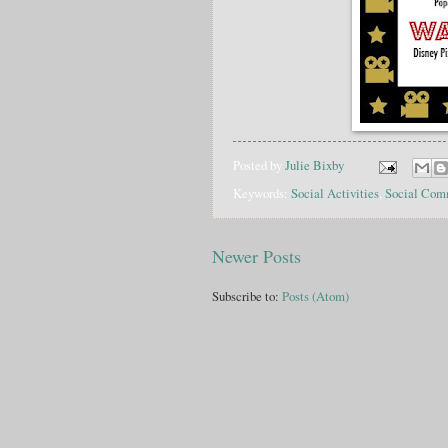
Posted by
Julie Bixby
Keywords:
Social Activities
,
Social Com
Newer Posts
Subscribe to:
Posts (Atom)