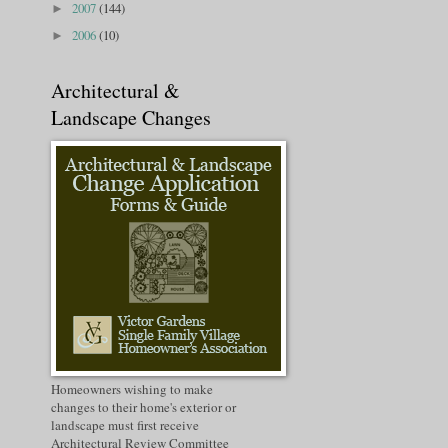
2007
(144)
►
2006
(10)
►
Architectural &
Landscape Changes
Homeowners wishing to make
changes to their home's exterior or
landscape must first receive
Architectural Review Committee