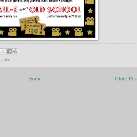
mittee
Home
Older Pos