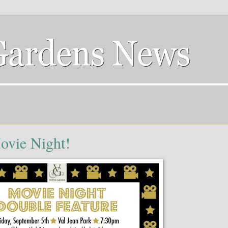
ovie Night!