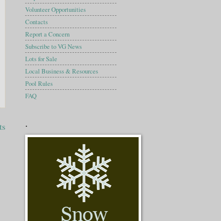
Volunteer Opportunities
Contacts
Report a Concern
Subscribe to VG News
Lots for Sale
Local Business & Resources
Pool Rules
FAQ
.
ts