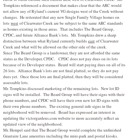
Tompkins referenced a document that makes clear that the ARC would
not allow any of Ryland’s current VG designs west of the Creek without
changes. He reiterated that any new Single Family Village homes on
lots
west
of Clearwater Creek are be subject to the same ARC standards
as homes existing in those areas. That includes The Beard Group,
CPDC, and future Alliance Bank’s lots. Mr. Tompkins drew a sharp
distinction between what Ryland currently builds
east
of Clearwater
Creek and what will be allowed on the other side of the creek.
Since The Beard Group is a landowner, they are not afforded the same
status as the Developer, CPDC. CPDC does not pay dues on its lots
because of its Developer status. Beard will start paying dues on all of its
26 lots. Alliance Bank’s lots are not final platted, so they do not pay
dues yet. Once those lots are final platted, then they will be considered
assessable lots.
Mr. Tompkins discussed marketing of the remaining lots. New lot ID
signs will be installed. The Beard Group will have their signs with their
phone numbers, and CPDC will have their own new lot ID signs with
their own phone numbers. The existing general info signs in the
neighborhood will be removed. Beard has expressed an interest in
updating the victorgardens.com website to more accurately reflect an
updated view of the neighborhood.
Mr. Hempel said that The Beard Group would complete the unfinished
Grantaire Lane amenities including the mini-park and postal kiosks.