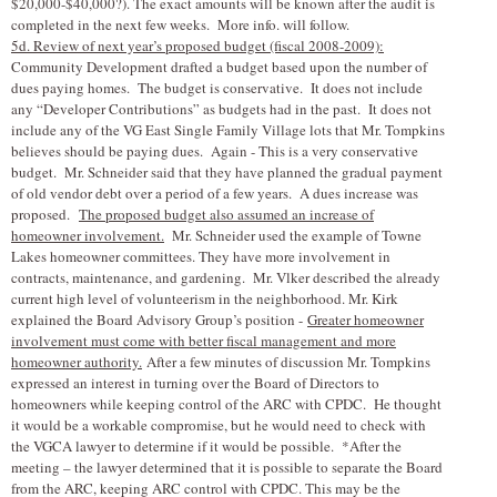
$20,000-$40,000?). The exact amounts will be known after the audit is
completed in the next few weeks. More info. will follow.
5d. Review of next year’s proposed budget (fiscal 2008-2009):
Community Development drafted a budget based upon the number of
dues paying homes. The budget is conservative. It does not include
any “Developer Contributions” as budgets had in the past. It does not
include any of the VG East Single Family Village lots that Mr. Tompkins
believes should be paying dues. Again - This is a very conservative
budget. Mr. Schneider said that they have planned the gradual payment
of old vendor debt over a period of a few years. A dues increase was
proposed.
The proposed budget also assumed an increase of
homeowner involvement.
Mr. Schneider used the example of Towne
Lakes homeowner committees. They have more involvement in
contracts, maintenance, and gardening. Mr. V
l
ker described the already
current high level of volunteerism in the neighborhood. Mr. Kirk
explained the Board Advisory Group’s position -
Greater homeowner
involvement must come with better fiscal management and more
homeowner authority.
After a few minutes of discussion Mr. Tompkins
expressed an interest in turning over the Board of Directors to
homeowners while keeping control of the ARC with CPDC. He thought
it would be a workable compromise, but he would need to check with
the VGCA lawyer to determine if it would be possible. *After the
meeting – the lawyer determined that it is possible to separate the Board
from the ARC, keeping ARC control with CPDC. This may be the