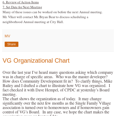
6. Review of Action Items
7. Set Date for Next Meeting
Many of these issues can be worked on before the next Annual meeting.
Mr. V
l
ker will contact Mr. Bryan Bear to discuss scheduling a
neighborhood Annual meeting at City Hall.
MV
Share
VG Organizational Chart
Over the last year I’ve heard many questions asking which company
was in charge of specific areas. Who was the master developer?
How does Community Development fit in? To clarify things, Mike
Bailey and I drafted a chart to illustrate how VG was organized. I
fact checked it with Dave Hempel, of CPDC at yesterday’s Board
meeting.
The chart shows the organization as of today. It may change
significantly over the next few months as the Single Family Village
association is turned over to homeowners and if homeowners gain
control of VG’s Board. In any case, we hope the chart makes the