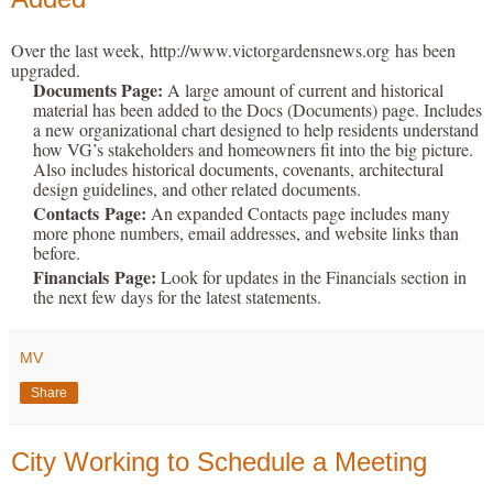
Over the last week,
http://www.victorgardensnews.org
has been
upgraded.
Documents Page:
A large amount of current and historical
material has been added to the Docs (Documents) page. Includes
a new organizational chart designed to help residents understand
how VG’s stakeholders and homeowners fit into the big picture.
Also includes historical documents, covenants, architectural
design guidelines, and other related documents.
Contacts
Page:
An expanded Contacts page includes many
more phone numbers, email addresses, and website links than
before.
Financials
Page:
Look for updates in the Financials section in
the next few days for the latest statements.
MV
Share
City Working to Schedule a Meeting