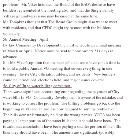
problems. Mr. V
l
ker informed the Board of the BAG’s desire to have
builders represented at the meeting also, and that the Single Family
Village groundwater issue may be raised at the same time.
Mr. Tompkins thought that The Beard Group might also want to meet
with residents, and that CPDC might try to meet with the builders
separetely.
5b. Annual Meeting - April
By law, Community Development Inc must schedule an annual meeting
in March or April. Notice must be sent to homeowners 21+ days in
advance.
It is Mr. V
l
ker’s opinion that the most efficient use of everyone’s time is
to hold a public Annual VG meeting that covers everything in one
evening. Invite City officials, builders, and residents. New builders
could be introduced, elections held, and major issues covered.
5c. City of Hugo water billing correction:
There was a significant accounting error regarding the payment of City
water bills in VG. Community Development is aware of the mistake, and
is working to correct the problem. The billing problems go back to the
beginning of VG and an audit is now required to sort the problem out.
The bills were unfortunately paid by the wrong parties. VGCA has been
paying a larger portion of the water bills than it should have been. The
townhomes associations have been paying a smaller portion of the bills
than they should have been. The amounts are significant, (possibly