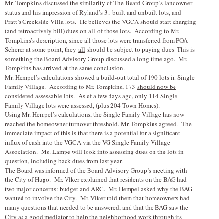
Mr. Tompkins discussed the similarity of The Beard Group’s landowner
status and his impression of Ryland’s 31 built and unbuilt lots, and
Pratt’s Creekside Villa lots. He believes the VGCA should start charging
(and retroactively bill) dues on
all
of those lots. According to Mr.
Tompkins’s description, since all those lots were transferred from POA
Scherer at some point, they
all
should be subject to paying dues. This is
something the Board Advisory Group discussed a long time ago. Mr.
Tompkins has arrived at the same conclusion.
Mr. Hempel’s calculations showed a build-out total of 190 lots in Single
Family Village. According to Mr. Tompkins, 173
should now be
considered assessable lots
. As of a few days ago, only 114 Single
Family Village lots were assessed, (plus 204 Town Homes).
Using Mr. Hempel’s calculations, the Single Family Village has now
reached the homeowner turnover threshold. Mr. Tompkins agreed. The
immediate impact of this is that there is a potential for a significant
influx of cash into the VGCA via the VG Single Family Village
Association. Ms. Lampe will look into assessing dues on the lots in
question, including back dues from last year.
The Board was informed of the Board Advisory Group’s meeting with
the City of Hugo. Mr. V
l
ker explained that residents on the BAG had
two major concerns: budget and ARC. Mr. Hempel asked why the BAG
wanted to involve the City. Mr. V
l
ker told them that homeowners had
many questions that needed to be answered, and that the BAG saw the
City as a good mediator to help the neighborhood work through its