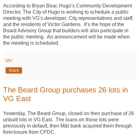
According to Bryan Bear, Hugo’s Community Development
Director, The City of Hugo is working to schedule a public
meeting with VG’s developer, City representatives and staff,
and the residents of Victor Gardens. It’s the hope of the
Board Advisory Group that builders will also participate in
the public meeting. An announcement will be made when
the meeting is scheduled.
MV
Share
The Beard Group purchases 26 lots in
VG East
Yesterday, The Beard Group, closed on their purchase of 26
unbuilt lots in VG East. The loans on those lots were
previously in default, then M&I bank acquired them through
foreclosure from CPDC.