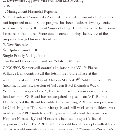
2. Review and Approve Minutes from Last Meeting
3. Resident Forum
4. Management Financial Reports:
Victor Gardens Community Association overall financial situation has
not improved much. Some progress has been made. A few payments
were made to Early Bird and Sarah’s Cottage Creations, with the promise
for more in the future. More was discussed during the review of the
proposed budget for next fiscal year.
5. New Business:
5a. Update from CPDC:
Single Family Village lots:
The Beard Group has closed on 26 lots in VG East.
st
CPDC/POA Scherer still controls 14 lots in the VG 1
Phase.
Alliance Bank controls all the lots in the Future Phase at the
rd
southernmost end of VG and 3 lots in VG East 3
Addition lots in VG
(near the future intersection of Val Jean Blvd & Garden Way).
With their closing on Feb. 5, The Beard Group is now considered a
landowner in VG. Beard has not acquired any seats on VG’s Board of
Directors, but the Board has added a non-voting ARC Liaison position
for Chris Engel of The Beard Group. Beard will work with builders, who
must follow ARC Guidelines. They have already had discussions with
Hartman Homes. Ryland Homes has been sent a specific list of
requirements from the ARC that they would have to comply with if they
chose to build outside their current area, west of Clearwater Creek. Mr.