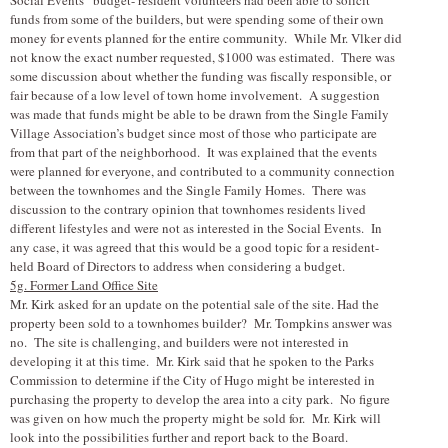
funds from some of the builders, but were spending some of their own
money for events planned for the entire community. While Mr. V
l
ker did
not know the exact number requested, $1000 was estimated. There was
some discussion about whether the funding was fiscally responsible, or
fair because of a low level of town home involvement. A suggestion
was made that funds might be able to be drawn from the Single Family
Village Association’s budget since most of those who participate are
from that part of the neighborhood. It was explained that the events
were planned for everyone, and contributed to a community connection
between the townhomes and the Single Family Homes. There was
discussion to the contrary opinion that townhomes residents lived
different lifestyles and were not as interested in the Social Events. In
any case, it was agreed that this would be a good topic for a resident-
held Board of Directors to address when considering a budget.
5g. Former Land Office Site
Mr. Kirk asked for an update on the potential sale of the site. Had the
property been sold to a townhomes builder? Mr. Tompkins answer was
no. The site is challenging, and builders were not interested in
developing it at this time. Mr. Kirk said that he spoken to the Parks
Commission to determine if the City of Hugo might be interested in
purchasing the property to develop the area into a city park. No figure
was given on how much the property might be sold for. Mr. Kirk will
look into the possibilities further and report back to the Board.