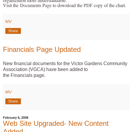
organization more understandable.
Visit the
Documents P
age to download the PDF copy of the chart.
MV
Share
Financials Page Updated
New financial documents for the Victor Gardens Community
Association (VGCA) have been added to
the
Financials
page.
MV
Share
February 6, 2008
Web Site Upgraded- New Content
Added