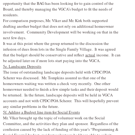
opportunity that the BAG has been looking for to gain control of the
Board, and thereby managing the VGCA’s budget to fit the needs of
residents.
For comparison purposes, Mr. V
l
ker and Mr. Kirk both supported
drafting another budget that does not rely on additional homeowner
involvement. Community Development will be working on that in the
next few days.
It was at this point where the group returned to the discussion the
infusion of dues from lots in the Single Family Village. It was agreed
that the budget should be conservative and reflect
actual
income. It can
be adjusted later on if more lots start paying into the VGCA.
5e. Landscape Deposits
The issue of outstanding landscape deposits held with CPDC/POA
Scherer was discussed. Mr. Tompkins assured us that one of the
homeowners waiting was written a check very recently. One other
homeowner needed to finish a few simple tasks and their deposit would
be returned. In the future, landscape deposits will be held in VGCA
accounts and not with CPDC/POA Scherer. This will hopefully prevent
any similar problems in the future.
5f. Adding a Budget line item for Social Events
Mr. V
l
ker brought up the topic of volunteer work on the Social
Committee, and the activities they plan and sponsor. Regardless of the
confusion caused by the lack of funding of this year’s “Programming &
Social Events” budget- resident volunteers had been able to solicit