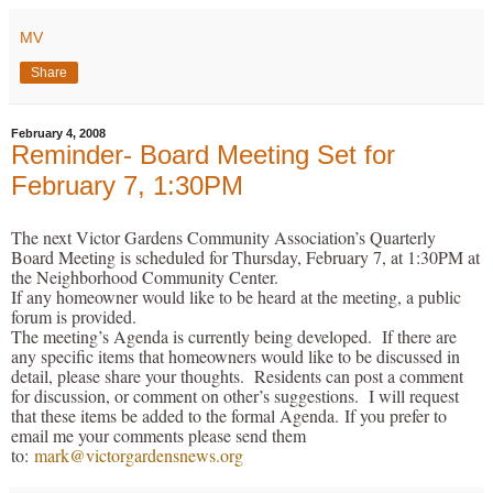
MV
Share
February 4, 2008
Reminder- Board Meeting Set for
February 7, 1:30PM
The next Victor Gardens Community Association’s Quarterly
Board Meeting is scheduled for Thursday, February 7, at 1:30PM at
the Neighborhood Community Center.
If any homeowner would like to be heard at the meeting, a public
forum is provided.
The meeting’s Agenda is currently being developed. If there are
any specific items that homeowners would like to be discussed in
detail, please share your thoughts. Residents can post a comment
for discussion, or comment on other’s suggestions. I will request
that these items be added to the formal Agenda. If you prefer to
email me your comments please send them
to:
mark@victorgardensnews.org