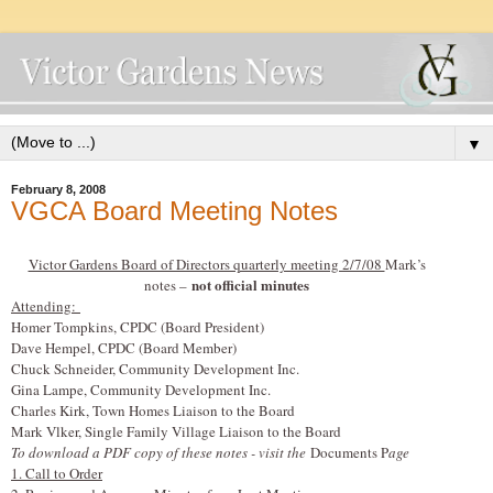
▼
February 8, 2008
VGCA Board Meeting Notes
Victor Gardens Board of Directors quarterly meeting 2/7/08
Mark’s
not official minutes
notes –
Attending:
Homer Tompkins, CPDC (Board President)
Dave Hempel, CPDC (Board Member)
Chuck Schneider, Community Development Inc.
Gina Lampe, Community Development Inc.
Charles Kirk, Town Homes Liaison to the Board
Mark V
l
ker, Single Family Village Liaison to the Board
To download a PDF copy of these notes - visit the
Documents P
age
1. Call to Order