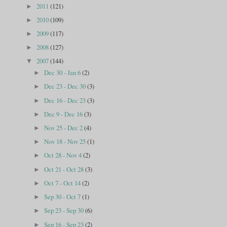
2011
(121)
►
2010
(109)
►
2009
(117)
►
2008
(127)
►
2007
(144)
▼
Dec 30 - Jan 6
(2)
►
Dec 23 - Dec 30
(3)
►
Dec 16 - Dec 23
(3)
►
Dec 9 - Dec 16
(3)
►
Nov 25 - Dec 2
(4)
►
Nov 18 - Nov 25
(1)
►
Oct 28 - Nov 4
(2)
►
Oct 21 - Oct 28
(3)
►
Oct 7 - Oct 14
(2)
►
Sep 30 - Oct 7
(1)
►
Sep 23 - Sep 30
(6)
►
Sep 16 - Sep 23
(2)
►