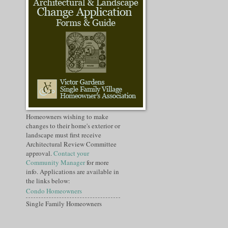
Homeowners wishing to make
changes to their home's exterior or
landscape must first receive
Architectural Review Committee
approval.
Contact your
Community Manager
for more
info. Applications are available in
the links below:
Condo Homeowners
Single Family Homeowners