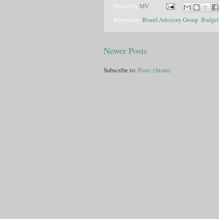
Posted by
MV
Keywords:
Board Advisory Group
,
Budget
Newer Posts
Subscribe to:
Posts (Atom)