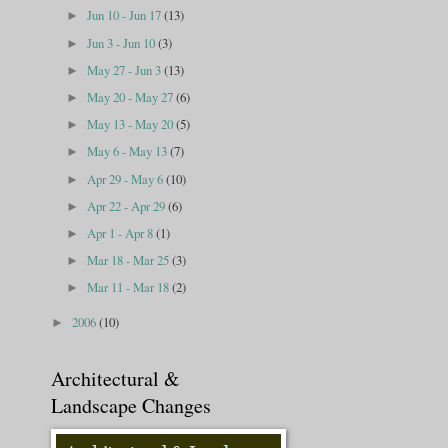
Jun 10 - Jun 17
(13)
►
Jun 3 - Jun 10
(3)
►
May 27 - Jun 3
(13)
►
May 20 - May 27
(6)
►
May 13 - May 20
(5)
►
May 6 - May 13
(7)
►
Apr 29 - May 6
(10)
►
Apr 22 - Apr 29
(6)
►
Apr 1 - Apr 8
(1)
►
Mar 18 - Mar 25
(3)
►
Mar 11 - Mar 18
(2)
►
2006
(10)
►
Architectural &
Landscape Changes