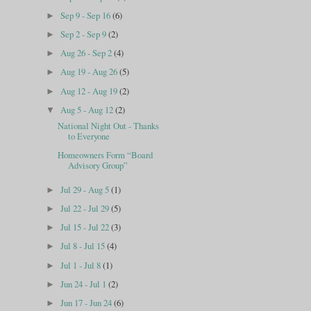
Sep 9 - Sep 16
(6)
►
Sep 2 - Sep 9
(2)
►
Aug 26 - Sep 2
(4)
►
Aug 19 - Aug 26
(5)
►
Aug 12 - Aug 19
(2)
►
Aug 5 - Aug 12
(2)
▼
National Night Out - Thanks
to Everyone
Homeowners Form “Board
Advisory Group”
Jul 29 - Aug 5
(1)
►
Jul 22 - Jul 29
(5)
►
Jul 15 - Jul 22
(3)
►
Jul 8 - Jul 15
(4)
►
Jul 1 - Jul 8
(1)
►
Jun 24 - Jul 1
(2)
►
Jun 17 - Jun 24
(6)
►