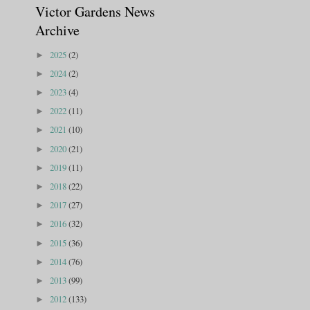
Victor Gardens News
Archive
2025
(2)
►
2024
(2)
►
2023
(4)
►
2022
(11)
►
2021
(10)
►
2020
(21)
►
2019
(11)
►
2018
(22)
►
2017
(27)
►
2016
(32)
►
2015
(36)
►
2014
(76)
►
2013
(99)
►
2012
(133)
►