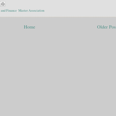
 and Finance
,
Master Association
Home
Older Pos