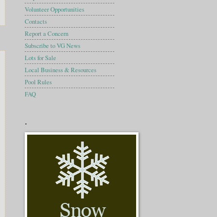
Volunteer Opportunities
Contacts
Report a Concern
Subscribe to VG News
Lots for Sale
Local Business & Resources
Pool Rules
FAQ
.