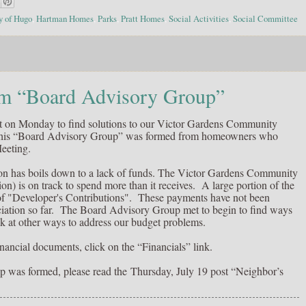
y of Hugo
,
Hartman Homes
,
Parks
,
Pratt Homes
,
Social Activities
,
Social Committee
 “Board Advisory Group”
 on Monday to find solutions to our Victor Gardens Community
This “Board Advisory Group” was formed from homeowners who
eeting.
ion has boils down to a lack of funds. The Victor Gardens Community
n) is on track to spend more than it receives. A large portion of the
of "Developer's Contributions". These payments have not been
ation so far. The Board Advisory Group met to begin to find ways
ok at other ways to address our budget problems.
nancial documents, click on the “Financials” link.
p was formed, please read the
Thursday, July 19 post “Neighbor’s