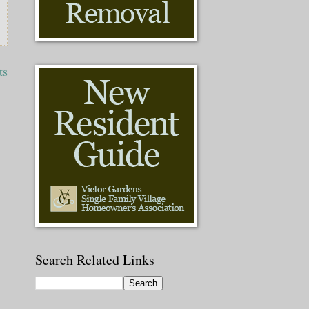
ts
Search Related Links