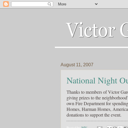
August 11, 2007
National Night O
Thanks to members of Victor Gard
giving prizes to the neighborhoo
own Fire Department for spending 
Homes, Harman Homes, American Cl
donations to support the event.
Posted by
MV