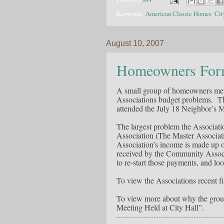
Keywords:
American Classic Homes
,
Cit
August 10, 2007
Homeowners Form
A small group of homeowners met
Associations budget problems. 
attended the July 18 Neighbor’s M
The largest problem the Associat
Association (The Master Associatio
Association’s income is made up 
received by the Community Associ
to re-start those payments, and lo
To view the Associations recent fi
To view more about why the grou
Meeting Held at City Hall”.