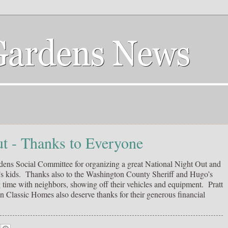
ut - Thanks to Everyone
ens Social Committee for organizing a great National Night Out and
d’s kids. Thanks also to the Washington County Sheriff and Hugo’s
time with neighbors, showing off their vehicles and equipment. Pratt
assic Homes also deserve thanks for their generous financial