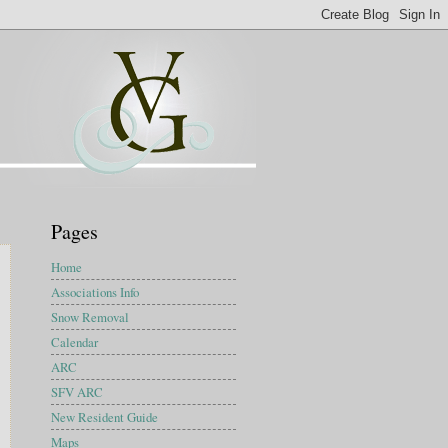
Pages
Home
Associations Info
Snow Removal
Calendar
ARC
SFV ARC
New Resident Guide
Maps