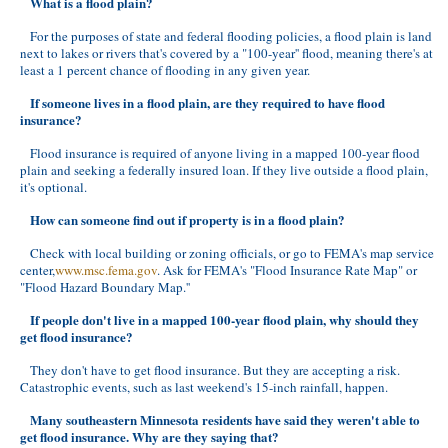
What is a flood plain?
For the purposes of state and federal flooding policies, a flood plain is land
next to lakes or rivers that's covered by a "100-year'' flood, meaning there's at
least a 1 percent chance of flooding in any given year.
If someone lives in a flood plain, are they required to have flood
insurance?
Flood insurance is required of anyone living in a mapped 100-year flood
plain and seeking a federally insured loan. If they live outside a flood plain,
it's optional.
How can someone find out if property is in a flood plain?
Check with local building or zoning officials, or go to FEMA's map service
center,
www.msc.fema.gov
. Ask for FEMA's "Flood Insurance Rate Map" or
"Flood Hazard Boundary Map.''
If people don't live in a mapped 100-year flood plain, why should they
get flood insurance?
They don't have to get flood insurance. But they are accepting a risk.
Catastrophic events, such as last weekend's 15-inch rainfall, happen.
Many southeastern Minnesota residents have said they weren't able to
get flood insurance. Why are they saying that?