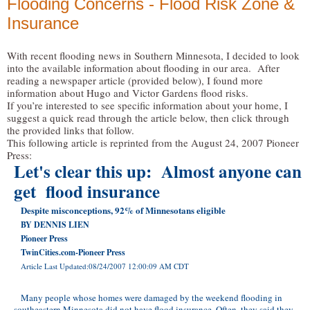
Flooding Concerns - Flood Risk Zone &
Insurance
With recent flooding news in Southern Minnesota, I decided to look
into the available information about flooding in our area. After
reading a newspaper article (provided below), I found more
information about Hugo and Victor Gardens flood risks.
If you’re interested to see specific information about your home, I
suggest a quick read through the article below, then click through
the provided links that follow.
This following article is reprinted from the August 24, 2007 Pioneer
Press:
Let's clear this up: Almost anyone can
get flood insurance
Despite misconceptions, 92% of Minnesotans eligible
BY DENNIS LIEN
Pioneer Press
TwinCities.com-Pioneer Press
Article Last Updated:08/24/2007 12:00:09 AM CDT
Many people whose homes were damaged by the weekend flooding in
southeastern Minnesota did not have flood insurance. Often, they said they