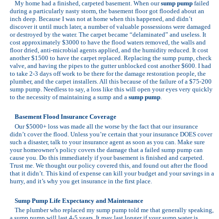
My home had a finished, carpeted basement. When our
sump pump
failed
during a particularly nasty storm, the basement floor got flooded about an
inch deep. Because I was not at home when this happened, and didn’t
discover it until much later, a number of valuable possessions were damaged
or destroyed by the water. The carpet became “delaminated” and useless. It
cost approximately $3000 to have the flood waters removed, the walls and
floor dried, anti-microbial agents applied, and the humidity reduced. It cost
another $1500 to have the carpet replaced. Replacing the sump pump, check
valve, and having the pipes to the gutter unblocked cost another $600. I had
to take 2-3 days off work to be there for the damage restoration people, the
plumber, and the carpet installers. All this because of the failure of a $75-200
sump pump. Needless to say, a loss like this will open your eyes very quickly
to the necessity of maintaining a sump and a
sump pump
.
Basement Flood Insurance Coverage
Our $5000+ loss was made all the worse by the fact that our insurance
didn’t cover the flood. Unless you’re certain that your insurance DOES cover
such a disaster, talk to your insurance agent as soon as you can. Make sure
your homeowner’s policy covers the damage that a failed sump pump can
cause you. Do this immediately if your basement is finished and carpeted.
Trust me. We thought our policy covered this, and found out after the flood
that it didn’t. This kind of expense can kill your budget and your savings in a
hurry, and it’s why you get insurance in the first place.
Sump Pump Life Expectancy and Maintenance
The plumber who replaced my sump pump told me that generally speaking,
a sump pump will last 4-5 years. It may last longer if your sump water is