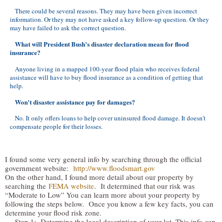
There could be several reasons. They may have been given incorrect
information. Or they may not have asked a key follow-up question. Or they
may have failed to ask the correct question.
What will President Bush's disaster declaration mean for flood
insurance?
Anyone living in a mapped 100-year flood plain who receives federal
assistance will have to buy flood insurance as a condition of getting that
help.
Won't disaster assistance pay for damages?
No. It only offers loans to help cover uninsured flood damage. It doesn't
compensate people for their losses.
I found some very general info by searching through the official
government website:
http://www.floodsmart.gov
On the other hand, I found more detail about our property by
searching the
FEMA website
. It determined that our risk was
“Moderate to Low” You can learn more about your property by
following the steps below. Once you know a few key facts, you can
determine your flood risk zone.
Step 1: Determine the legal description of your lot. This info can