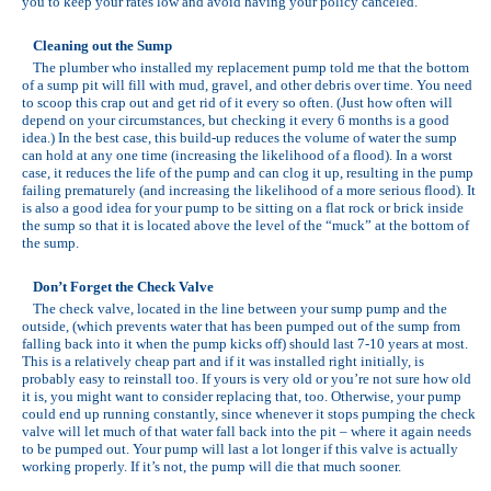
you to keep your rates low and avoid having your policy canceled.
Cleaning out the Sump
The plumber who installed my replacement pump told me that the bottom
of a sump pit will fill with mud, gravel, and other debris over time. You need
to scoop this crap out and get rid of it every so often. (Just how often will
depend on your circumstances, but checking it every 6 months is a good
idea.) In the best case, this build-up reduces the volume of water the sump
can hold at any one time (increasing the likelihood of a flood). In a worst
case, it reduces the life of the pump and can clog it up, resulting in the pump
failing prematurely (and increasing the likelihood of a more serious flood). It
is also a good idea for your pump to be sitting on a flat rock or brick inside
the sump so that it is located above the level of the “muck” at the bottom of
the sump.
Don’t Forget the Check Valve
The check valve, located in the line between your sump pump and the
outside, (which prevents water that has been pumped out of the sump from
falling back into it when the pump kicks off) should last 7-10 years at most.
This is a relatively cheap part and if it was installed right initially, is
probably easy to reinstall too. If yours is very old or you’re not sure how old
it is, you might want to consider replacing that, too. Otherwise, your pump
could end up running constantly, since whenever it stops pumping the check
valve will let much of that water fall back into the pit – where it again needs
to be pumped out. Your pump will last a lot longer if this valve is actually
working properly. If it’s not, the pump will die that much sooner.