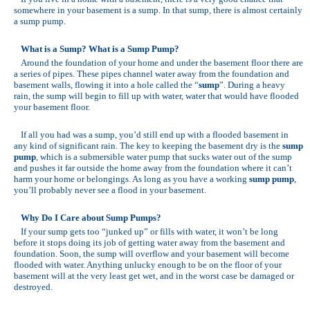
somewhere in your basement is a sump. In that sump, there is almost certainly
a sump pump.
What is a Sump? What is a Sump Pump?
Around the foundation of your home and under the basement floor there are
a series of pipes. These pipes channel water away from the foundation and
basement walls, flowing it into a hole called the “
sump
”. During a heavy
rain, the sump will begin to fill up with water, water that would have flooded
your basement floor.
If all you had was a sump, you’d still end up with a flooded basement in
any kind of significant rain. The key to keeping the basement dry is the
sump
pump
, which is a submersible water pump that sucks water out of the sump
and pushes it far outside the home away from the foundation where it can’t
harm your home or belongings. As long as you have a working
sump pump
,
you’ll probably never see a flood in your basement.
Why Do I Care about Sump Pumps?
If your sump gets too “junked up” or fills with water, it won’t be long
before it stops doing its job of getting water away from the basement and
foundation. Soon, the sump will overflow and your basement will become
flooded with water. Anything unlucky enough to be on the floor of your
basement will at the very least get wet, and in the worst case be damaged or
destroyed.