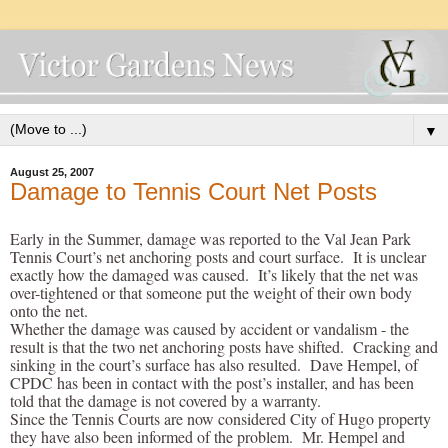
▼
August 25, 2007
Damage to Tennis Court Net Posts
Early in the Summer, damage was reported to the Val Jean Park
Tennis Court’s net anchoring posts and court surface. It is unclear
exactly how the damaged was caused. It’s likely that the net was
over-tightened or that someone put the weight of their own body
onto the net.
Whether the damage was caused by accident or vandalism - the
result is that the two net anchoring posts have shifted. Cracking and
sinking in the court’s surface has also resulted. Dave Hempel, of
CPDC has been in contact with the post’s installer, and has been
told that the damage is not covered by a warranty.
Since the Tennis Courts are now considered City of Hugo property
they have also been informed of the problem. Mr. Hempel and