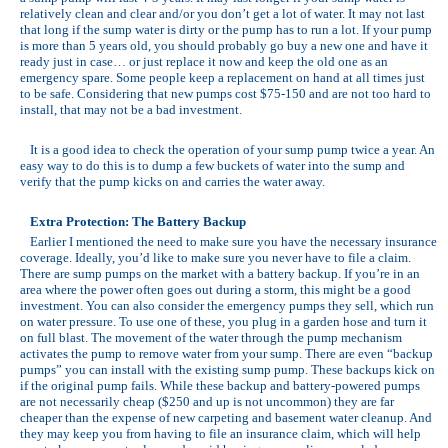
relatively clean and clear and/or you don’t get a lot of water. It may not last
that long if the sump water is dirty or the pump has to run a lot. If your pump
is more than 5 years old, you should probably go buy a new one and have it
ready just in case… or just replace it now and keep the old one as an
emergency spare. Some people keep a replacement on hand at all times just
to be safe. Considering that new pumps cost $75-150 and are not too hard to
install, that may not be a bad investment.
It is a good idea to check the operation of your sump pump twice a year. An
easy way to do this is to dump a few buckets of water into the sump and
verify that the pump kicks on and carries the water away.
Extra Protection: The Battery Backup
Earlier I mentioned the need to make sure you have the necessary insurance
coverage. Ideally, you’d like to make sure you never have to file a claim.
There are sump pumps on the market with a battery backup. If you’re in an
area where the power often goes out during a storm, this might be a good
investment. You can also consider the emergency pumps they sell, which run
on water pressure. To use one of these, you plug in a garden hose and turn it
on full blast. The movement of the water through the pump mechanism
activates the pump to remove water from your sump. There are even “backup
pumps” you can install with the existing sump pump. These backups kick on
if the original pump fails. While these backup and battery-powered pumps
are not necessarily cheap ($250 and up is not uncommon) they are far
cheaper than the expense of new carpeting and basement water cleanup. And
they may keep you from having to file an insurance claim, which will help