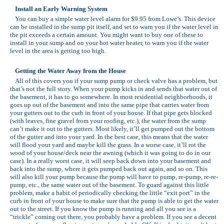
Install an Early Warning System
You can buy a simple water level alarm for $9.95 from Lowe’s. This device
can be installed in the sump pit itself, and set to warn you if the water level in
the pit exceeds a certain amount. You might want to buy one of these to
install in your sump and on your hot water heater, to warn you if the water
level in the area is getting too high.
Getting the Water Away from the House
All of this covers you if your sump pump or check valve has a problem, but
that’s not the full story. When your pump kicks in and sends that water out of
the basement, it has to go somewhere. In most residential neighborhoods, it
goes up out of the basement and into the same pipe that carries water from
your gutters out to the curb in front of your house. If that pipe gets blocked
(with leaves, fine gravel from your roofing, etc.), the water from the sump
can’t make it out to the gutters. Most likely, it’ll get pumped out the bottom
of the gutter and into your yard. In the best case, this means that the water
will flood your yard and maybe kill the grass. In a worse case, it’ll rot the
wood of your house/deck near the awning (which it was going to do in our
case). In a really worst case, it will seep back down into your basement and
back into the sump, where it gets pumped back out again, and so on. This
will also kill your pump because the pump will have to pump, re-pump, re-re-
pump, etc., the same water out of the basement. To guard against this little
problem, make a habit of periodically checking the little “exit port” in the
curb in front of your house to make sure that the pump is able to get the water
out to the street. If you know the pump is running and all you see is a
“trickle” coming out there, you probably have a problem. If you see a decent