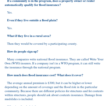
If a community is in the program, does a property owner or renter
automatically qualify for flood insurance?
Yes.
Even if they live outside a flood plain?
Yes.
What if they live in a rural area?
Then they would be covered by a participating county.
How do people sign up?
Many companies write national flood insurance. They are called Write Your
Own (WYO) insurers. If a company isn't in a WYO program, it can still write
the insurance through the national program.
How much does flood insurance cost? What does it cover?
The average annual premium is $300, but it can be higher or lower
depending on the amount of coverage and the flood risk in the particular
community. Because there are different policies for structures and for contents
within structures, people should ask about contents insurance. Damage from
mudslides is included.