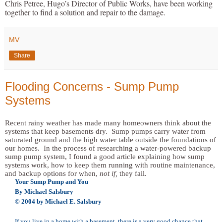
Chris Petree, Hugo’s Director of Public Works, have been working
together to find a solution and repair to the damage.
MV
Share
Flooding Concerns - Sump Pump
Systems
Recent rainy weather has made many homeowners think about the
systems that keep basements dry. Sump pumps carry water from
saturated ground and the high water table outside the foundations of
our homes. In the process of researching a water-powered backup
sump pump system, I found a good article explaining how sump
systems work, how to keep them running with routine maintenance,
and backup options for when,
not if,
they fail.
Your Sump Pump and You
By Michael Salsbury
© 2004 by Michael E. Salsbury
If you live in a home with a basement, there is a very good chance that