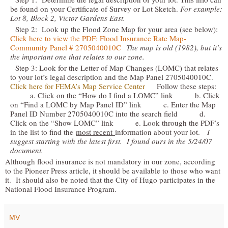
be found on your Certificate of Survey or Lot Sketch.
For example:
Lot 8, Block 2, Victor Gardens East.
Step 2: Look up the Flood Zone Map for your area (see below):
Click here to view the PDF: Flood Insurance Rate Map-
Community Panel # 2705040010C
The map is old (1982), but it’s
the important one that relates to our zone.
Step 3: Look for the Letter of Map Changes (LOMC) that relates
to your lot’s legal description and the Map Panel 2705040010C.
Click here for FEMA’s Map Service Center
Follow these steps:
a. Click on the “How do I find a LOMC” link b. Click
on “Find a LOMC by Map Panel ID” link c. Enter the Map
Panel ID Number 2705040010C into the search field d.
Click on the “Show LOMC” link e. Look through the PDF’s
in the list to find the
most recent
information about your lot.
I
suggest starting with the latest first. I found ours in the 5/24/07
document.
Although flood insurance is not mandatory in our zone, according
to the Pioneer Press article, it should be available to those who want
it. It should also be noted that the City of Hugo participates in the
National Flood Insurance Program.
MV