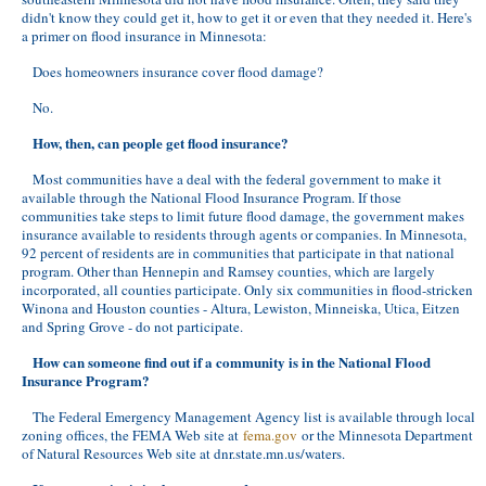
didn't know they could get it, how to get it or even that they needed it. Here's
a primer on flood insurance in Minnesota:
Does homeowners insurance cover flood damage?
No.
How, then, can people get flood insurance?
Most communities have a deal with the federal government to make it
available through the National Flood Insurance Program. If those
communities take steps to limit future flood damage, the government makes
insurance available to residents through agents or companies. In Minnesota,
92 percent of residents are in communities that participate in that national
program. Other than Hennepin and Ramsey counties, which are largely
incorporated, all counties participate. Only six communities in flood-stricken
Winona and Houston counties - Altura, Lewiston, Minneiska, Utica, Eitzen
and Spring Grove - do not participate.
How can someone find out if a community is in the National Flood
Insurance Program?
The Federal Emergency Management Agency list is available through local
zoning offices, the FEMA Web site at
fema.gov
or the Minnesota Department
of Natural Resources Web site at dnr.state.mn.us/waters.