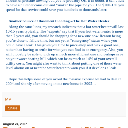
amount of pressure flowing out, you’re probably OK. If in doubt, it can’t hurt
to have a plumber come out and “snake” the pipe for you. The $100-150 you
spend for that service could save you hundreds or thousands later.
Another Source of Basement Flooding – The Hot Water Heater
Along the same lines, my research indicates that a hot water heater will last
10-15 years typically. The “experts” say that if your hot water heater is more
than 7 years old, you should be shopping for a new one now. Reason being
you’re close to failure time, but not yet at “emergency” status where you
could have a leak. This gives you time to price-shop and pick a good one,
rather than having to settle for what you can find in an emergency. Also, you
will probably be able to pick up a much more efficient one and perhaps save
on your water heating bill, which can be as much as 14% of your overall
utility costs. You might also want to think about putting one of those water
level alarms on or near the water heater to warn you if it develops a leak.
Hope this helps some of you avoid the massive expense we had to deal in
2004 and shortly after moving into a new house in 2005…
MV
Share
August 24, 2007