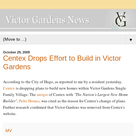
▼
October 29, 2009
Centex Drops Effort to Build in Victor
Gardens
According to the City of Hugo, as reported to me by a resident yesterday,
Centex
is dropping plans to build new homes within Victor Gardens Single
Family Village. The
merger
of Centex with
"The Nation's Largest New Home
Builder"
,
Pulte Homes
, was cited as the reason for Centex's change of plans.
Further research confirmed that Victor Gardens was removed from Centex's
website.
MV