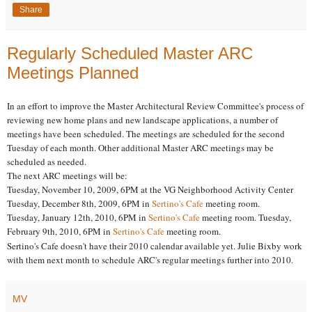
Share
Regularly Scheduled Master ARC
Meetings Planned
In an effort to improve the Master Architectural Review Committee's process of
reviewing new home plans and new landscape applications, a number of
meetings have been scheduled. The meetings are scheduled for the second
Tuesday of each month. Other additional Master ARC meetings may be
scheduled as needed.
The next ARC meetings will be:
Tuesday, November 10, 2009, 6PM at the VG Neighborhood Activity Center
Tuesday, December 8th, 2009, 6PM in
Sertino's Cafe
meeting room.
Tuesday, January 12th, 2010, 6PM in
Sertino's Cafe
meeting room. Tuesday,
February 9th, 2010, 6PM in
Sertino's Cafe
meeting room.
Sertino's Cafe doesn't have their 2010 calendar available yet. Julie Bixby work
with them next month to schedule ARC's regular meetings further into 2010.
MV