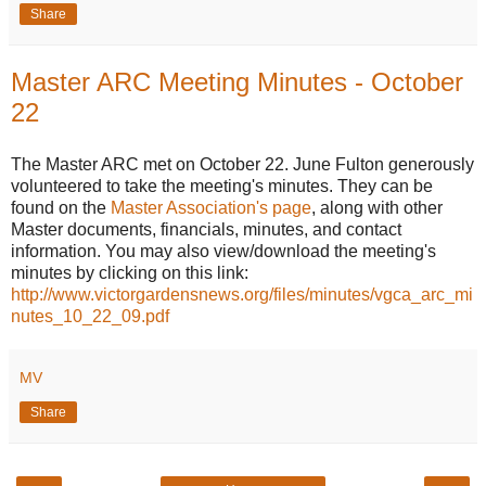
Share
Master ARC Meeting Minutes - October
22
The Master ARC met on October 22. June Fulton generously
volunteered to take the meeting's minutes. They can be
found on the
Master Association's page
, along with other
Master documents, financials, minutes, and contact
information. You may also view/download the meeting's
minutes by clicking on this link:
http://www.victorgardensnews.org/files/minutes/vgca_arc_mi
nutes_10_22_09.pdf
MV
Share