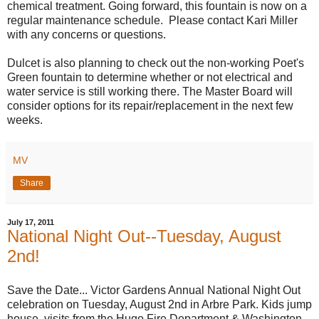
chemical treatment. Going forward, this fountain is now on a
regular maintenance schedule. Please contact Kari Miller
with any concerns or questions.
Dulcet is also planning to check out the non-working Poet's
Green fountain to determine whether or not electrical and
water service is still working there. The Master Board will
consider options for its repair/replacement in the next few
weeks.
MV
Share
July 17, 2011
National Night Out--Tuesday, August
2nd!
Save the Date... Victor Gardens Annual National Night Out
celebration on Tuesday, August 2nd in Arbre Park. Kids jump
house, visits from the Hugo Fire Department & Washington