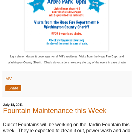
Light dinner, desert & beverages for all VG's residents. Visits from the Hugo Fire Dept. and
Washington County Sheriff. Check victorgardensnews.org the day of the event in case of rain.
MV
Share
July 18, 2011
Fountain Maintenance this Week
Dulcet Fountains will be working on the Jardin Fountain this
week. They're expected to clean it out, power wash and add