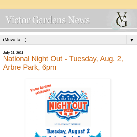
▼
July 21, 2011
National Night Out - Tuesday, Aug. 2,
Arbre Park, 6pm