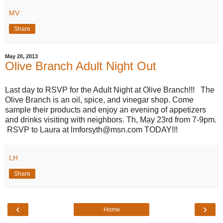
MV
Share
May 20, 2013
Olive Branch Adult Night Out
Last day to RSVP for the Adult Night at Olive Branch!!! The
Olive Branch is an oil, spice, and vinegar shop. Come
sample their products and enjoy an evening of appetizers
and drinks visiting with neighbors. Th, May 23rd from 7-9pm.
RSVP to Laura at lmforsyth@msn.com TODAY!!!
LH
Share
‹
›
Home