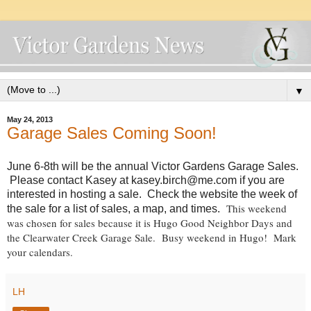
▼
May 24, 2013
Garage Sales Coming Soon!
June 6-8th will be the annual Victor Gardens Garage Sales.
Please contact Kasey at kasey.birch@me.com if you are
interested in hosting a sale. Check the website the week of
This weekend
the sale for a list of sales, a map, and times.
was chosen for sales because it is Hugo Good Neighbor Days and
the Clearwater Creek Garage Sale. Busy weekend in Hugo! Mark
your calendars.
LH