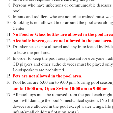
Persons who have infections or communicable diseases 
pool.
Infants and toddlers who are not toilet trained must we
Smoking is not allowed in or around the pool area along
Center.
No Food or Glass bottles are allowed in the pool area
Alcoholic beverages are not allowed in the pool area.
Drunkenness is not allowed and any intoxicated individu
to leave the pool area.
In order to keep the pool area pleasant for everyone, radi
CD players and other audio devices must be played only
Loudspeakers are prohibited.
Pets are not allowed in the pool area.
Pool hours are 6:00 am to 9:00 pm. (during pool seaso
am to 10:00 am,
Open Swim: 10:00 am to 9:00pm
All pool toys must be removed from the pool each night; 
pool will damage the pool’s mechanical system. (No Infl
devices are allowed in the pool except water wings, life 
infant/small children flotation seats.)