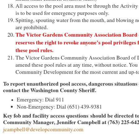
All access to the pool area must be through the Activity
is to be used for emergency purposes only.
Spitting, spouting water from the mouth, and blowing no
are prohibited.
The Victor Gardens Community Association Board o
reserves the right to revoke anyone’s pool privileges 
these pool rules.
The Victor Gardens Community Association Board of 
amend these pool rules at any time, without notice. You
Community Development for the most current and up-to
To report unauthorized pool access, dangerous situations
contact the Washington County Sheriff.
Emergency: Dial 911
Non-Emergency: Dial (651) 439-9381
Key fob and facility access questions should be directed t
Community Manager, Jennifer Campbell at (763) 225-642
jcampbell
@developcommunity.com