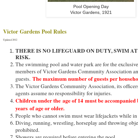
Pool Opening Day
Victor Gardens, 1921
Victor Gardens Pool Rules
Updated 2012
THERE IS NO LIFEGUARD ON DUTY, SWIM A
RISK.
The swimming pool and water park are for the exclusive
members of Victor Gardens Community Association an
The maximum number of guests per househol
guests.
The Victor Gardens Community Association, its officers
agents assume no responsibility for injuries.
Children under the age of 14 must be accompanied 
years of age or older.
People who cannot swim must wear lifejackets while in 
Diving, running, wrestling, horseplay and throwing obje
prohibited.
Showers are required before entering the pool.