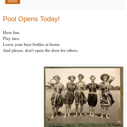
Share
Pool Opens Today!
Have fun.
Play nice.
Leave your beer bottles at home.
And please, don't open the door for others.