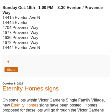
Sunday Oct. 19th - 1:00 PM – 3:30 Everton / Provence
Way
14415 Everton Ave N
14445 Everton
4704 Provence Way
4677 Provence Way
4636 Provence Way
4672 Provence Way
14444 Everton Ave N
LH
Share
October 8, 2014
Eternity Homes signs
On some lots within Victor Gardens Single Family Village,
new
Eternity Homes
signs have been posted. Homes
proposed for those lots will go through the Victor Gardens