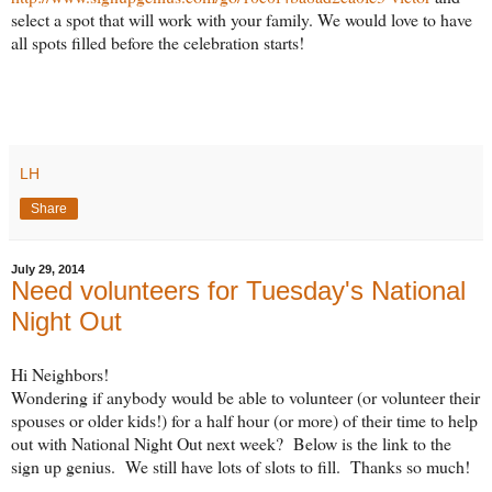
select a spot that will work with your family. We would love to have
all spots filled before the celebration starts!
LH
Share
July 29, 2014
Need volunteers for Tuesday's National
Night Out
Hi Neighbors!
Wondering if anybody would be able to volunteer (or volunteer their
spouses or older kids!) for a half hour (or more) of their time to help
out with National Night Out next week? Below is the link to the
sign up genius. We still have lots of slots to fill. Thanks so much!