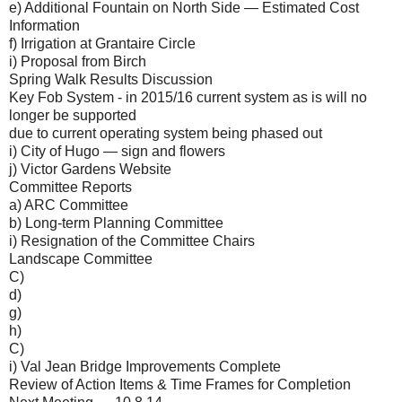
e) Additional Fountain on North Side — Estimated Cost
Information
f) Irrigation at Grantaire Circle
i) Proposal from Birch
Spring Walk Results Discussion
Key Fob System - in 2015/16 current system as is will no
longer be supported
due to current operating system being phased out
i) City of Hugo — sign and flowers
j) Victor Gardens Website
Committee Reports
a) ARC Committee
b) Long-term Planning Committee
i) Resignation of the Committee Chairs
Landscape Committee
C)
d)
g)
h)
C)
i) Val Jean Bridge Improvements Complete
Review of Action Items & Time Frames for Completion