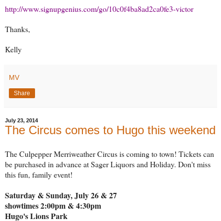
http://www.signupgenius.com/go/10c0f4ba8ad2ca0fe3-victor
Thanks,
Kelly
MV
Share
July 23, 2014
The Circus comes to Hugo this weekend
The Culpepper Merriweather Circus is coming to town! Tickets can
be purchased in advance at Sager Liquors and Holiday. Don't miss
this fun, family event!
Saturday & Sunday, July 26 & 27
showtimes 2:00pm & 4:30pm
Hugo's Lions Park