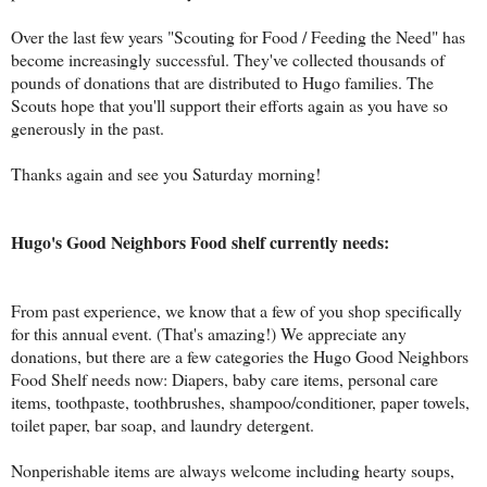
Over the last few years "Scouting for Food / Feeding the Need" has
become increasingly successful. They've collected thousands of
pounds of donations that are distributed to Hugo families. The
Scouts hope that you'll support their efforts again as you have so
generously in the past.
Thanks again and see you Saturday morning!
Hugo's Good Neighbors Food shelf currently needs:
From past experience, we know that a few of you shop specifically
for this annual event. (That's amazing!) We appreciate any
donations, but there are a few categories the Hugo Good Neighbors
Food Shelf needs now: Diapers, baby care items, personal care
items, toothpaste, toothbrushes, shampoo/conditioner, paper towels,
toilet paper, bar soap, and laundry detergent.
Nonperishable items are always welcome including hearty soups,