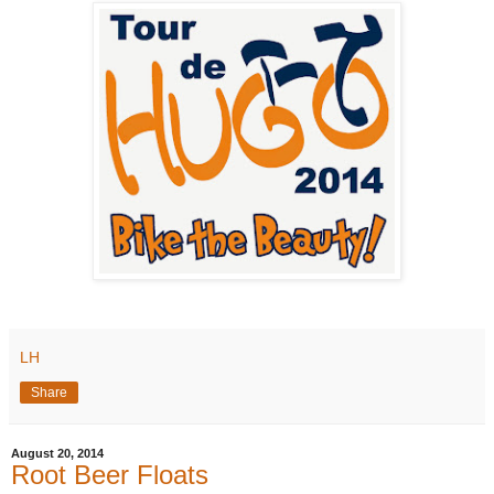
LH
Share
August 20, 2014
Root Beer Floats