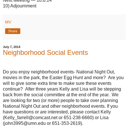
Next Meeting — 10.8.14
10) Adjournment
MV
Share
July 7, 2014
Neighborhood Social Events
Do you enjoy neighborhood events- National Night Out,
movies in the park, the Easter Egg Hunt and more? Are you
will to give some extra time to make sure these events
continue? After three years Kelly and Lisa will be stepping
back from the social committee at the end of the year. We
are looking for two (or more) people to take over planning
National Night Out and other neighborhood events. If you
have questions or are interested, please contact Kelly
(Kelly_farrell@comcast.net or 651-238-6660) or Lisa
(john3995@umn.edu or 651-353-2619).