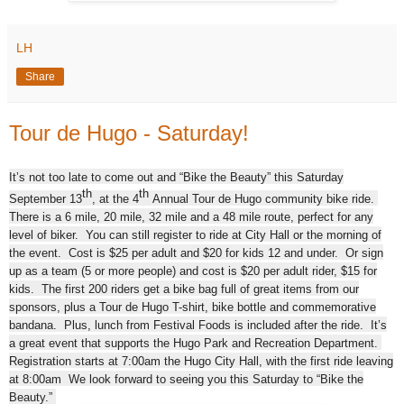
LH
Share
Tour de Hugo - Saturday!
It’s not too late to come out and “Bike the Beauty” this Saturday
th
th
September 13
, at the 4
Annual Tour de Hugo community bike ride.
There is a 6 mile, 20 mile, 32 mile and a 48 mile route, perfect for any
level of biker. You can still register to ride at City Hall or the morning of
the event. Cost is $25 per adult and $20 for kids 12 and under. Or sign
up as a team (5 or more people) and cost is $20 per adult rider, $15 for
kids. The first 200 riders get a bike bag full of great items from our
sponsors, plus a Tour de Hugo T-shirt, bike bottle and commemorative
bandana. Plus, lunch from Festival Foods is included after the ride. It’s
a great event that supports the Hugo Park and Recreation Department.
Registration starts
at 7:00am the Hugo City Hall, with the first ride leaving
at 8:00am
We look forward to seeing you this Saturday
to “Bike the
Beauty.”