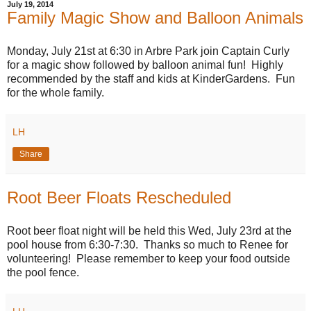
July 19, 2014
Family Magic Show and Balloon Animals
Monday, July 21st at 6:30 in Arbre Park join Captain Curly
for a magic show followed by balloon animal fun! Highly
recommended by the staff and kids at KinderGardens. Fun
for the whole family.
LH
Share
Root Beer Floats Rescheduled
Root beer float night will be held this Wed, July 23rd at the
pool house from 6:30-7:30. Thanks so much to Renee for
volunteering! Please remember to keep your food outside
the pool fence.