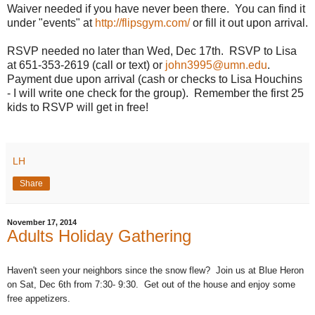
Waiver needed if you have never been there. You can find it
under "events" at
http://flipsgym.com/
or fill it out upon arrival.
RSVP needed no later than Wed, Dec 17th. RSVP to Lisa
at 651-353-2619 (call or text) or
john3995@umn.edu
.
Payment due upon arrival (cash or checks to Lisa Houchins
- I will write one check for the group). Remember the first 25
kids to RSVP will get in free!
LH
Share
November 17, 2014
Adults Holiday Gathering
Haven't seen your neighbors since the snow flew? Join us at Blue Heron
on Sat, Dec 6th from 7:30- 9:30. Get out of the house and enjoy some
free appetizers.