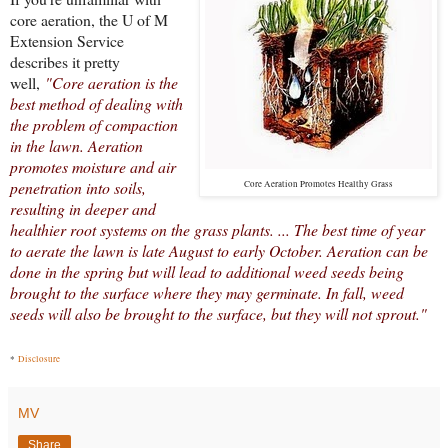
core aeration, the U of M
Extension Service
describes it pretty
well,
"Core aeration is the
best method of dealing with
the problem of compaction
in the lawn. Aeration
promotes moisture and air
penetration into soils,
Core Aeration Promotes Healthy Grass
resulting in deeper and
healthier root systems on the grass plants. ... The best time of year
to aerate the lawn is late August to early October. Aeration can be
done in the spring but will lead to additional weed seeds being
brought to the surface where they may germinate. In fall, weed
seeds will also be brought to the surface, but they will not sprout."
*
Disclosure
MV
Share