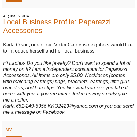
August 15, 2014
Local Business Profile: Paparazzi
Accessories
Karla Olson, one of our Victor Gardens neighbors would like
to introduce herself and her local business.
Hi Ladies- Do you like jewelry? Don't want to spend a lot of
money on it? I am a independent consultant for Paparazzi
Accessories. All items are only $5.00. Necklaces (comes
with matching earrings) rings, bracelets, earrings, little girls
bracelets, and hair clips. You like what you see you take it
home with you. If you are interested in having a party give
me a holler.
Karla 651-249-5356 KKO2423@yahoo.com or you can send
me a message on Facebook.
MV