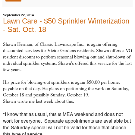
September 22, 2014
Lawn Care - $50 Sprinkler Winterization
- Sat. Oct. 18
Shawn Herman, of Classic Lawnscape Inc., is again offering
discounted services for Victor Gardens residents. Shawn offers a VG
resident discount to perform seasonal blowing out and shut-down of
individual sprinkler systems. Shawn's offered this service for the last
few years.
His price for blowing-out sprinklers is again $50.00 per home,
payable on that day. He plans on performing the work on Saturday,
October 18 and possibly Sunday, October 19.
Shawn wrote me last week about this,
"I know that as usual, this is MEA weekend and does not
work for everyone. Separate appointments are available but
the Saturday special will not be valid for those that choose
this type of service.