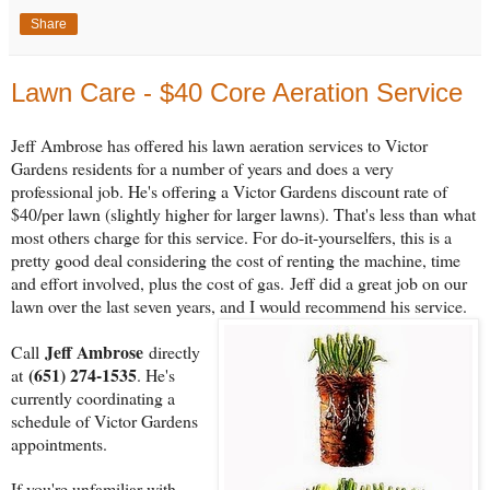
Share
Lawn Care - $40 Core Aeration Service
Jeff Ambrose has offered his lawn aeration services to Victor
Gardens residents for a number of years and does a very
professional job. He's offering a Victor Gardens discount rate of
$40/per lawn (slightly higher for larger lawns). That's less than what
most others charge for this service. For do-it-yourselfers, this is a
pretty good deal considering the cost of renting the machine, time
and effort involved, plus the cost of gas. Jeff did a great job on our
lawn over the last seven years, and I would recommend his service.
Jeff Ambrose
Call
directly
(651) 274-1535
at
. He's
currently coordinating a
schedule of Victor Gardens
appointments.
If you're unfamiliar with