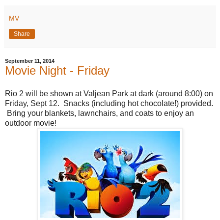
MV
Share
September 11, 2014
Movie Night - Friday
Rio 2 will be shown at Valjean Park at dark (around 8:00) on
Friday, Sept 12. Snacks (including hot chocolate!) provided.
Bring your blankets, lawnchairs, and coats to enjoy an
outdoor movie!