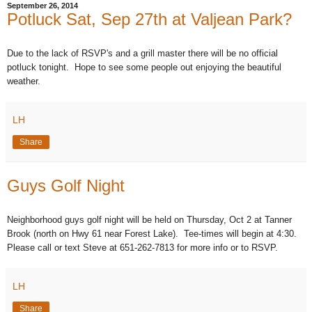
September 26, 2014
Potluck Sat, Sep 27th at Valjean Park?
Due to the lack of RSVP's and a grill master there will be no official
potluck tonight. Hope to see some people out enjoying the beautiful
weather.
LH
Share
Guys Golf Night
Neighborhood guys golf night will be held on Thursday, Oct 2 at Tanner
Brook (north on Hwy 61 near Forest Lake). Tee-times will begin at 4:30.
Please call or text Steve at 651-262-7813 for more info or to RSVP.
LH
Share