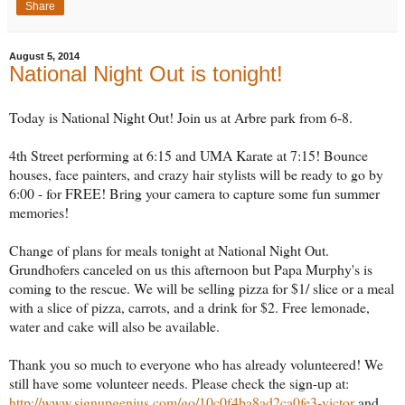
Share
August 5, 2014
National Night Out is tonight!
Today is National Night Out! Join us at Arbre park from 6-8.
4th Street performing at 6:15 and UMA Karate at 7:15! Bounce
houses, face painters, and crazy hair stylists will be ready to go by
6:00 - for FREE! Bring your camera to capture some fun summer
memories!
Change of plans for meals tonight at National Night Out.
Grundhofers canceled on us this afternoon but Papa Murphy's is
coming to the rescue. We will be selling pizza for $1/ slice or a meal
with a slice of pizza, carrots, and a drink for $2. Free lemonade,
water and cake will also be available.
Thank you so much to everyone who has already volunteered! We
still have some volunteer needs. Please check the sign-up at:
http://www.signupgenius.com/go/10c0f4ba8ad2ca0fe3-victor
and