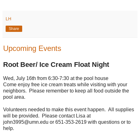
LH
Share
Upcoming Events
Root Beer/ Ice Cream Float Night
Wed, July 16th from 6:30-7:30 at the pool house
Come enjoy free ice cream treats while visiting with your
neighbors. Please remember to keep all food outside the
pool area.
Volunteers needed to make this event happen. All supplies
will be provided. Please contact Lisa at
john3995@umn.edu or 651-353-2619 with questions or to
help.