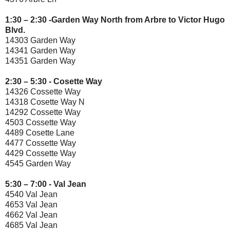
1:30 – 2:30 -Garden Way North from Arbre to Victor Hugo
Blvd.
14303 Garden Way
14341 Garden Way
14351 Garden Way
2:30 – 5:30 - Cosette Way
14326 Cossette Way
14318 Cosette Way N
14292 Cossette Way
4503 Cossette Way
4489 Cosette Lane
4477 Cossette Way
4429 Cossette Way
4545 Garden Way
5:30 – 7:00 - Val Jean
4540 Val Jean
4653 Val Jean
4662 Val Jean
4685 Val Jean