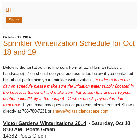
LH
Share
October 17, 2014
Sprinkler Winterization Schedule for Oct
18 and 19
Below is the tentative time-line sent from Shawn Herman (Classic
Landscape). You should see your address listed below if you contacted
him about performing your sprinkler winterization.
In order to keep the
day on schedule please
make sure the irrigation water supply (located in
the house) is turned off and make sure that Shawn has access to your
control panel (likely in the garage). Cash or check payment is due
tomorrow.
If you have any questions or problems please contact Shawn
directly at 763-780-7231 or
shawn@classiclandscape.com
Victor Gardens Winterizations 2014
- Saturday, Oct 18
8:00 AM - Poets Green
14382 Poets Green