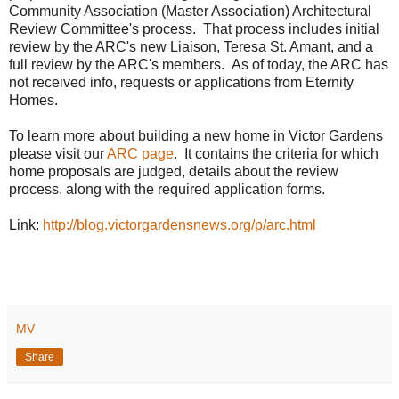
Community Association (Master Association) Architectural
Review Committee's process. That process includes initial
review by the ARC's new Liaison, Teresa St. Amant, and a
full review by the ARC's members. As of today, the ARC has
not received info, requests or applications from Eternity
Homes.
To learn more about building a new home in Victor Gardens
please visit our
ARC page
. It contains the criteria for which
home proposals are judged, details about the review
process, along with the required application forms.
Link:
http://blog.victorgardensnews.org/p/arc.html
MV
Share