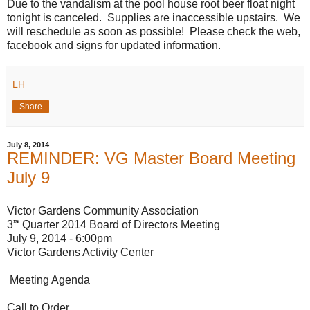
Due to the vandalism at the pool house root beer float night
tonight is canceled. Supplies are inaccessible upstairs. We
will reschedule as soon as possible! Please check the web,
facebook and signs for updated information.
LH
Share
July 8, 2014
REMINDER: VG Master Board Meeting
July 9
Victor Gardens Community Association
3”‘ Quarter 2014 Board of Directors Meeting
July 9, 2014 - 6:00pm
Victor Gardens Activity Center
Meeting Agenda
Call to Order