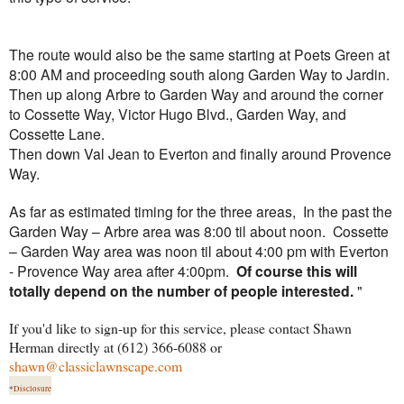
The route would also be the same starting at Poets Green at
8:00 AM and proceeding south along Garden Way to Jardin.
Then up along Arbre to Garden Way and around the corner
to Cossette Way, Victor Hugo Blvd., Garden Way, and
Cossette Lane.
Then down Val Jean to Everton and finally around Provence
Way.
As far as estimated timing for the three areas, In the past the
Garden Way – Arbre area was 8:00 til about noon. Cossette
– Garden Way area was noon til about 4:00 pm with Everton
- Provence Way area after 4:00pm.
Of course this will
totally depend on the number of people interested.
"
If you'd like to sign-up for this service, please contact Shawn
Herman directly at (612) 366-6088 or
shawn@classiclawnscape.com
*
Disclosure