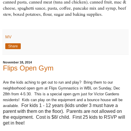
canned pasta, canned meat (tuna and chicken), canned fruit, mac &
cheese, spaghetti sauce, pasta, coffee, pancake mix and syrup, beef
stew, boxed potatoes, flour, sugar and baking supplies.
MV
Share
November 18, 2014
Flips Open Gym
Are the kids aching to get out to run and play? Bring them to our
neighborhood open gym at Flips Gymnastics in WBL on Sunday, Dec
28th from 4-5:30. This is a special open gym just for Victor Gardens
residents! Kids can play on the equipment and a bounce house will be
For kids 1 - 12 years (kids under 3 must have a
available.
parent with them on the floor). Parents are not allowed on
the equipment. Cost is $8/ child. First 25 kids to RSVP will
get in free!