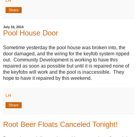
LH
Share
July 16, 2014
Pool House Door
Sometime yesterday the pool house was broken into, the
door damaged, and the wiring for the keyfob system ripped
out. Community Development is working to have this
repaired as soon as possible but until it is repaired none of
the keyfobs will work and the pool is inaccessible. They
hope to have it repaired by this weekend.
LH
Share
Root Beer Floats Canceled Tonight!