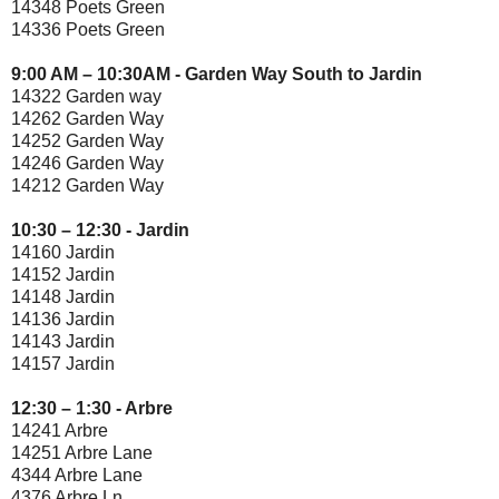
14348 Poets Green
14336 Poets Green
9:00 AM – 10:30AM - Garden Way South to Jardin
14322 Garden way
14262 Garden Way
14252 Garden Way
14246 Garden Way
14212 Garden Way
10:30 – 12:30 - Jardin
14160 Jardin
14152 Jardin
14148 Jardin
14136 Jardin
14143 Jardin
14157 Jardin
12:30 – 1:30 - Arbre
14241 Arbre
14251 Arbre Lane
4344 Arbre Lane
4376 Arbre Ln