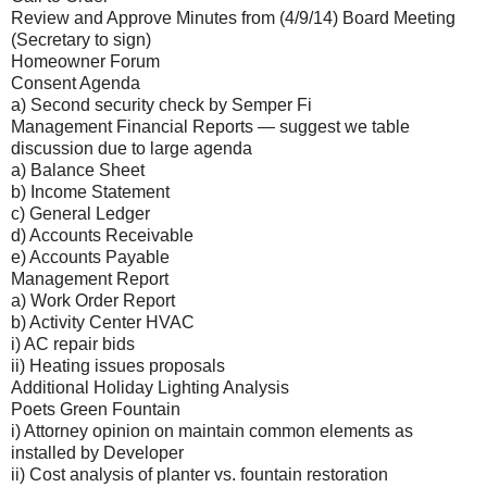
Review and Approve Minutes from (4/9/14) Board Meeting
(Secretary to sign)
Homeowner Forum
Consent Agenda
a) Second security check by Semper Fi
Management Financial Reports — suggest we table
discussion due to large agenda
a) Balance Sheet
b) Income Statement
c) General Ledger
d) Accounts Receivable
e) Accounts Payable
Management Report
a) Work Order Report
b) Activity Center HVAC
i) AC repair bids
ii) Heating issues proposals
Additional Holiday Lighting Analysis
Poets Green Fountain
i) Attorney opinion on maintain common elements as
installed by Developer
ii) Cost analysis of planter vs. fountain restoration