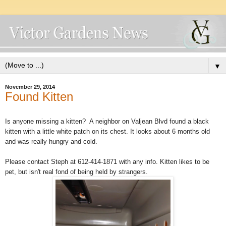
▼
November 29, 2014
Found Kitten
Is anyone missing a kitten? A neighbor on Valjean Blvd found a black
kitten with a little white patch on its chest. It looks about 6 months old
and was really hungry and cold.
Please contact Steph at 612-414-1871 with any info. Kitten likes to be
pet, but isn't real fond of being held by strangers.