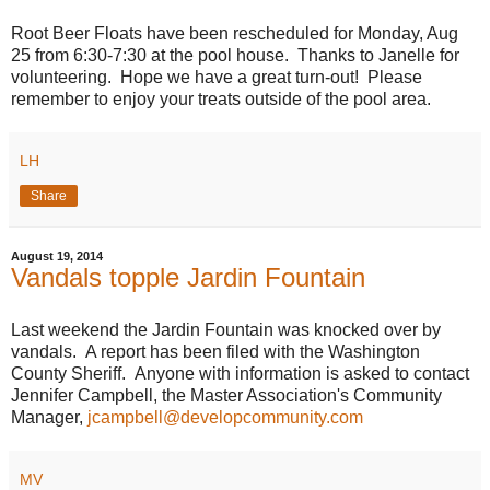
Root Beer Floats have been rescheduled for Monday, Aug
25 from 6:30-7:30 at the pool house. Thanks to Janelle for
volunteering. Hope we have a great turn-out! Please
remember to enjoy your treats outside of the pool area.
LH
Share
August 19, 2014
Vandals topple Jardin Fountain
Last weekend the Jardin Fountain was knocked over by
vandals. A report has been filed with the Washington
County Sheriff. Anyone with information is asked to contact
Jennifer Campbell, the Master Association's Community
Manager,
jcampbell@developcommunity.com
MV