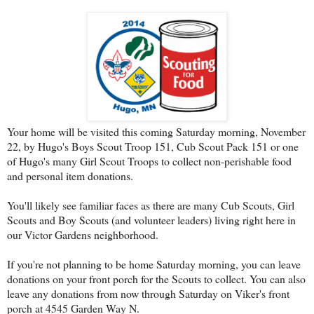
Your home will be visited this coming Saturday morning, November
22, by Hugo's Boys Scout Troop 151, Cub Scout Pack 151 or one
of Hugo's many Girl Scout Troops to collect non-perishable food
and personal item donations.
You'll likely see familiar faces as there are many Cub Scouts, Girl
Scouts and Boy Scouts (and volunteer leaders) living right here in
our Victor Gardens neighborhood.
If you're not planning to be home Saturday morning, you can leave
donations on your front porch for the Scouts to collect. You can also
leave any donations from now through Saturday on Viker's front
porch at 4545 Garden Way N.