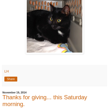
LH
Share
November 19, 2014
Thanks for giving... this Saturday
morning.