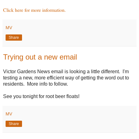
Click here for more information.
MV
Share
Trying out a new email
Victor Gardens News email is looking a little different. I'm
testing a new, more efficient way of getting the word out to
residents. More info to follow.
See you tonight for root beer floats!
MV
Share