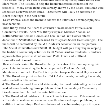
Mark V
ker. The list should help the Board understand concerns of the
l
residents. Many of the items were already known by the Board, and some were
scheduled as new business items. These items will likely be addressed at
Board Meetings in the near future.
Dawn Primeau asked the Board to address the unfinished developer projects
near her home.
Julie Bixby asked the Board to consider a small amount for VG's Social
Committee's events. After Mrs. Bixby's request, Michael Noonan, of
Rottlund/David Bernard Homes, and Len Pratt of Pratt Homes offered
donations of $500.00 each to be used for this year's Social Events budget. The
funds will be controlled by the VGCA Master Association for that purpose.
The Social Committee's new $1000.00 budget will go a long way in keeping
the tradition community activities for all Victor Gardens residents. Residents
appreciate this generous donation from Pratt Homes and Rottlund
Homes/David Bernard Homes.
Residents also asked the Board to clarify the status of the Pool opening this
year. Later in the meeting the board approved a Pool and Activity
Maintenance contract. The Pool is expected to open Memorial Day weekend.
3. The Board was provided books of VGCA documents, including financials,
rules, and other information.
4. The Board reviewed financial statements, discussed outstanding debts, and
worked towards solving those problems. Chuck Schneider, of Community
Development Inc. clarified the water bill situation.
5. The Board asked residents to form a Grounds Committee. This committee
will establish maintenance contract specifications and report problems, in
addition to other things. Residents interested in volunteering again this year