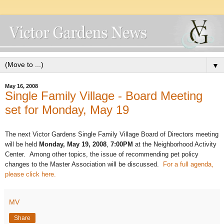
▼
May 16, 2008
Single Family Village - Board Meeting
set for Monday, May 19
The next Victor Gardens Single Family Village Board of Directors meeting
will be held
Monday, May 19, 2008
,
7:00PM
at the Neighborhood Activity
Center. Among other topics, the issue of recommending pet policy
changes to the Master Association will be discussed.
For a full agenda,
please click here.
MV
Share