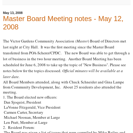
May 13, 2008
Master Board Meeting notes - May 12,
2008
The Victor Gardens Community Association
(Master
) Board of Directors met
last night at City Hall. It was the first meeting since the Master Board
transferred from POA-Scherer/CPDC. The new Board was able to get through a
lot of business in the two hour meeting. Another Board Meeting has been
scheduled for June 6, 2008 to take up the topic of "New Business".
Please see
notes below for the topics discussed.
Official minutes will be available at a
later date.
All Board Members attended, along with Chuck Schneider and Gina Lampe
from Community Development, Inc. About 25 residents also attended the
meeting.
1. The Board elected new officers:
Dan Sjoquist, President
LaVonne Fitzgerald, Vice President
Carmen Carter, Secretary
Michael Noonan, Member at Large
Len Pratt, Member at Large
2. Resident Forum:
The Board was given a list of issues that were compiled by Mike Bailey and