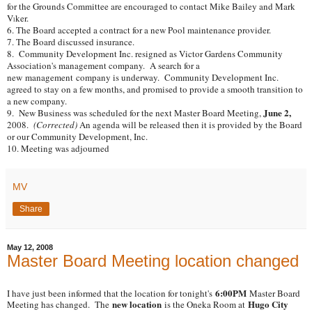
for the Grounds Committee are encouraged to contact Mike Bailey and Mark
V
ker.
l
6. The Board accepted a contract for a new Pool maintenance provider.
7. The Board discussed insurance.
8. Community Development Inc. resigned as Victor Gardens Community
Association's management company. A search for a
new management company is underway. Community Development Inc.
agreed to stay on a few months, and promised to provide a smooth transition to
a new company.
June 2,
9. New Business was scheduled for the next Master Board Meeting,
2008.
(Corrected)
An agenda will be released then it is provided by the Board
or our Community Development, Inc.
10. Meeting was adjourned
MV
Share
May 12, 2008
Master Board Meeting location changed
6:00PM
I have just been informed that the location for tonight's
Master Board
new location
Hugo City
Meeting has changed. The
is the Oneka Room at