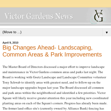
▼
April 9, 2010
Big Changes Ahead- Landscaping,
Common Areas & Park Improvements
The Master Board of Directors discussed a major effort to improve landscape
and maintenance in Victor Gardens common areas and parks last night. The
Board is working with Goetz Landscape and Landscape Committee volunteer
Tony Schwab to identify areas with greatest need, and to follow-up on the
major landscape upgrades begun last year. The Board discussed all common
and park areas within the neighborhood and identified a few priorities. Victor
Square will likely receive greater attention this year including new coordinated
planting areas on each of the Square's corners. Progress has already been made.
The former land-office site's (currently owned by Alliance Bank) fencing has