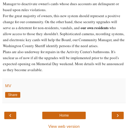
Manager to deactivate owner's cards whose dues accounts are delinquent or
based upon rules violations.
For the great majority of owners, this new system should represent a positive
change for our community. On the other hand, these security upgrades will
our own residents
serve as a deterrent for non-residents, vandals, and
who
allow access to those they shouldn't. Sophisticated cameras, recording systems,
and electronic key cards will help the Board, our Community Manager, and the
Washington County Sheriff identify persons if the need arises.
Plans are also underway for repairs in the Activity Center's bathrooms. It's
unclear as of now if all the upgrades will be implemented prior to the pool's
expected opening on Memorial Day weekend. More details will be announced
as they become available.
MV
Share
‹
›
Home
View web version