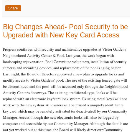
Share
Big Changes Ahead- Pool Security to be
Upgraded with New Key Card Access
Progress continues with security and maintenance upgrades at Victor Gardens
Neighborhood Activity Center & Pool. Last year, the work began with
landscaping rejuvenation, Pool Committee volunteers, installation of security
cameras and recording devices, and replacement of the pool's aging heater.
Last night, the Board of Directors approved a new plan to upgrade locks and
modify access to Victor Gardens' pool. The use of the existing fenced gate will
be discontinued and the pool will be accessed only through the Neighborhood
Activity Center's doorways. The existing, traditional-type, locks will be
replaced with an electronic key/card lock system. Existing metal keys will not
work with the new system. All owners will be mailed a uniquely identifiable
key card which may be remotely activated (or deactivated) by our Community
Manager. Access through the new electronic locks will also be logged by
computer and accessible by our Community Manager. Although the details are
not yet worked out at this time, the Board will likely direct our Community