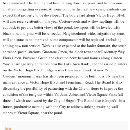
been removed. The fencing had been falling down for years, and had become
an attention-getting eyesore. At some point in the next few years, residents can
expect that property to be developed. The boulevard along Victor Hugo Blvd.
will also receive attention this year. Cottonwoods and willow saplings will be
cut back to provide better views of the pond, low spots will be leveled with
black dirt, and grass will be re-seeded. Neighborhood-wide, irrigation systems
will continue to be improved, some components will be replaced- including
adding new rain sensors. Work is also expected at the Jardin fountain, the south
entrance, postal stations, Grantaire Green, the clock tower near Rosemary Way,
Flora Green, Provence Green, the elevated berm behind homes along Garden
Way 's carriage way, entrances near the Lake Area Bank , and the raised planters
on the Victor Hugo Blvd. bridge across Clearwater Creek. A new "Victor
Gardens" monument sign has also been proposed to be built possibly near the
main entrance at Victor Hugo Blvd. and Frenchman Road. The Board is also
discussing the possibility of partnering with the City of Hugo to improve the
condition of the turfgrass within Val Jean, Arbre, and Victor Square Parks (all
three of which are owned by the City of Hugo). The Board also is hopeful for a
future, productive meeting with the City to address sinking retaining wall
stones at Victor Square, near the pond.
MV