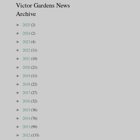
Victor Gardens News
Archive
2025
(2)
►
2024
(2)
►
2023
(4)
►
2022
(11)
►
2021
(10)
►
2020
(21)
►
2019
(11)
►
2018
(22)
►
2017
(27)
►
2016
(32)
►
2015
(36)
►
2014
(76)
►
2013
(99)
►
2012
(133)
►