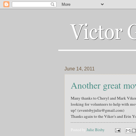
June 14, 2011
Another great mov
Many thanks to Cheryl and Mark Viker 
looking for volunteers to help with mov
up! (eventsbyjulie@gmail.com)
Thanks again to the Viker's and Erin Y
Posted by
Julie Bixby