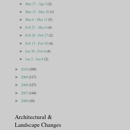
Mar 27 - Apr 3
(2)
►
Mar 13 - Mar 20
(1)
►
Mar 6 - Mar 13
(5)
►
Feb 27 - Mar 6
(4)
►
Feb 20 - Feb 27
(2)
►
Feb 13 - Feb 20
(4)
►
Jan 30 - Feb 6
(4)
►
Jan 2 - Jan 9
(2)
►
2010
(109)
►
2009
(117)
►
2008
(127)
►
2007
(144)
►
2006
(10)
►
Architectural &
Landscape Changes