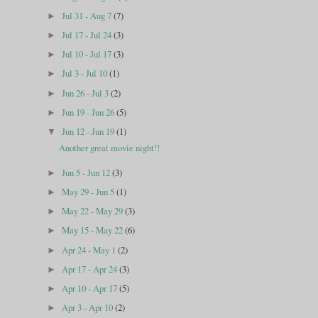
Jul 31 - Aug 7
(7)
►
Jul 17 - Jul 24
(3)
►
Jul 10 - Jul 17
(3)
►
Jul 3 - Jul 10
(1)
►
Jun 26 - Jul 3
(2)
►
Jun 19 - Jun 26
(5)
►
Jun 12 - Jun 19
(1)
▼
Another great movie night!!
Jun 5 - Jun 12
(3)
►
May 29 - Jun 5
(1)
►
May 22 - May 29
(3)
►
May 15 - May 22
(6)
►
Apr 24 - May 1
(2)
►
Apr 17 - Apr 24
(3)
►
Apr 10 - Apr 17
(5)
►
Apr 3 - Apr 10
(2)
►