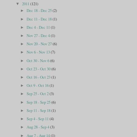
2011
(121)
▼
Dec 18 - Dec 25
(2)
►
Dec 11 - Dec 18
(1)
►
Dec 4 - Dec 11
(1)
►
Nov 27 - Dec 4
(1)
►
Nov 20 - Nov 27
(6)
►
Nov 6 - Nov 13
(7)
►
Oct 30 - Nov 6
(6)
►
Oct 23 - Oct 30
(6)
►
Oct 16 - Oct 23
(1)
►
Oct 9 - Oct 16
(1)
►
Sep 25 - Oct 2
(3)
►
Sep 18 - Sep 25
(6)
►
Sep 11 - Sep 18
(1)
►
Sep 4 - Sep 11
(4)
►
Aug 28 - Sep 4
(3)
►
Aug 7 - Aug 14
(1)
►