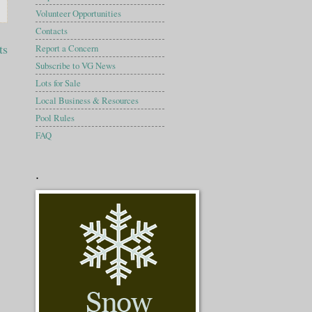
Volunteer Opportunities
Contacts
ts
Report a Concern
Subscribe to VG News
Lots for Sale
Local Business & Resources
Pool Rules
FAQ
.