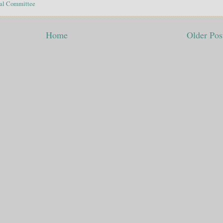
al Committee
Home
Older Pos