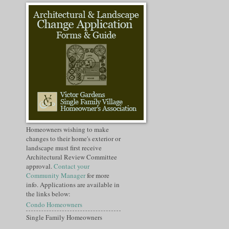
Homeowners wishing to make
changes to their home's exterior or
landscape must first receive
Architectural Review Committee
approval.
Contact your
Community Manager
for more
info. Applications are available in
the links below:
Condo Homeowners
Single Family Homeowners