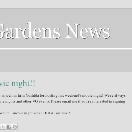
ie night!!
as well as Erin Yoshida for hosting last weekend's movie night! We're always
ie nights and other VG events. Please email me if you're interested in signing
oshida... movie night was a HUGE success!!!