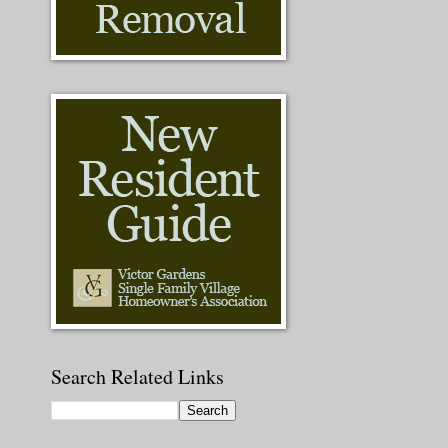
Search Related Links