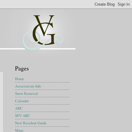
Pages
Home
Associations Info
Snow Removal
Calendar
ARC
SFV ARC
New Resident Guide
Maps