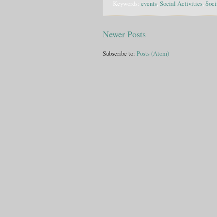
Keywords:
events
,
Social Activities
,
Soci
Newer Posts
Subscribe to:
Posts (Atom)