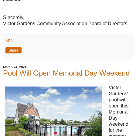
Sincerely,
Victor Gardens Community Association Board of Directors
MV
Share
March 24, 2021
Pool Will Open Memorial Day Weekend
Victor
Gardens'
pool will
open this
Memorial
Day
weekend
for the