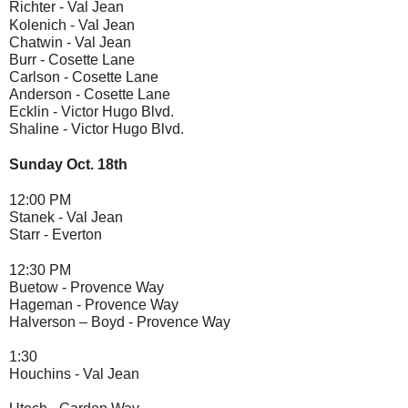
Richter -
Val Jean
Kolenich - 
Val Jean
Chatwin - 
Val Jean
Burr - 
Cosette Lane 
Carlson -
 Cosette Lane
Anderson -
 Cosette Lane
Ecklin - 
Victor Hugo Blvd.
Shaline - 
Victor Hugo Blvd. 
Sunday Oct. 18th 
12:00 PM 
Stanek - 
Val Jean
Starr - 
Everton
12:30 PM 
Buetow - 
Provence Way
Hageman - 
Provence Way
Halverson – Boyd - 
Provence Way
1:30
Houchins - 
Val Jean