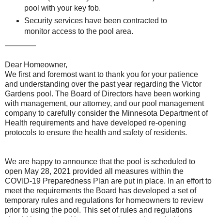
pool with your key fob.
Security services have been contracted to
monitor access to the pool area.
————
Dear Homeowner,
We first and foremost want to thank you for your patience
and understanding over the past year regarding the Victor
Gardens pool. The Board of Directors have been working
with management, our attorney, and our pool management
company to carefully consider the Minnesota Department of
Health requirements and have developed re-opening
protocols to ensure the health and safety of residents.
We are happy to announce that the pool is scheduled to
open May 28, 2021 provided all measures within the
COVID-19 Preparedness Plan are put in place. In an effort to
meet the requirements the Board has developed a set of
temporary rules and regulations for homeowners to review
prior to using the pool. This set of rules and regulations