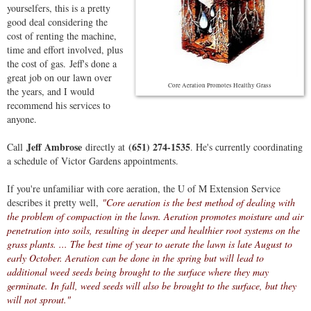
yourselfers, this is a pretty
good deal considering the
cost of renting the machine,
time and effort involved, plus
the cost of gas. Jeff's done a
great job on our lawn over
Core Aeration Promotes Healthy Grass
the years, and I would
recommend his services to
anyone.
Jeff Ambrose
(651) 274-1535
Call
directly at
. He's currently coordinating
a schedule of Victor Gardens appointments.
If you're unfamiliar with core aeration, the U of M Extension Service
describes it pretty well,
"Core aeration is the best method of dealing with
the problem of compaction in the lawn. Aeration promotes moisture and air
penetration into soils, resulting in deeper and healthier root systems on the
grass plants. ... The best time of year to aerate the lawn is late August to
early October. Aeration can be done in the spring but will lead to
additional weed seeds being brought to the surface where they may
germinate. In fall, weed seeds will also be brought to the surface, but they
will not sprout."