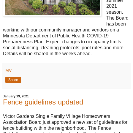
summer
2021
season.
The Board
has been
working with our community manager and vendors on a
Minnesota Department of Public Health COVID-19
Preparedness Plan. Expect changes to occupancy limits,
social distancing, cleaning protocols, pool rules and more.
Details will be shared in the weeks ahead.
MV
Share
January 19, 2021
Fence guidelines updated
Victor Gardens Single Family Village Homeowners
Association Board just approved a new set of guidelines for
fence building within the neighborhood. The Fence