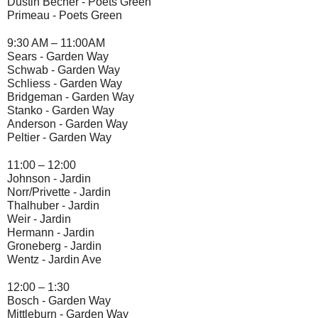
Dustin Becher - 
Poets Green
Primeau - 
Poets Green
9:30 AM – 11:00AM
Sears -
 Garden Way
Schwab -
 Garden Way
Schliess - 
Garden Way
Bridgeman - 
Garden Way
Stanko - 
Garden Way
Anderson - G
arden Way
Peltier - 
Garden Way
11:00 – 12:00
Johnson - 
Jardin
Norr/Privette - 
Jardin
Thalhuber - 
Jardin
Weir -
 Jardin
Hermann -
 Jardin
Groneberg - 
Jardin
Wentz -
 Jardin Ave
12:00 – 1:30
Bosch -
 Garden Way
Mittleburn -
 Garden Way