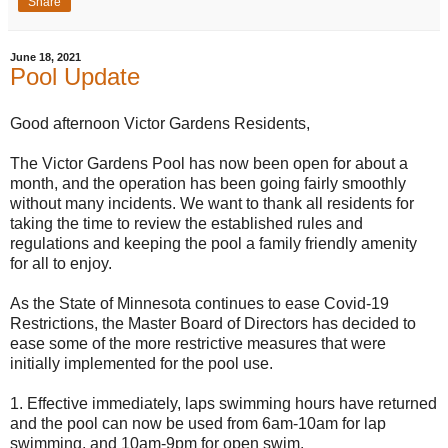
Share
June 18, 2021
Pool Update
Good afternoon Victor Gardens Residents,
The Victor Gardens Pool has now been open for about a
month, and the operation has been going fairly smoothly
without many incidents. We want to thank all residents for
taking the time to review the established rules and
regulations and keeping the pool a family friendly amenity
for all to enjoy.
As the State of Minnesota continues to ease Covid-19
Restrictions, the Master Board of Directors has decided to
ease some of the more restrictive measures that were
initially implemented for the pool use.
1. Effective immediately, laps swimming hours have returned
and the pool can now be used from 6am-10am for lap
swimming, and 10am-9pm for open swim.