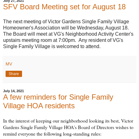
July 27, 2021
SFV Board Meeting set for August 18
The next meeting of Victor Gardens Single Family Village
Homeowner's Association will be Wednesday, August 18.
The Board will meet at VG's Neighborhood Activity Center's
upstairs meeting room at 7:00pm. Any resident of VG's
Single Family Village is welcomed to attend.
MV
Share
July 14, 2021
A few reminders for Single Family
Village HOA residents
In the interest of keeping our neighborhood looking its best, Victor
Gardens Single Family Village HOA's Board of Directors wishes to
remind everyone the following long-standing rules: