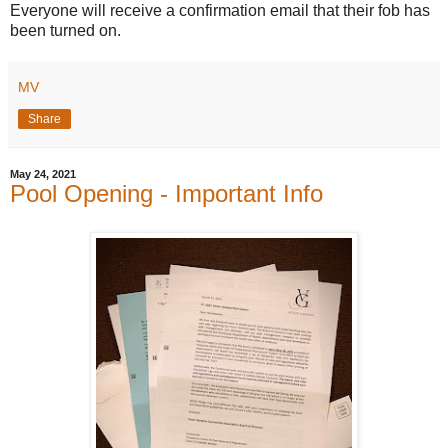
Everyone will receive a confirmation email that their fob has
been turned on.
MV
Share
May 24, 2021
Pool Opening - Important Info