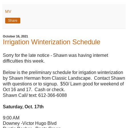
MV
Share
October 16, 2021
Irrigation Winterization Schedule
Sorry for the late notice - Shawn was having internet
difficulties this week.
Below is the preliminary schedule for irrigation winterization
by Shawn Herman from Classic Landscape. Contact Shawn
with questions or to signup. $50/ Lawn good for weekend of
Oct 16 and 17. Cash or check.
Shawn Call/ text: 612-366-6088
Saturday, Oct. 17th
9:00 AM
Downey -V
ictor Hugo Blvd