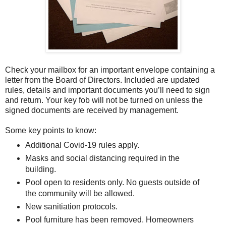
Check your mailbox for an important envelope containing a
letter from the Board of Directors. Included are updated
rules, details and important documents you’ll need to sign
and return. Your key fob will not be turned on unless the
signed documents are received by management.
Some key points to know:
Additional Covid-19 rules apply.
Masks and social distancing required in the
building.
Pool open to residents only. No guests outside of
the community will be allowed.
New sanitiation protocols.
Pool furniture has been removed. Homeowners