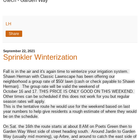
Utech - 
Garden Way
LH
Share
September 22, 2021
Sprinkler Winterization
Fall is in the air and it's again time to winterize your irrigation system.
Shawn Herman with Classic Lawnscape has been offering our
neighborhood a group rate of $50/ lawn (cash or check payable to Shawn
Herman). The group rate will be valid the weekend of
October 16 and 17.
THIS PRICE IS ONLY GOOD ON THIS WEEKEND.
Other times can be scheduled if this does not work for you but regular
season rates will apply.
This is the tentative route he would use for the weekend based on last
year numbers to help give residents a rough estimate of where they would
be on the schedule.
On Sat
. the 16th the route starts at about
8 AM
on Poets Green then to
Garden Way West side of street heading south. Around Jardin to Garden
Way (usually mid morning), up Arbre, and around to catch the east side of