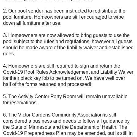
2. Our pool vendor has been instructed to redistribute the
pool furniture. Homeowners are still encouraged to wipe
down all furniture after use.
3. Homeowners are now allowed to bring guests to use the
pool subject to the rules and regulations, however all guests
should be made aware of the liability waiver and established
rules.
4. Homeowners are still required to sign and return the
Covid-19 Pool Rules Acknowledgement and Liability Waiver
for their black key fob to be turned on. We have well over
half of the forms returned and processed!
5. The Activity Center Party Room will remain unavailable
for reservations.
6. The Victor Gardens Community Association is still
considered a business and needs to follow all guidance by
the State of Minnesota and the Department of Health. The
Covid-19 Preparedness Plan may be amended, but is still in