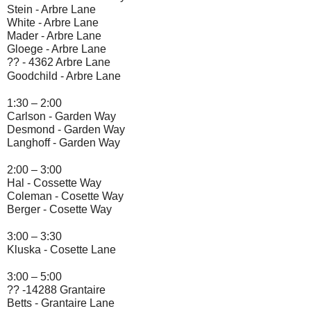
Stein -
 Arbre Lane
White -
 Arbre Lane
Mader -
 Arbre Lane
Gloege - 
Arbre Lane
?? -
4362 Arbre Lane
Goodchild - 
Arbre Lane
1:30 – 2:00
Carlson -
 Garden Way
Desmond - 
Garden Way
Langhoff - 
Garden Way
2:00 – 3:00
Hal - 
Cossette Way
Coleman - 
Cosette Way
Berger - 
Cosette Way
3:00 – 3:30
Kluska - 
Cosette Lane
3:00 – 5:00
?? -14288 Grantaire
Betts - 
Grantaire Lane