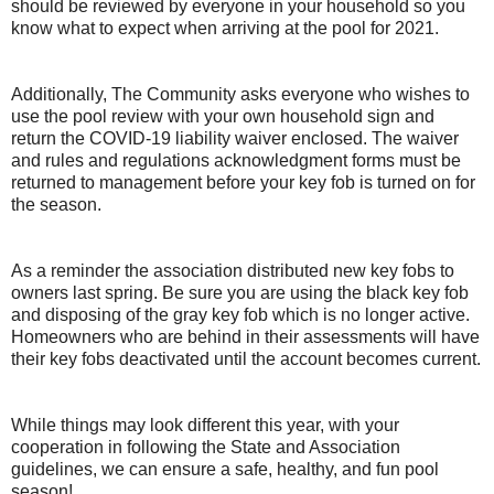
should be reviewed by everyone in your household so you
know what to expect when arriving at the pool for 2021.
Additionally, The Community asks everyone who wishes to
use the pool review with your own household sign and
return the COVID-19 liability waiver enclosed. The waiver
and rules and regulations acknowledgment forms must be
returned to management before your key fob is turned on for
the season.
As a reminder the association distributed new key fobs to
owners last spring. Be sure you are using the black key fob
and disposing of the gray key fob which is no longer active.
Homeowners who are behind in their assessments will have
their key fobs deactivated until the account becomes current.
While things may look different this year, with your
cooperation in following the State and Association
guidelines, we can ensure a safe, healthy, and fun pool
season!