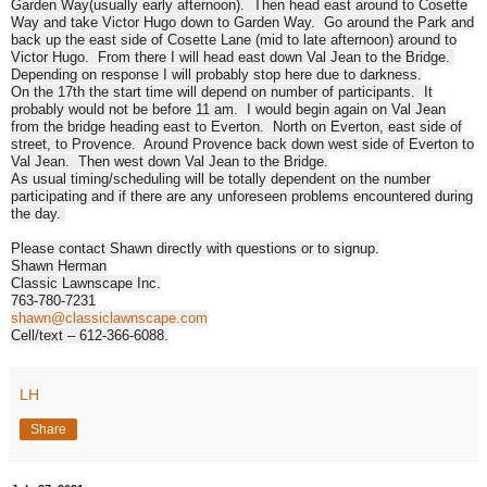
Garden Way(usually early afternoon). Then head east around to Cosette
Way and take Victor Hugo down to Garden Way. Go around the Park and
back up the east side of Cosette Lane (mid to late afternoon) around to
Victor Hugo. From there I will head east down Val Jean to the Bridge.
Depending on response I will probably stop here due to darkness.
On the 17th the start time will depend on number of participants. It
probably would not be before
11 am
. I would begin again on Val Jean
from the bridge heading east to Everton. North on Everton, east side of
street, to Provence. Around Provence back down west side of Everton to
Val Jean. Then west down Val Jean to the Bridge.
As usual timing/scheduling will be totally dependent on the number
participating and if there are any unforeseen problems encountered during
the day.
Please contact Shawn directly with questions or to signup.
Shawn Herman
Classic Lawnscape Inc.
763-780-7231
shawn@classiclawnscape.com
Cell/text – 612-366-6088.
LH
Share