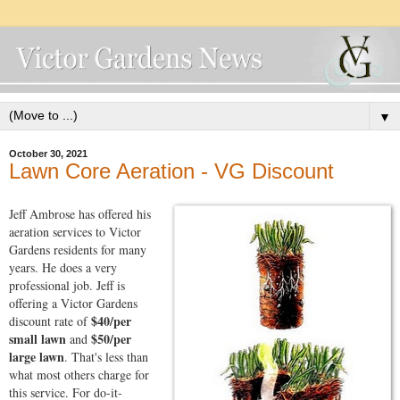
▼
October 30, 2021
Lawn Core Aeration - VG Discount
Jeff Ambrose has offered his
aeration services to Victor
Gardens residents for many
years. He does a very
professional job. Jeff is
offering a Victor Gardens
$40/per
discount rate of
small lawn
$50/per
and
large lawn
. That's less than
what most others charge for
this service. For do-it-