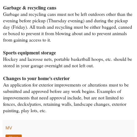
Garbage & recycling cans
Garbage and recycling cans must not be left outdoors other than the
evening before pickup (Thursday evening) and during the pickup
day (Friday). All trash and recycling must be either bagged, canned
or boxed to prevent it from blowing about and to prevent animals
from gaining access to it.
Sports equipment storage
Hockey and lacrosse nets, portable basketball hoops, etc. should be
stored in your garage overnight and not left out.
Changes to your home's exterior
An application for exterior improvements or alterations must to be
submitted and approved before any work begins. Examples of
improvements that need approval include, but are not limited to
fences, decks/patios, retaining walls, landscape changes, exterior
painting, play lots, etc.
MV