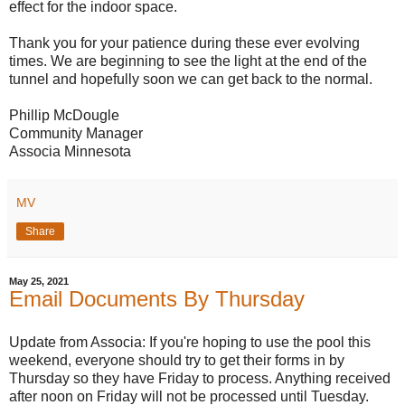
effect for the indoor space.
Thank you for your patience during these ever evolving
times. We are beginning to see the light at the end of the
tunnel and hopefully soon we can get back to the normal.
Phillip McDougle
Community Manager
Associa Minnesota
MV
Share
May 25, 2021
Email Documents By Thursday
Update from Associa: If you're hoping to use the pool this
weekend, everyone should try to get their forms in by
Thursday so they have Friday to process. Anything received
after noon on Friday will not be processed until Tuesday.