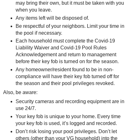
may bring their own, but it must be taken with you
when you leave.
Any items left will be disposed of.
Be respectful of your neighbors. Limit your time in
the pool if necessary.
Each household must complete the Covid-19
Liability Waiver and Covid-19 Pool Rules
Acknowledgement and return to management
before their key fob is turned on for the season.
Any homeowner/resident found to be in non-
compliance will have their key fob turned off for
the season and their pool privileges revoked.
Also, be aware:
Security cameras and recording equipment are in
use 24/7.
Your key fob is unique to your home. Every time
your key fob is used, it’s logged and recorded.
Don’t risk losing your pool privileges. Don’t let
others (other than your VG household) into the