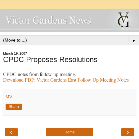
▼
March 19, 2007
CPDC Proposes Resolutions
CPDC notes from follow-up meeting.
Download PDF: Victor Gardens East Follow Up M
eeting Notes
MV
Share
‹
›
Home