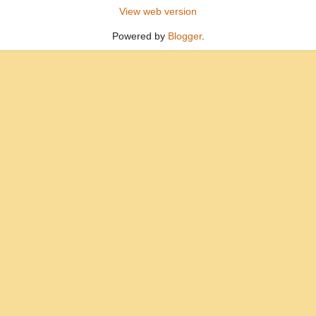
View web version
Powered by
Blogger
.