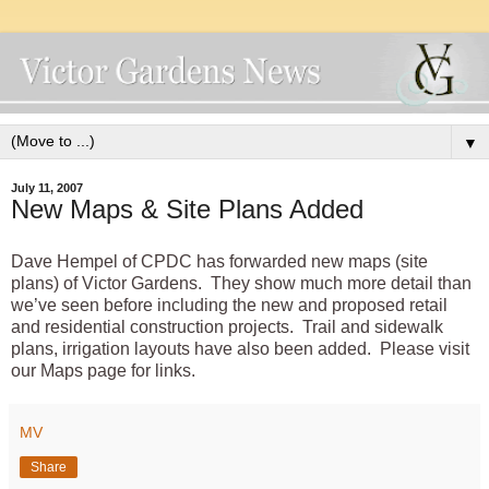
▼
July 11, 2007
New Maps & Site Plans Added
Dave Hempel of CPDC has forwarded new maps (site
plans) of Victor Gardens. They show much more detail than
we’ve seen before including the new and proposed retail
and residential construction projects. Trail and sidewalk
plans, irrigation layouts have also been added. Please visit
our Maps
page for links.
MV
Share