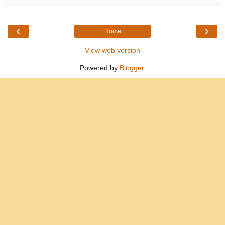
‹
›
Home
View web version
Powered by
Blogger
.