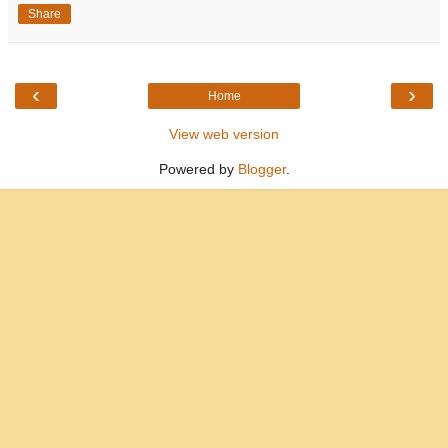
Share
‹
›
Home
View web version
Powered by
Blogger
.