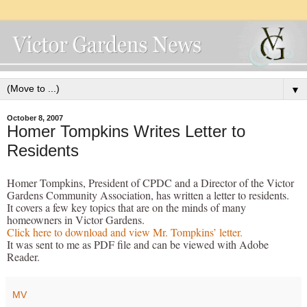
▼
October 8, 2007
Homer Tompkins Writes Letter to
Residents
Homer Tompkins, President of CPDC and a Director of the Victor
Gardens Community Association, has written a letter to residents.
It covers a few key topics that are on the minds of many
homeowners in Victor Gardens.
Click here to download and view Mr. Tompkins’ letter.
It was sent to me as PDF file and can be viewed with Adobe
Reader.
MV