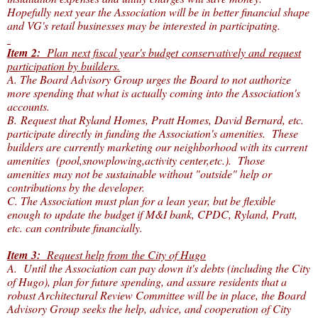
Hopefully next year the Association will be in better financial shape
and VG's retail businesses may be interested in participating.
Item 2:
Plan next fiscal year's budget conservatively and request
participation by builders.
A. The Board Advisory Group urges the Board to not authorize
more spending that what is actually coming into the Association's
accounts.
B. Request that Ryland Homes, Pratt Homes, David Bernard, etc.
participate directly in funding the Association's amenities. These
builders are currently marketing our neighborhood with its current
amenities (pool,snowplowing,activity center,etc.). Those
amenities may not be sustainable without "outside" help or
contributions by the developer.
C. The Association must plan for a lean year, but be flexible
enough to update the budget if M&I bank, CPDC, Ryland, Pratt,
etc. can contribute financially.
Item 3:
Request help from the City of Hugo
A. Until the Association can pay down it's debts (including the City
of Hugo), plan for future spending, and assure residents that a
robust Architectural Review Committee will be in place, the Board
Advisory Group seeks the help, advice, and cooperation of City