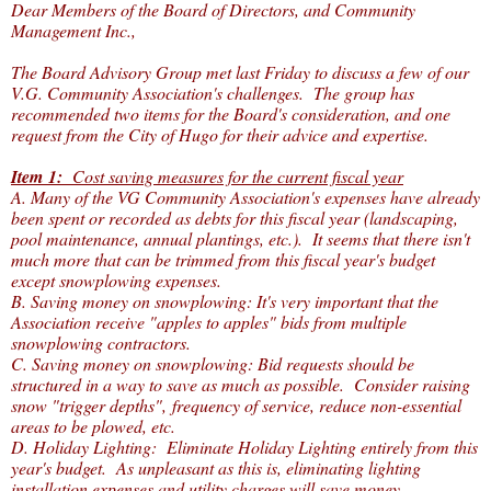
Dear Members of the Board of Directors, and Community
Management Inc.,
The Board Advisory Group met last Friday to discuss a few of our
V.G. Community Association's challenges. The group has
recommended two items for the Board's consideration, and one
request from the City of Hugo for their advice and expertise.
Item 1:
Cost saving measures for the current fiscal year
A. Many of the VG Community Association's expenses have already
been spent or recorded as debts for this fiscal year (landscaping,
pool maintenance, annual plantings, etc.). It seems that there isn't
much more that can be trimmed from this fiscal year's budget
except snowplowing expenses.
B. Saving money on snowplowing: It's very important that the
Association receive "apples to apples" bids from multiple
snowplowing contractors.
C. Saving money on snowplowing: Bid requests should be
structured in a way to save as much as possible. Consider raising
snow "trigger depths", frequency of service, reduce non-essential
areas to be plowed, etc.
D. Holiday Lighting: Eliminate Holiday Lighting entirely from this
year's budget. As unpleasant as this is, eliminating lighting
installation expenses and utility charges will save money.