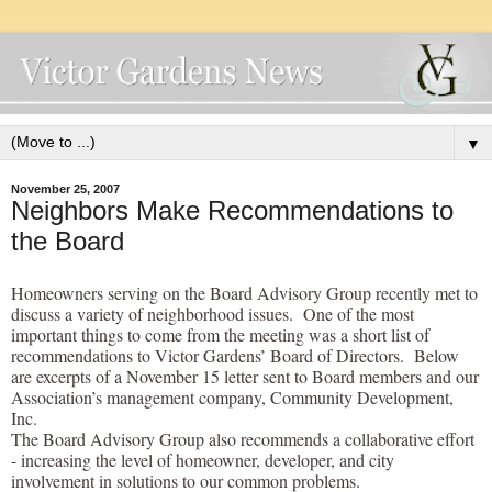
▼
November 25, 2007
Neighbors Make Recommendations to
the Board
Homeowners serving on the Board Advisory Group recently met to
discuss a variety of neighborhood issues. One of the most
important things to come from the meeting was a short list of
recommendations to Victor Gardens’ Board of Directors. Below
are excerpts of a November 15 letter sent to Board members and our
Association’s management company, Community Development,
Inc.
The Board Advisory Group also recommends a collaborative effort
- increasing the level of homeowner, developer, and city
involvement in solutions to our common problems.