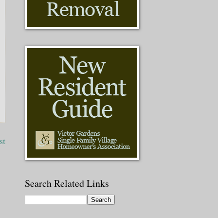
st
Search Related Links