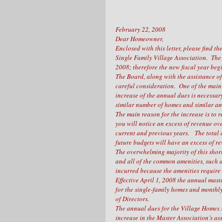
February 22, 2008
Dear Homeowner,
Enclosed with this letter, please find
Single Family Village Association. The
2008; therefore the new fiscal year beg
The Board, along with the assistance 
careful consideration. One of the main 
increase of the annual dues is necessa
similar number of homes and similar am
The main reason for the increase is to 
you will notice an excess of revenue ov
current and previous years. The total 
future budgets will have an excess of r
The overwhelming majority of this shortf
and all of the common amenities, such a
incurred because the amenities requir
Effective April 1, 2008 the annual mast
for the single-family homes and monthl
of Directors.
The annual dues for the Village Homes s
increase in the Master Association’s as