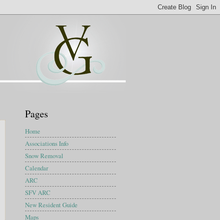
Pages
Home
Associations Info
Snow Removal
Calendar
ARC
SFV ARC
New Resident Guide
Maps