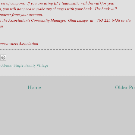
a set of coupons. If you are using EFT (automatic withdrawal) for your
 you will not need to make any changes with your bank. The bank will
uarter from your account.
tact the Association’s Community Manager, Gina Lampe at 763-225-6438 or via
com
Homeowners Association
roblems
,
Single Family Village
Home
Older Po