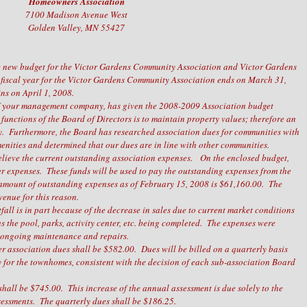
Homeowners Association
7100 Madison Avenue West
Golden Valley, MN 55427
 the new budget for the Victor Gardens Community Association and Victor Gardens
 fiscal year for the Victor Gardens Community Association ends on March 31,
ins on April 1, 2008.
of your management company, has given the 2008-2009 Association budget
functions of the Board of Directors is to maintain property values; therefore an
ry. Furthermore, the Board has researched association dues for communities with
enities and determined that our dues are in line with other communities.
relieve the current outstanding association expenses. On the enclosed budget,
er expenses. These funds will be used to pay the outstanding expenses from the
amount of outstanding expenses as of February 15, 2008 is $61,160.00. The
evenue for this reason.
all is in part because of the decrease in sales due to current market conditions
s the pool, parks, activity center, etc. being completed. The expenses were
e ongoing maintenance and repairs.
er association dues shall be $582.00. Dues will be billed on a quarterly basis
y for the townhomes, consistent with the decision of each sub-association Board
hall be $745.00. This increase of the annual assessment is due solely to the
sessments. The quarterly dues shall be $186.25.