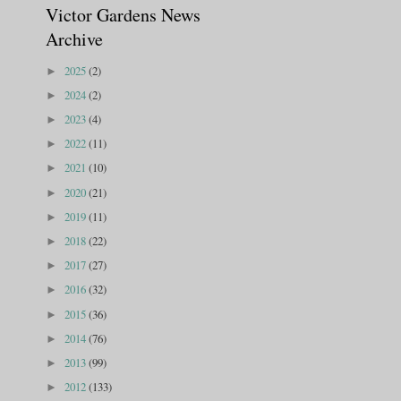
Victor Gardens News
Archive
2025
(2)
►
2024
(2)
►
2023
(4)
►
2022
(11)
►
2021
(10)
►
2020
(21)
►
2019
(11)
►
2018
(22)
►
2017
(27)
►
2016
(32)
►
2015
(36)
►
2014
(76)
►
2013
(99)
►
2012
(133)
►