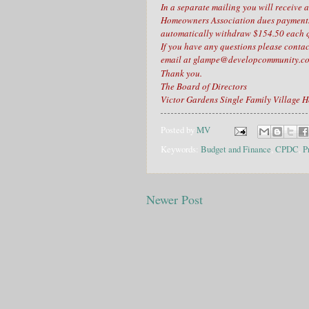
In a separate mailing you will receive 
Homeowners Association dues payments,
automatically withdraw $154.50 each q
If you have any questions please con
email at glampe@developcommunity.
Thank you.
The Board of Directors
Victor Gardens Single Family Village 
Posted by
MV
Keywords:
Budget and Finance
,
CPDC
,
P
Newer Post