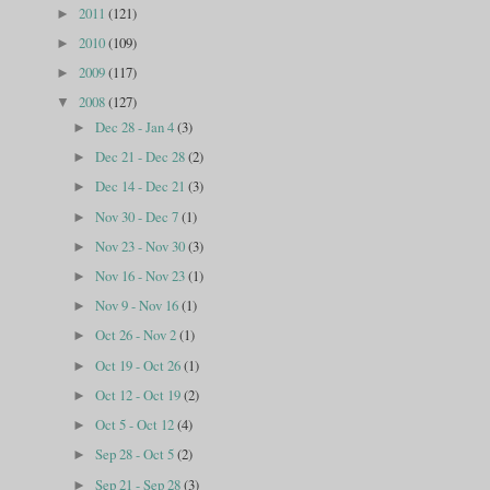
2011
(121)
►
2010
(109)
►
2009
(117)
►
2008
(127)
▼
Dec 28 - Jan 4
(3)
►
Dec 21 - Dec 28
(2)
►
Dec 14 - Dec 21
(3)
►
Nov 30 - Dec 7
(1)
►
Nov 23 - Nov 30
(3)
►
Nov 16 - Nov 23
(1)
►
Nov 9 - Nov 16
(1)
►
Oct 26 - Nov 2
(1)
►
Oct 19 - Oct 26
(1)
►
Oct 12 - Oct 19
(2)
►
Oct 5 - Oct 12
(4)
►
Sep 28 - Oct 5
(2)
►
Sep 21 - Sep 28
(3)
►