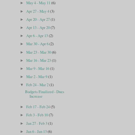
May 4 - May 11
(6)
►
Apr 27 - May 4
(3)
►
Apr 20 - Apr 27
(1)
►
Apr 13 - Apr 20
(7)
►
Apr 6 - Apr 13
(2)
►
Mar 30 - Apr 6
(2)
►
Mar 23 - Mar 30
(6)
►
Mar 16 - Mar 23
(1)
►
Mar 9 - Mar 16
(1)
►
Mar 2 - Mar 9
(1)
►
Feb 24 - Mar 2
(1)
▼
Budgets Finalized - Dues
Increase
Feb 17 - Feb 24
(5)
►
Feb 3 - Feb 10
(7)
►
Jan 27 - Feb 3
(1)
►
Jan 6 - Jan 13
(6)
►