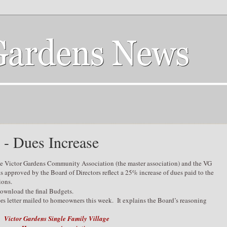
 - Dues Increase
he Victor Gardens Community Association (the master association) and the VG
approved by the Board of Directors reflect a 25% increase of dues paid to the
ions.
ownload the final Budgets.
rs letter mailed to homeowners this week. It explains the Board’s reasoning
Victor Gardens Single Family Village