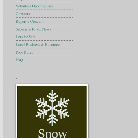
Volunteer Opportunities
Contacts
Report a Concern
Subscribe to VG News
Lots for Sale
Local Business & Resources
Pool Rules
FAQ
.