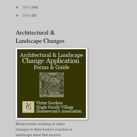
2007
(144)
►
2006
(10)
►
Architectural &
Landscape Changes
Homeowners wishing to make
changes to their home's exterior or
landscape must first receive