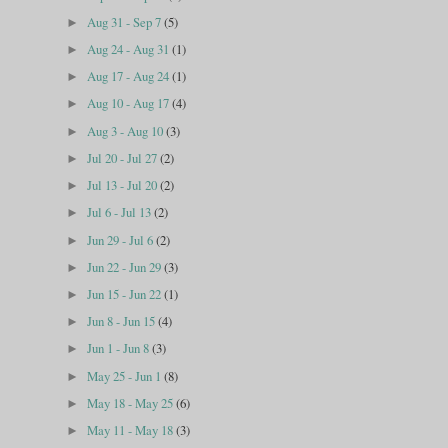
Aug 31 - Sep 7
(5)
►
Aug 24 - Aug 31
(1)
►
Aug 17 - Aug 24
(1)
►
Aug 10 - Aug 17
(4)
►
Aug 3 - Aug 10
(3)
►
Jul 20 - Jul 27
(2)
►
Jul 13 - Jul 20
(2)
►
Jul 6 - Jul 13
(2)
►
Jun 29 - Jul 6
(2)
►
Jun 22 - Jun 29
(3)
►
Jun 15 - Jun 22
(1)
►
Jun 8 - Jun 15
(4)
►
Jun 1 - Jun 8
(3)
►
May 25 - Jun 1
(8)
►
May 18 - May 25
(6)
►
May 11 - May 18
(3)
►