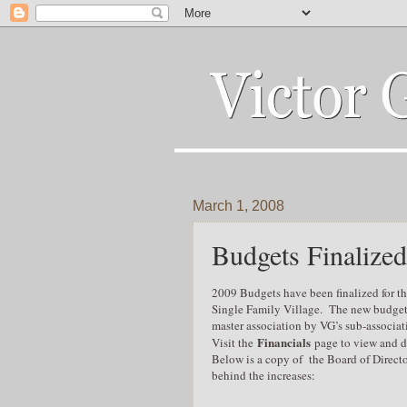
March 1, 2008
Budgets Finalized
2009 Budgets have been finalized for t
Single Family Village. The new budgets 
master association by VG’s sub-associat
Financials
Visit the
page to view and d
Below is a copy of the Board of Directo
behind the increases: