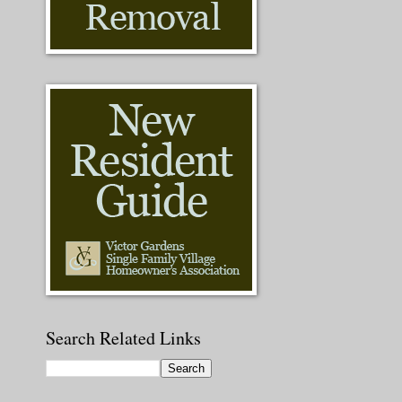
Search Related Links