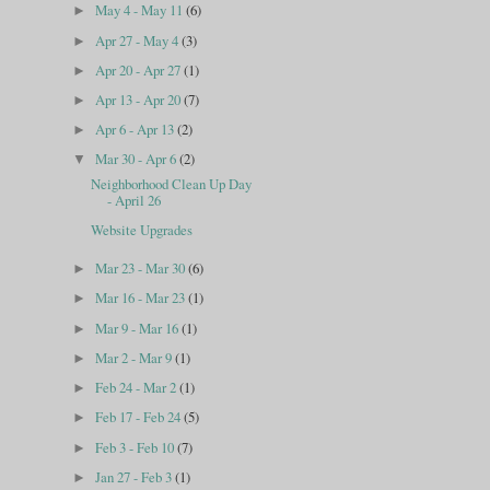
May 4 - May 11
(6)
►
Apr 27 - May 4
(3)
►
Apr 20 - Apr 27
(1)
►
Apr 13 - Apr 20
(7)
►
Apr 6 - Apr 13
(2)
►
Mar 30 - Apr 6
(2)
▼
Neighborhood Clean Up Day
- April 26
Website Upgrades
Mar 23 - Mar 30
(6)
►
Mar 16 - Mar 23
(1)
►
Mar 9 - Mar 16
(1)
►
Mar 2 - Mar 9
(1)
►
Feb 24 - Mar 2
(1)
►
Feb 17 - Feb 24
(5)
►
Feb 3 - Feb 10
(7)
►
Jan 27 - Feb 3
(1)
►