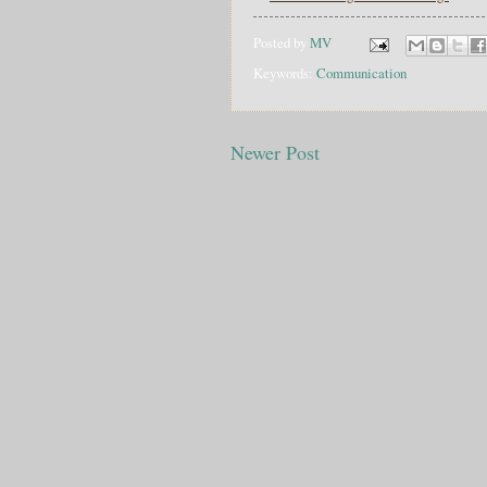
Posted by
MV
Keywords:
Communication
Newer Post