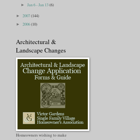
Jan 6 - Jan 13
(6)
►
2007
(144)
►
2006
(10)
►
Architectural &
Landscape Changes
Homeowners wishing to make