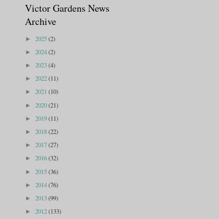
Victor Gardens News
Archive
2025
(2)
►
2024
(2)
►
2023
(4)
►
2022
(11)
►
2021
(10)
►
2020
(21)
►
2019
(11)
►
2018
(22)
►
2017
(27)
►
2016
(32)
►
2015
(36)
►
2014
(76)
►
2013
(99)
►
2012
(133)
►