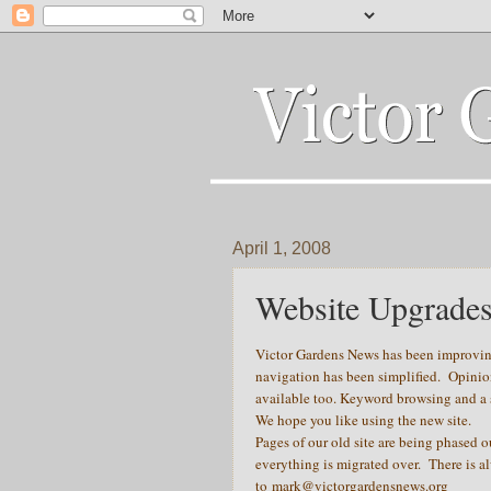
April 1, 2008
Website Upgrade
Victor Gardens News has been improving
navigation has been simplified. Opinio
available too. Keyword browsing and a se
We hope you like using the new site.
Pages of our old site are being phased o
everything is migrated over. There is a
to
mark@victorgardensnews.org