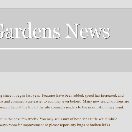
s
 since it began last year. Features have been added, speed has increased, and
ns and comments are easier to add than ever before. Many new search options are
arch field at the top of the site connects readers to the information they want.
ut in the next few weeks. You may see a mix of both for a little while while
lways room for improvement so please report any bugs or broken links