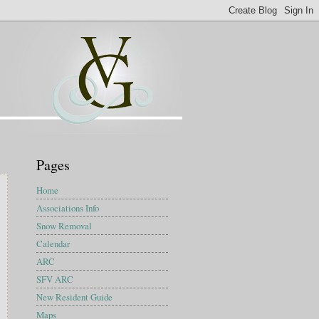
Pages
Home
Associations Info
Snow Removal
Calendar
ARC
SFV ARC
New Resident Guide
Maps