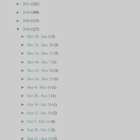
2011
(121)
►
2010
(109)
►
2009
(117)
►
2008
(127)
▼
Dec 28 - Jan 4
(3)
►
Dec 21 - Dec 28
(2)
►
Dec 14 - Dec 21
(3)
►
Nov 30 - Dec 7
(1)
►
Nov 23 - Nov 30
(3)
►
Nov 16 - Nov 23
(1)
►
Nov 9 - Nov 16
(1)
►
Oct 26 - Nov 2
(1)
►
Oct 19 - Oct 26
(1)
►
Oct 12 - Oct 19
(2)
►
Oct 5 - Oct 12
(4)
►
Sep 28 - Oct 5
(2)
►
Sep 21 - Sep 28
(3)
►