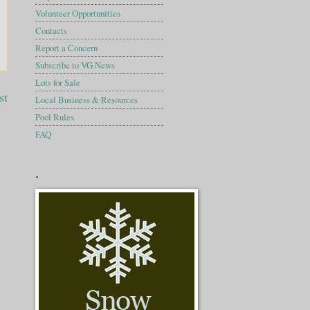
Volunteer Opportunities
Contacts
Report a Concern
Subscribe to VG News
Lots for Sale
st
Local Business & Resources
Pool Rules
FAQ
.