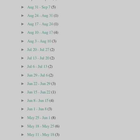
Aug 31 - Sep 7
(5)
►
Aug 24 - Aug 31
(1)
►
Aug 17 - Aug 24
(1)
►
Aug 10 - Aug 17
(4)
►
Aug 3 - Aug 10
(3)
►
Jul 20 - Jul 27
(2)
►
Jul 13 - Jul 20
(2)
►
Jul 6 - Jul 13
(2)
►
Jun 29 - Jul 6
(2)
►
Jun 22 - Jun 29
(3)
►
Jun 15 - Jun 22
(1)
►
Jun 8 - Jun 15
(4)
►
Jun 1 - Jun 8
(3)
►
May 25 - Jun 1
(8)
►
May 18 - May 25
(6)
►
May 11 - May 18
(3)
►