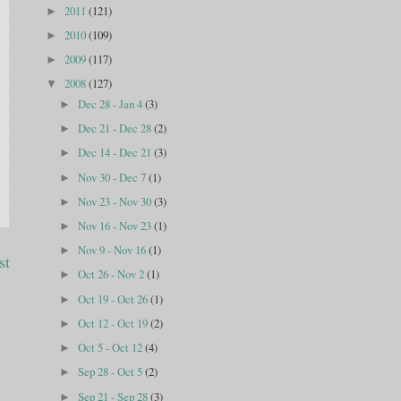
2011
(121)
►
2010
(109)
►
2009
(117)
►
2008
(127)
▼
Dec 28 - Jan 4
(3)
►
Dec 21 - Dec 28
(2)
►
Dec 14 - Dec 21
(3)
►
Nov 30 - Dec 7
(1)
►
Nov 23 - Nov 30
(3)
►
Nov 16 - Nov 23
(1)
►
Nov 9 - Nov 16
(1)
►
st
Oct 26 - Nov 2
(1)
►
Oct 19 - Oct 26
(1)
►
Oct 12 - Oct 19
(2)
►
Oct 5 - Oct 12
(4)
►
Sep 28 - Oct 5
(2)
►
Sep 21 - Sep 28
(3)
►