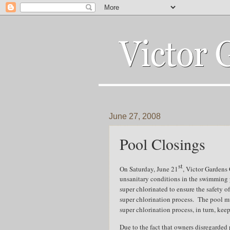
June 27, 2008
Pool Closings
st
On Saturday, June 21
, Victor Gardens
unsanitary conditions in the swimming 
super chlorinated to ensure the safety of 
super chlorination process.
The pool mu
super chlorination process, in turn, kee
Due to the fact that owners disregarded