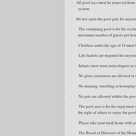
·
All pool toys must be removed from 
system.
·
Do not open the pool gate for anyon
·
The swimming pool is for the excl
maximum number of guests per hous
·
Children under the age of 14 must 
·
Life Jackets are required for anyo
·
Infants must wear swim diapers in th
·
No glass containers are allowed in 
·
No running, wrestling or horseplay 
·
No pets are allowed within the pool
·
The pool area is for the enjoyment 
the right of others to enjoy the pool
·
Please take your trash home with 
·
The Board of Directors of the Hom