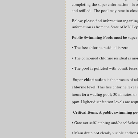
completing the super chlorination.
In 
and refilled.
The pool may remain close
Below, please find information regarding
information is from the State of MN De
Public Swimming Pools must be super
• The free chlorine residual is zero
• The combined chlorine residual is mo
• The pool is polluted with vomit, feces,
Super chlorination
is the process of a
chlorine level
. This free chlorine leve
hours for a wading pool; 30 minutes for 
ppm. Higher disinfection levels are requi
Critical Items. A public swimming poo
• Gate not self-latching and/or self-clo
• Main drain not clearly visible and/or 