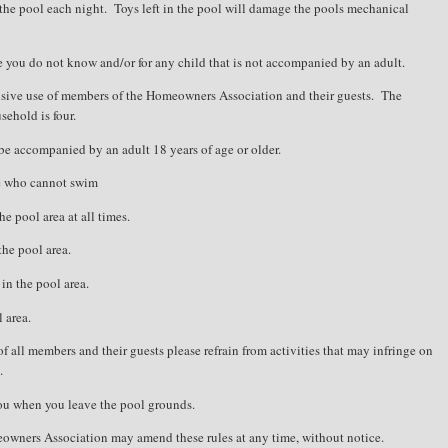
the pool each night.
Toys left in the pool will damage the pools mechanical
e you do not know and/or for any child that is not accompanied by an adult.
usive use of members of the Homeowners Association and their guests.
The
ehold is four.
be accompanied by an adult 18 years of age or older.
ne who cannot swim
e pool area at all times.
the pool area.
in the pool area.
 area.
of all members and their guests please refrain from activities that may infringe on
.
you when you leave the pool grounds.
eowners Association may amend these rules at any time, without notice.