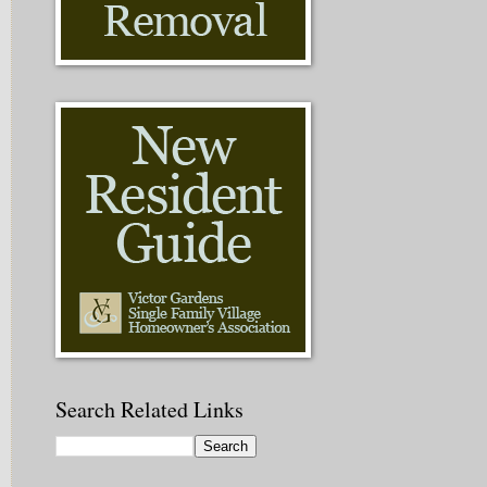
Search Related Links