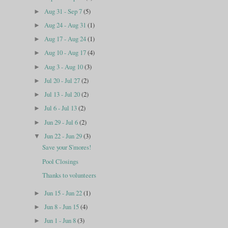
Aug 31 - Sep 7
(5)
►
Aug 24 - Aug 31
(1)
►
Aug 17 - Aug 24
(1)
►
Aug 10 - Aug 17
(4)
►
Aug 3 - Aug 10
(3)
►
Jul 20 - Jul 27
(2)
►
Jul 13 - Jul 20
(2)
►
Jul 6 - Jul 13
(2)
►
Jun 29 - Jul 6
(2)
►
Jun 22 - Jun 29
(3)
▼
Save your S'mores!
Pool Closings
Thanks to volunteers
Jun 15 - Jun 22
(1)
►
Jun 8 - Jun 15
(4)
►
Jun 1 - Jun 8
(3)
►