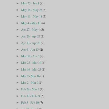
May 25 - Jun 1
(8)
►
May 18 - May 25
(6)
►
May 11 - May 18
(3)
►
May 4 - May 11
(6)
►
Apr 27 - May 4
(3)
►
Apr 20 - Apr 27
(1)
►
Apr 13 - Apr 20
(7)
►
Apr 6 - Apr 13
(2)
►
Mar 30 - Apr 6
(2)
►
Mar 23 - Mar 30
(6)
►
Mar 16 - Mar 23
(1)
►
Mar 9 - Mar 16
(1)
►
Mar 2 - Mar 9
(1)
►
Feb 24 - Mar 2
(1)
►
Feb 17 - Feb 24
(5)
►
Feb 3 - Feb 10
(7)
►