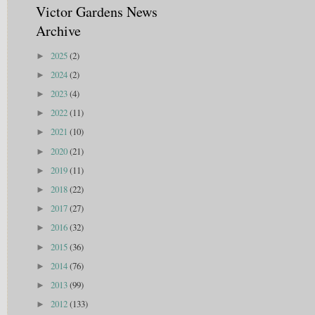
Victor Gardens News
Archive
2025
(2)
►
2024
(2)
►
2023
(4)
►
2022
(11)
►
2021
(10)
►
2020
(21)
►
2019
(11)
►
2018
(22)
►
2017
(27)
►
2016
(32)
►
2015
(36)
►
2014
(76)
►
2013
(99)
►
2012
(133)
►