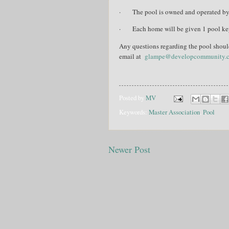
·
The pool is owned and operated b
·
Each home will be given
1 pool ke
Any questions regarding the pool shou
email at
glampe@developcommunity.
Posted by
MV
Keywords:
Master Association
,
Pool
Newer Post