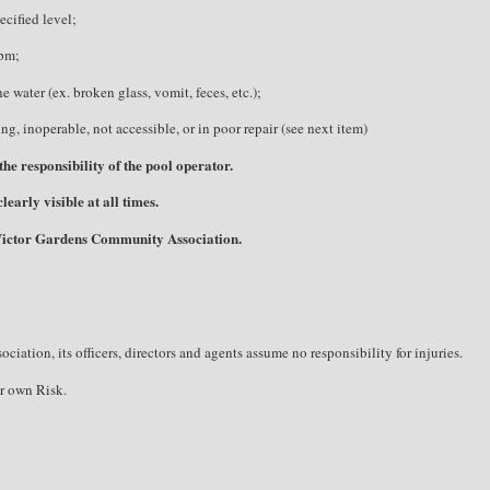
ecified level;
ppm;
 water (ex. broken glass, vomit, feces, etc.);
ng, inoperable, not accessible, or in poor repair (see next item)
he responsibility of the pool operator.
early visible at all times.
 Victor Gardens Community Association.
tion, its officers, directors and agents assume no responsibility for injuries.
r own Risk.