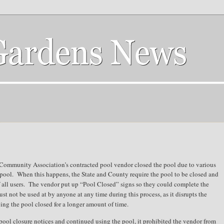
 Community Association’s contracted pool vendor closed the pool due to various
pool.
When this happens, the State and County require the pool to be closed and
all users.
The vendor put up “Pool Closed” signs so they could complete the
st not be used at by anyone at any time during this process, as it disrupts the
ping the pool closed for a longer amount of time.
 pool closure notices and continued using the pool, it prohibited the vendor from