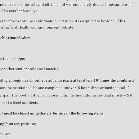
order to ensure the safety of all, the pool was completely drained, pressure washed
d for another few days.
 the process of super chlorination and when it is required to be done.
This
partment of Health and Environment website.
 chlorinated when:
re than 0.5 ppm
 or other similar biological material
at least ten (10) times the combined
dding enough free chlorine residual to reach
l must be maintained for one complete turnover (6 hours for a swimming pool; 2
a spa). The pool must remain closed until the free chlorine residual is below 5.0
red for fecal accidents.
l must be closed immediately for any of the following items:
sing from any position;
secure;