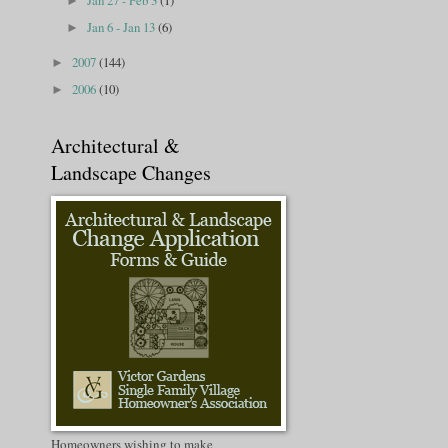
Jan 27 - Feb 3
(1)
►
Jan 6 - Jan 13
(6)
►
2007
(144)
►
2006
(10)
►
Architectural &
Landscape Changes
Homeowners wishing to make