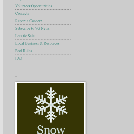
Volunteer Opportunities
Contacts
Report a Concern
Subscribe to VG News
Lots for Sale
Local Business & Resources
Pool Rules
FAQ
.