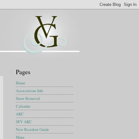
Pages
Home
Associations Info
Snow Removal
Calendar
ARC
SFV ARC
New Resident Guide
Maps