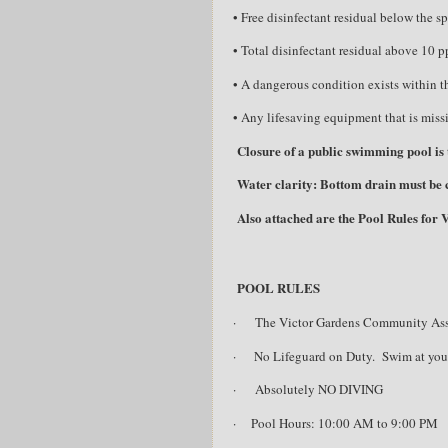
• Free disinfectant residual below the sp
• Total disinfectant residual above 10 
• A dangerous condition exists within the
• Any lifesaving equipment that is missi
Closure of a public swimming pool is t
Water clarity: Bottom drain must be cl
Also attached are the Pool Rules for
POOL RULES
·
The Victor Gardens Community Associa
·
No Lifeguard on Duty.
Swim at you
·
Absolutely NO DIVING
·
Pool Hours: 10:00 AM to 9:00 PM