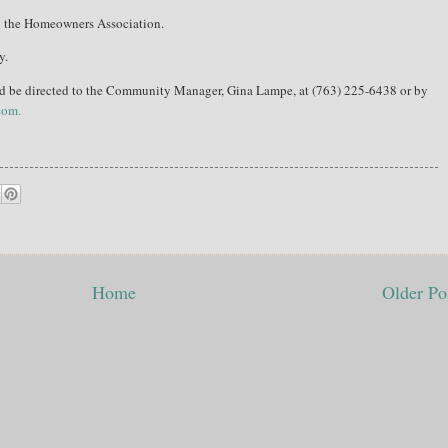
y the Homeowners Association.
y.
ld be directed to the Community Manager, Gina Lampe, at (763) 225-6438 or by
com.
Home
Older Po