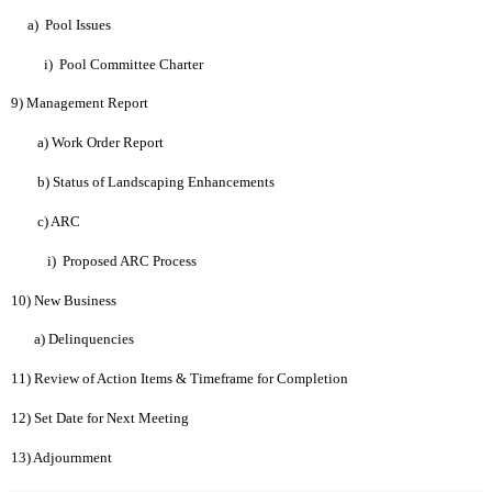
a)
Pool Issues
i)
Pool Committee Charter
9) Management Report
a) Work Order Report
b) Status of Landscaping Enhancements
c) ARC
i)
Proposed ARC Process
10) New Business
a) Delinquencies
11) Review of Action Items & Timeframe for Completion
12) Set Date for Next Meeting
13) Adjournment