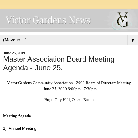
▼
June 25, 2009
Master Association Board Meeting
Agenda - June 25.
Victor Gardens Community Association - 2009 Board of Directors Meeting
- June 25, 2009 6:00pm - 7:30pm
Hugo City Hall, Oneka Room
Meeting Agenda
1)
Annual Meeting