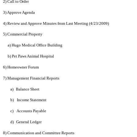
2) Call to Order
3) Approve Agenda
4) Review and Approve Minutes from Last Meeting (4/23/2009)
5) Commercial Property
a) Hugo Medical Office Building
b) Pet Paws Animal Hospital
6) Homeowner Forum
7) Management Financial Reports
a)
Balance Sheet
b)
Income Statement
c)
Accounts Payable
d)
General Ledger
8) Communication and Committee Reports