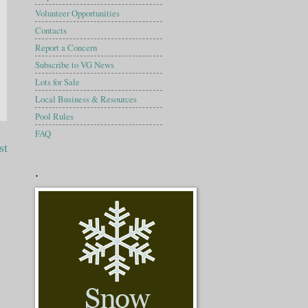
Volunteer Opportunities
Contacts
Report a Concern
Subscribe to VG News
Lots for Sale
Local Business & Resources
Pool Rules
FAQ
st
.