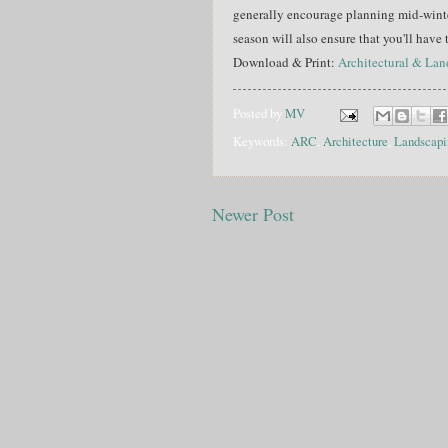
generally encourage planning mid-winter
season will also ensure that you'll have
Download & Print:
Architectural & La
Posted by
MV
Keywords:
ARC
,
Architecture
,
Landscapi
Newer Post