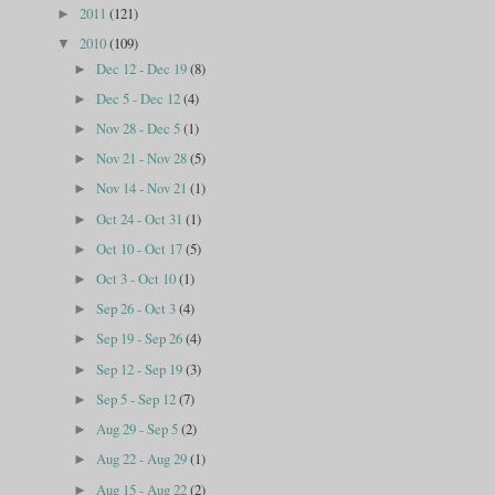
2011
(121)
►
2010
(109)
▼
Dec 12 - Dec 19
(8)
►
Dec 5 - Dec 12
(4)
►
Nov 28 - Dec 5
(1)
►
Nov 21 - Nov 28
(5)
►
Nov 14 - Nov 21
(1)
►
Oct 24 - Oct 31
(1)
►
Oct 10 - Oct 17
(5)
►
Oct 3 - Oct 10
(1)
►
Sep 26 - Oct 3
(4)
►
Sep 19 - Sep 26
(4)
►
Sep 12 - Sep 19
(3)
►
Sep 5 - Sep 12
(7)
►
Aug 29 - Sep 5
(2)
►
Aug 22 - Aug 29
(1)
►
Aug 15 - Aug 22
(2)
►