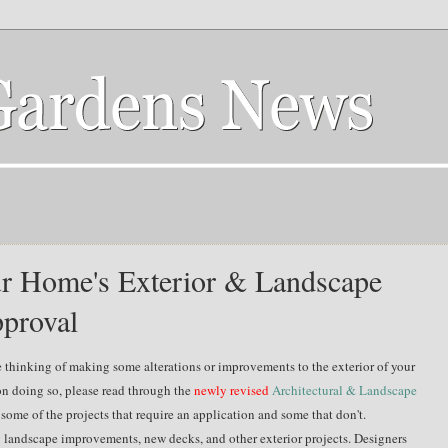
our Home's Exterior & Landscape
proval
e thinking of making
some alterations or improvements to the exterior of your
on doing so, please read through the
newly revised
Architectural & Landscape
s some of the projects that require an application and some that don't.
ng landscape improvements, new decks, and other exterior projects. Designers