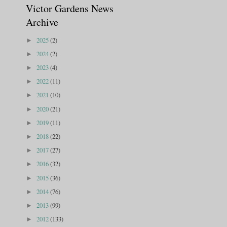
Victor Gardens News
Archive
2025
(2)
►
2024
(2)
►
2023
(4)
►
2022
(11)
►
2021
(10)
►
2020
(21)
►
2019
(11)
►
2018
(22)
►
2017
(27)
►
2016
(32)
►
2015
(36)
►
2014
(76)
►
2013
(99)
►
2012
(133)
►