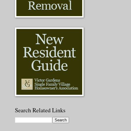
Search Related Links