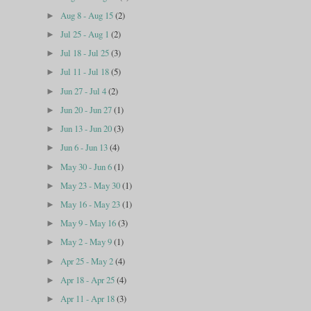
Aug 8 - Aug 15
(2)
►
Jul 25 - Aug 1
(2)
►
Jul 18 - Jul 25
(3)
►
Jul 11 - Jul 18
(5)
►
Jun 27 - Jul 4
(2)
►
Jun 20 - Jun 27
(1)
►
Jun 13 - Jun 20
(3)
►
Jun 6 - Jun 13
(4)
►
May 30 - Jun 6
(1)
►
May 23 - May 30
(1)
►
May 16 - May 23
(1)
►
May 9 - May 16
(3)
►
May 2 - May 9
(1)
►
Apr 25 - May 2
(4)
►
Apr 18 - Apr 25
(4)
►
Apr 11 - Apr 18
(3)
►