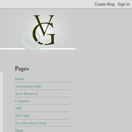
Pages
Home
Associations Info
Snow Removal
Calendar
ARC
SFV ARC
New Resident Guide
Maps