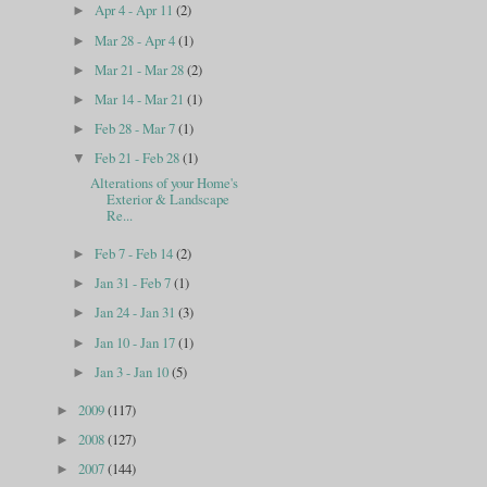
Apr 4 - Apr 11
(2)
►
Mar 28 - Apr 4
(1)
►
Mar 21 - Mar 28
(2)
►
Mar 14 - Mar 21
(1)
►
Feb 28 - Mar 7
(1)
►
Feb 21 - Feb 28
(1)
▼
Alterations of your Home's
Exterior & Landscape
Re...
Feb 7 - Feb 14
(2)
►
Jan 31 - Feb 7
(1)
►
Jan 24 - Jan 31
(3)
►
Jan 10 - Jan 17
(1)
►
Jan 3 - Jan 10
(5)
►
2009
(117)
►
2008
(127)
►
2007
(144)
►