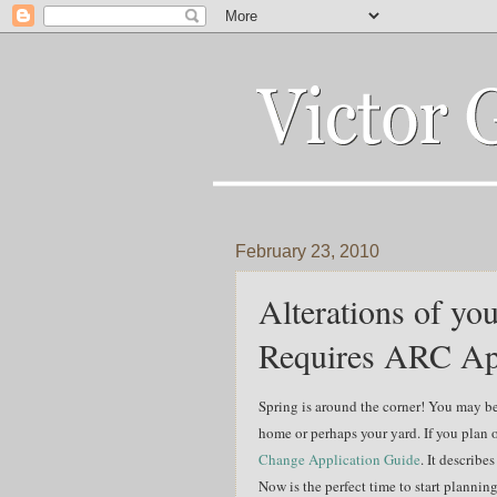
February 23, 2010
Alterations of y
Requires ARC Ap
Spring is around the
corner! You may b
home or perhaps your yard. If you plan 
Change Application Guide
. It describe
Now is the perfect time to start planni