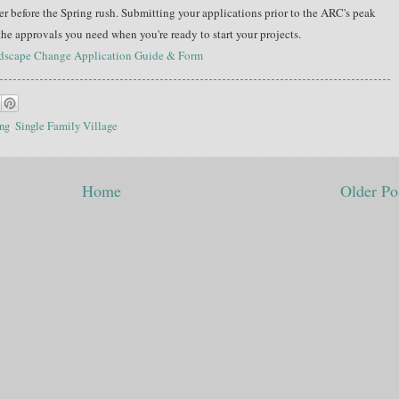
 before the Spring rush. Submitting your applications prior to the ARC's peak
 the approvals you need when you're ready to start your projects.
ndscape Change Application Guide & Form
ng
,
Single Family Village
Home
Older Po