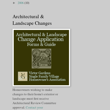
2006
(10)
►
Architectural &
Landscape Changes
Homeowners wishing to make
changes to their home's exterior or
landscape must first receive
Architectural Review Committee
approval.
Contact your