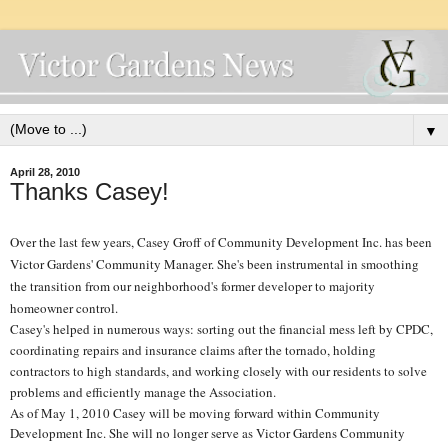
▼
April 28, 2010
Thanks Casey!
Over the last few years, Casey Groff of Community Development Inc. has been
Victor Gardens' Community Manager. She's been instrumental in smoothing
the transition from our neighborhood's former developer to majority
homeowner control.
Casey's helped in numerous ways: sorting out the financial mess left by CPDC,
coordinating repairs and insurance claims after the tornado, holding
contractors to high standards, and working closely with our residents to solve
problems and efficiently manage the Association.
As of May 1, 2010 Casey will be moving forward within Community
Development Inc. She will no longer serve as Victor Gardens Community