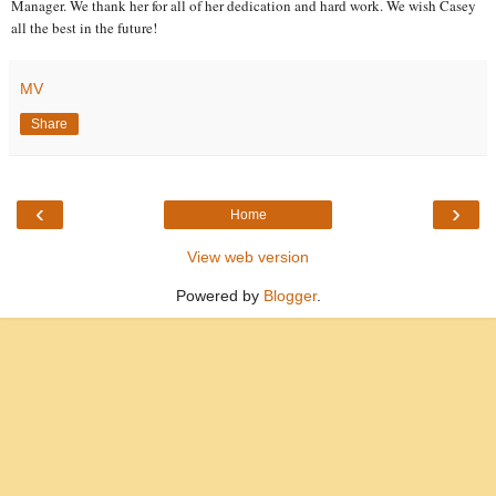
Manager. We thank her for all of her dedication and hard work. We wish Casey
all the best in the future!
MV
Share
‹
›
Home
View web version
Powered by
Blogger
.