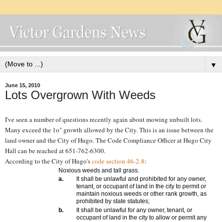
▼
June 15, 2010
Lots Overgrown With Weeds
I've seen a number of questions recently again about mowing unbuilt lots.
Many exceed the 1o" growth allowed by the City. This is an issue between the
land owner and the City of Hugo. The Code Compliance Officer at Hugo City
Hall can be reached at
651-762-6300.
According to the City of Hugo's
code section 46-2-8
:
Noxious weeds and tall grass.
a.
It shall be unlawful and prohibited for any owner,
tenant, or occupant of land in the city to permit or
maintain noxious weeds or other rank growth, as
prohibited by state statutes;
b.
It shall be unlawful for any owner, tenant, or
occupant of land in the city to allow or permit any