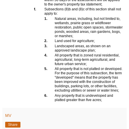
within 30 days or the assessment will be applied
to the owner's property tax statement;
f.
Subsections (8)b and (8)c of this section shall not
apply to:
1.
Natural areas, including, but not limited to,
wetlands, prairie grass or wildflower
restoration, public open spaces, stormwater
ponds, wooded areas, rain gardens, bogs,
or marshes;
2.
Land used for agriculture;
3.
Landscaped areas, as shown on an
approved landscape plan;
4.
All property that is zoned rural residential,
agricultural, long-term agricultural, and
future urban service;
5.
All property that is not platted or developed.
For the purpose of this subsection, the term
"developed" means that the property has
been improved with the construction of
buildings, parking lots, or other facilities,
excluding utilities or sewer or water lines;
6.
Any property that is undeveloped and
platted greater than five acres;
MV
Share