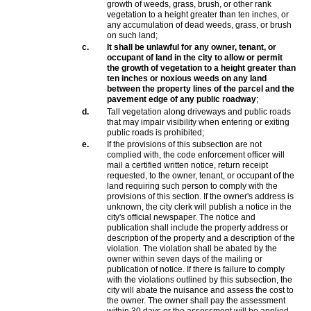
growth of weeds, grass, brush, or other rank
vegetation to a height greater than ten inches, or
any accumulation of dead weeds, grass, or brush
on such land;
c.
It shall be unlawful for any owner, tenant, or
occupant of land in the city to allow or permit
the growth of vegetation to a height greater than
ten inches or noxious weeds on any land
between the property lines of the parcel and the
pavement edge of any public roadway
;
d.
Tall vegetation along driveways and public roads
that may impair visibility when entering or exiting
public roads is prohibited;
e.
If the provisions of this subsection are not
complied with, the code enforcement officer will
mail a certified written notice, return receipt
requested, to the owner, tenant, or occupant of the
land requiring such person to comply with the
provisions of this section. If the owner's address is
unknown, the city clerk will publish a notice in the
city's official newspaper. The notice and
publication shall include the property address or
description of the property and a description of the
violation. The violation shall be abated by the
owner within seven days of the mailing or
publication of notice. If there is failure to comply
with the violations outlined by this subsection, the
city will abate the nuisance and assess the cost to
the owner. The owner shall pay the assessment