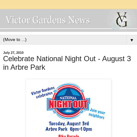
▼
July 27, 2010
Celebrate National Night Out - August 3
in Arbre Park