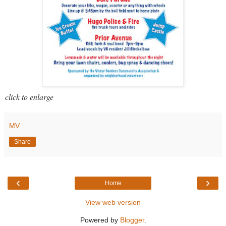
click to enlarge
MV
Share
‹
›
Home
View web version
Powered by
Blogger
.