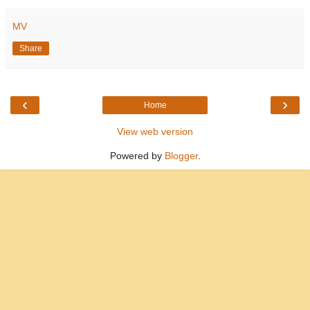
MV
Share
‹
›
Home
View web version
Powered by
Blogger
.