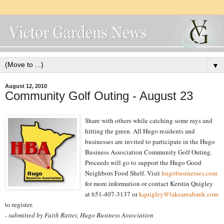
▼
August 12, 2010
Community Golf Outing - August 23
Share with others while catching some rays and
hitting the green. All Hugo residents and
businesses are invited to participate in the Hugo
Business Association Community Golf Outing.
Proceeds will go to support the Hugo Good
Neighbors Food Shelf. Visit
hugobusinesses.com
for more information or contact Kerstin Quigley
at 651-407-3137 or
kquigley@lakeareabank.com
to register.
-
submitted by Faith Rattei, Hugo Business Association