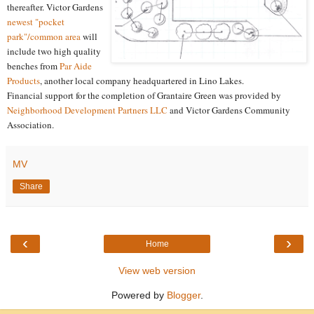
thereafter. Victor Gardens
newest "pocket
park"/common area
will
include two high quality
benches from
Par Aide
Products
, another local company headquartered in Lino Lakes.
Financial support for the completion of Grantaire Green was provided by
Neighborhood Development Partners LLC
and Victor Gardens Community
Association.
MV
Share
‹
›
Home
View web version
Powered by
Blogger
.