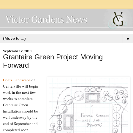
▼
September 2, 2010
Grantaire Green Project Moving
Forward
Goetz Landscape
of
Centerville will begin
work in the next few
weeks to complete
Grantaire Green.
Installation should be
well underway by the
end of September and
completed soon