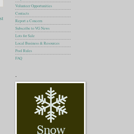
Volunteer Opportunities
Contacts
st
Report a Concern
Subscribe to VG News
Lots for Sale
Local Business & Resources
Pool Rules
FAQ
.