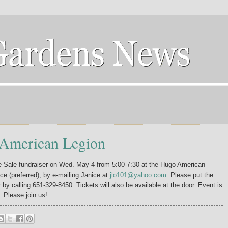
 American Legion
e Sale fundraiser on Wed. May 4 from 5:00-7:30 at the Hugo American
ce (preferred), by e-mailing Janice at
jlo101@yahoo.com
. Please put the
r by calling 651-329-8450. Tickets will also be available at the door. Event is
. Please join us!