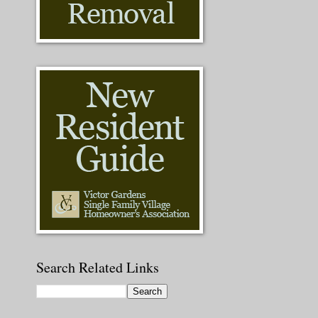
Search Related Links