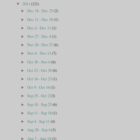
2011
(121)
▼
Dec 18 - Dec 25
(2)
►
Dec 11 - Dec 18
(1)
►
Dec 4 - Dec 11
(1)
►
Nov 27 - Dec 4
(1)
►
Nov 20 - Nov 27
(6)
►
Nov 6 - Nov 13
(7)
►
Oct 30 - Nov 6
(6)
►
Oct 23 - Oct 30
(6)
►
Oct 16 - Oct 23
(1)
►
Oct 9 - Oct 16
(1)
►
Sep 25 - Oct 2
(3)
►
Sep 18 - Sep 25
(6)
►
Sep 11 - Sep 18
(1)
►
Sep 4 - Sep 11
(4)
►
Aug 28 - Sep 4
(3)
►
Aug 7 - Aug 14
(1)
►