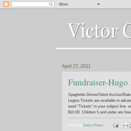
April 27, 2011
Fundraiser-Hugo
Spaghette Dinner/Silent Auction/Bak
Legion.Tickets are available in advan
word "Tickets" in your subject line. o
$10.00. Children 5 and under are free
Posted by
Janice Porter