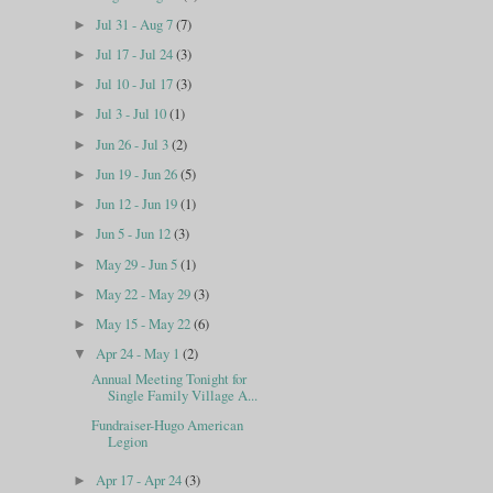
Jul 31 - Aug 7
(7)
►
Jul 17 - Jul 24
(3)
►
Jul 10 - Jul 17
(3)
►
Jul 3 - Jul 10
(1)
►
Jun 26 - Jul 3
(2)
►
Jun 19 - Jun 26
(5)
►
Jun 12 - Jun 19
(1)
►
Jun 5 - Jun 12
(3)
►
May 29 - Jun 5
(1)
►
May 22 - May 29
(3)
►
May 15 - May 22
(6)
►
Apr 24 - May 1
(2)
▼
Annual Meeting Tonight for
Single Family Village A...
Fundraiser-Hugo American
Legion
Apr 17 - Apr 24
(3)
►