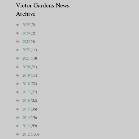
Victor Gardens News
Archive
2025
(2)
►
2024
(2)
►
2023
(4)
►
2022
(11)
►
2021
(10)
►
2020
(21)
►
2019
(11)
►
2018
(22)
►
2017
(27)
►
2016
(32)
►
2015
(36)
►
2014
(76)
►
2013
(99)
►
2012
(133)
►