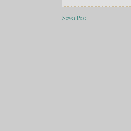
Newer Post