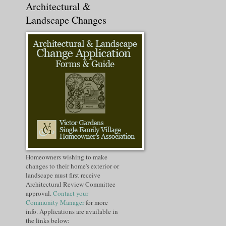
Architectural &
Landscape Changes
Homeowners wishing to make
changes to their home's exterior or
landscape must first receive
Architectural Review Committee
approval.
Contact your
Community Manager
for more
info. Applications are available in
the links below: