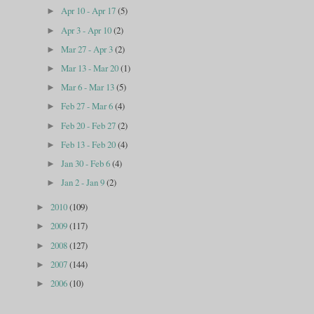
Apr 10 - Apr 17
(5)
►
Apr 3 - Apr 10
(2)
►
Mar 27 - Apr 3
(2)
►
Mar 13 - Mar 20
(1)
►
Mar 6 - Mar 13
(5)
►
Feb 27 - Mar 6
(4)
►
Feb 20 - Feb 27
(2)
►
Feb 13 - Feb 20
(4)
►
Jan 30 - Feb 6
(4)
►
Jan 2 - Jan 9
(2)
►
2010
(109)
►
2009
(117)
►
2008
(127)
►
2007
(144)
►
2006
(10)
►