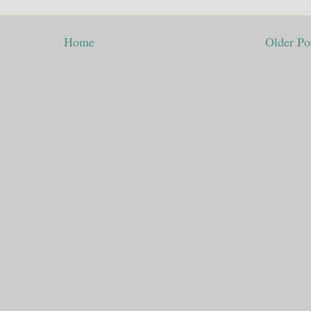
Home
Older Po