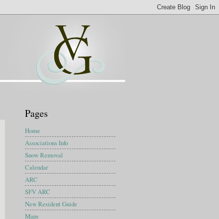
Pages
Home
Associations Info
Snow Removal
Calendar
ARC
SFV ARC
New Resident Guide
Maps