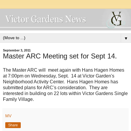
▼
September 3, 2011
Master ARC Meeting set for Sept 14.
The Master ARC will meet again with Hans Hagen Homes
at 7:00pm on Wednesday, Sept. 14 at Victor Garden's
Neighborhood Activity Center. Hans Hagen Homes has
submitted plans for ARC's consideration. They are
interested in building on 22 lots within Victor Gardens Single
Family Village.
MV
Share