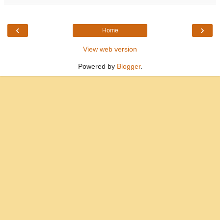
‹
›
Home
View web version
Powered by
Blogger
.