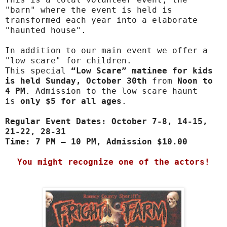
"barn" where the event is held is
transformed each year into a elaborate
"haunted house".
In addition to our main event we offer a
"low scare" for children.
This special
“Low Scare” matinee for kids
is held Sunday, October 30th
from
Noon to
4 PM
. Admission to the low scare haunt
is
only $5 for all ages
.
Regular Event Dates: October 7-8, 14-15,
21-22, 28-31
Time: 7 PM – 10 PM, Admission $10.00
You might recognize one of the actors!