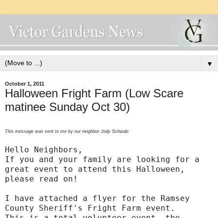
▼
October 1, 2011
Halloween Fright Farm (Low Scare
matinee Sunday Oct 30)
This message was sent to me by our neighbor Jody Schwab:
Hello Neighbors,
If you and your family are looking for a
great event to attend this Halloween,
please read on!
I have attached a flyer for the Ramsey
County Sheriff's Fright Farm event.
This is a total volunteer event, the