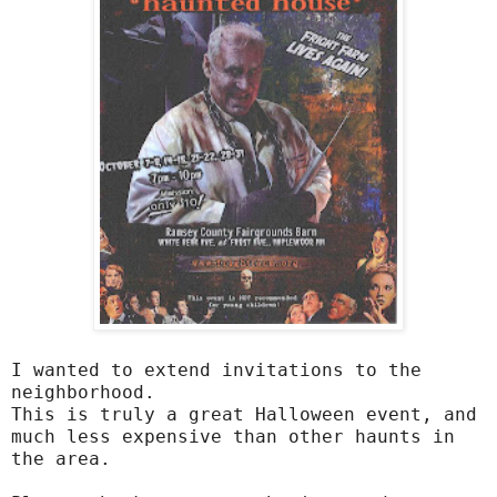
I wanted to extend invitations to the
neighborhood.
This is truly a great Halloween event, and
much less expensive than other haunts in
the area.