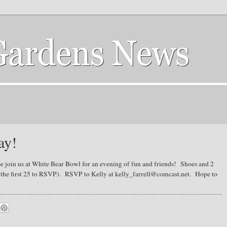
ay!
e join us at White Bear Bowl for an evening of fun and friends! Shoes and 2
r the first 25 to RSVP). RSVP to Kelly at kelly_farrell@comcast.net. Hope to