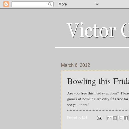
March 6, 2012
Bowling this Frid
Are you free this Friday at 8pm? Pleas
games of bowling are only $5 (free fo
see you there!
Posted by
LH