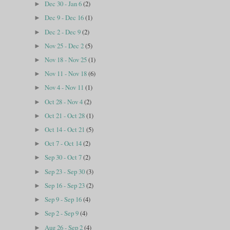
Dec 30 - Jan 6
(2)
►
Dec 9 - Dec 16
(1)
►
Dec 2 - Dec 9
(2)
►
Nov 25 - Dec 2
(5)
►
Nov 18 - Nov 25
(1)
►
Nov 11 - Nov 18
(6)
►
Nov 4 - Nov 11
(1)
►
Oct 28 - Nov 4
(2)
►
Oct 21 - Oct 28
(1)
►
Oct 14 - Oct 21
(5)
►
Oct 7 - Oct 14
(2)
►
Sep 30 - Oct 7
(2)
►
Sep 23 - Sep 30
(3)
►
Sep 16 - Sep 23
(2)
►
Sep 9 - Sep 16
(4)
►
Sep 2 - Sep 9
(4)
►
Aug 26 - Sep 2
(4)
►