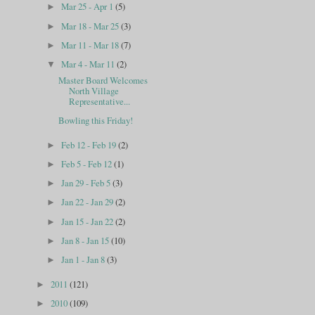
Mar 25 - Apr 1
(5)
►
Mar 18 - Mar 25
(3)
►
Mar 11 - Mar 18
(7)
►
Mar 4 - Mar 11
(2)
▼
Master Board Welcomes
North Village
Representative...
Bowling this Friday!
Feb 12 - Feb 19
(2)
►
Feb 5 - Feb 12
(1)
►
Jan 29 - Feb 5
(3)
►
Jan 22 - Jan 29
(2)
►
Jan 15 - Jan 22
(2)
►
Jan 8 - Jan 15
(10)
►
Jan 1 - Jan 8
(3)
►
2011
(121)
►
2010
(109)
►