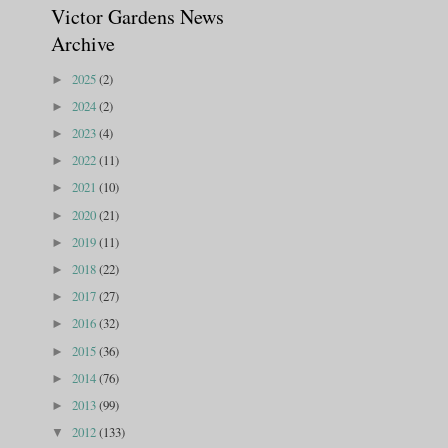
Victor Gardens News
Archive
2025
(2)
►
2024
(2)
►
2023
(4)
►
2022
(11)
►
2021
(10)
►
2020
(21)
►
2019
(11)
►
2018
(22)
►
2017
(27)
►
2016
(32)
►
2015
(36)
►
2014
(76)
►
2013
(99)
►
2012
(133)
▼