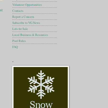
Volunteer Opportunities
st
Contacts
Report a Concern
Subscribe to VG News
Lots for Sale
Local Business & Resources
Pool Rules
FAQ
.