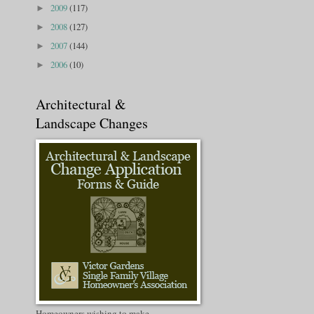
2009
(117)
►
2008
(127)
►
2007
(144)
►
2006
(10)
►
Architectural &
Landscape Changes
Homeowners wishing to make