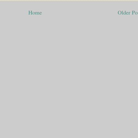
Home
Older Po