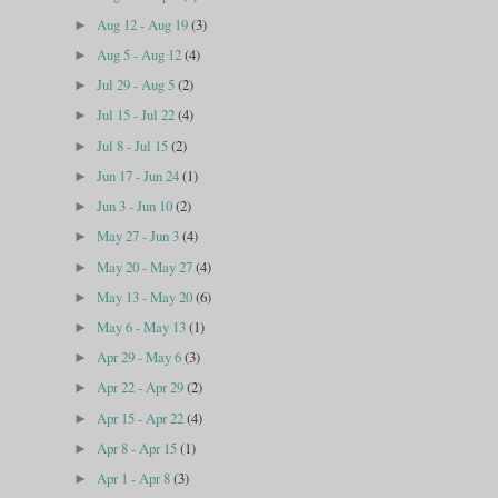
Aug 12 - Aug 19
(3)
►
Aug 5 - Aug 12
(4)
►
Jul 29 - Aug 5
(2)
►
Jul 15 - Jul 22
(4)
►
Jul 8 - Jul 15
(2)
►
Jun 17 - Jun 24
(1)
►
Jun 3 - Jun 10
(2)
►
May 27 - Jun 3
(4)
►
May 20 - May 27
(4)
►
May 13 - May 20
(6)
►
May 6 - May 13
(1)
►
Apr 29 - May 6
(3)
►
Apr 22 - Apr 29
(2)
►
Apr 15 - Apr 22
(4)
►
Apr 8 - Apr 15
(1)
►
Apr 1 - Apr 8
(3)
►