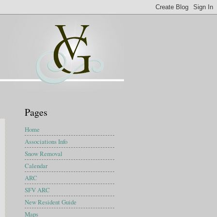
Pages
Home
Associations Info
Snow Removal
Calendar
ARC
SFV ARC
New Resident Guide
Maps