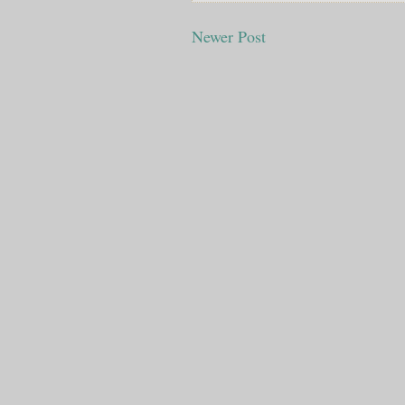
Newer Post