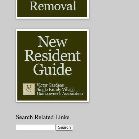
Search Related Links