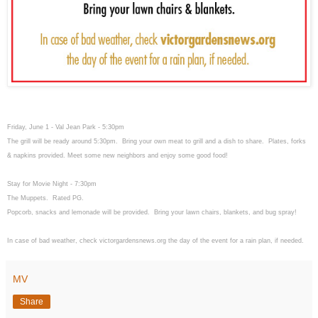
Friday, June 1 - Val Jean Park - 5:30pm
The grill will be ready around 5:30pm. Bring your own meat to grill and a dish to share. Plates, forks
& napkins provided. Meet some new neighbors and enjoy some good food!
Stay for Movie Night - 7:30pm
The Muppets. Rated PG.
Popcorb, snacks and lemonade will be provided. Bring your lawn chairs, blankets, and bug spray!
In case of bad weather, check victorgardensnews.org the day of the event for a rain plan, if needed.
MV
Share