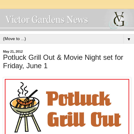
▼
May 21, 2012
Potluck Grill Out & Movie Night set for
Friday, June 1