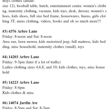
Boys clothes (infant‐
size 12), foosball table, hutch, entertainment center, women’s clothi
ng, maternity clothing, vacuum, kids toys, desk, dresser, women’s s
hoes, kids shoes, full size bed frame, housewares, linens, girls clot
hing 3T, mens clothing, videos, books and oh so much more!!!
#3) 4376 Arbre Lane
Friday: 8‐noon and Sat: 8‐noon
Area run, lawn mower, kids motorized jeep, full mattress, kids bed
ding, misc household, maternity clothes (small), toys
#4) 14203 Arbre Lane
Friday: 9‐3pm (later if a lot of traffic)
Ladies clothing sizes 4,6,8, and 10; kids clothes, toys, misc house
hold
#5) 14223 Arbre Lane
Friday: 8‐4pm
Kids clothes & misc
#6) 14074 Jardin Ave
Friday: 8‐5pm and Sat: 8‐3pm