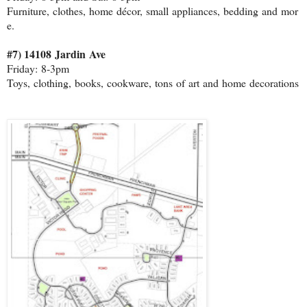
Furniture, clothes, home décor, small appliances, bedding and mor
e.
#7) 14108 Jardin Ave
Friday: 8‐3pm
Toys, clothing, books, cookware, tons of art and home decorations