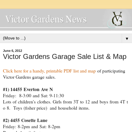
▼
June 6, 2012
Victor Gardens Garage Sale List & Map
Click here for a handy, printable PDF list and map
of participating
Victor Gardens garage sales.
#1) 14455 Everton Ave N
Friday: 8‐3:00 and Sat: 9‐11:30
Lots of children’s clothes. Girls from 3T to 12 and boys from 4T t
o 8. Toys (fisher price) and household items.
#2) 4455 Cosette Lane
Friday: 8‐2pm and Sat: 8‐2pm