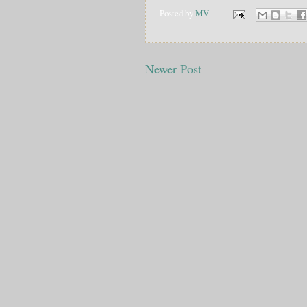
Posted by
MV
Newer Post