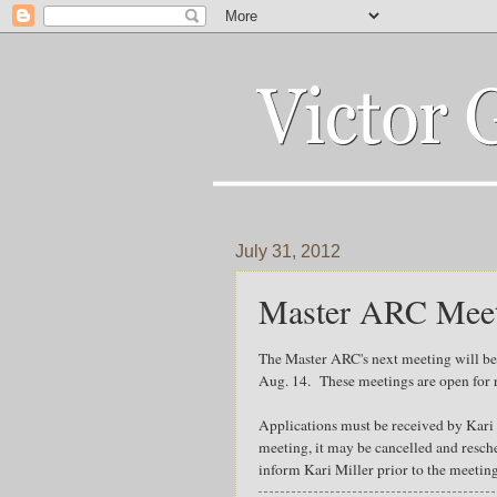
July 31, 2012
Master ARC Meeti
The Master ARC's next meeting will be
Aug. 14. These meetings are open for r
Applications must be received by Kari M
meeting, it may be cancelled and resc
inform Kari Miller prior to the meetin