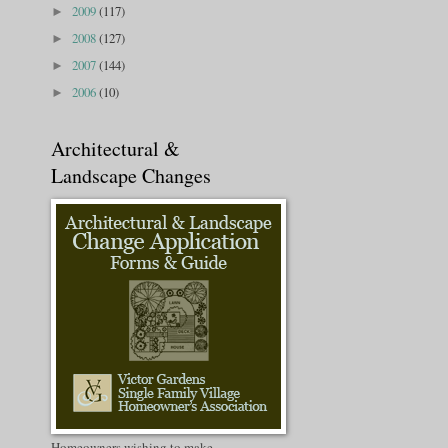
2009
(117)
►
2008
(127)
►
2007
(144)
►
2006
(10)
►
Architectural &
Landscape Changes
Homeowners wishing to make