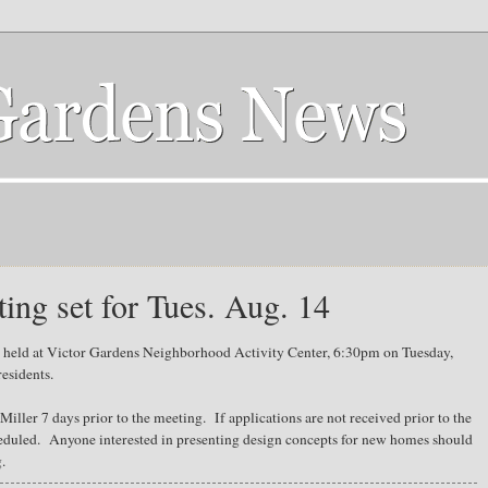
ng set for Tues. Aug. 14
 held at Victor Gardens Neighborhood Activity Center, 6:30pm on Tuesday,
esidents.
iller 7 days prior to the meeting. If applications are not received prior to the
heduled. Anyone interested in presenting design concepts for new homes should
g.