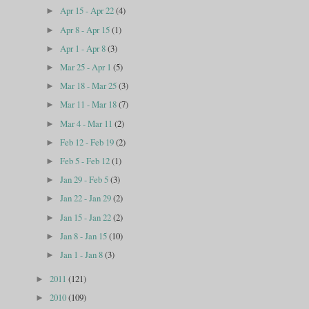
Apr 15 - Apr 22
(4)
►
Apr 8 - Apr 15
(1)
►
Apr 1 - Apr 8
(3)
►
Mar 25 - Apr 1
(5)
►
Mar 18 - Mar 25
(3)
►
Mar 11 - Mar 18
(7)
►
Mar 4 - Mar 11
(2)
►
Feb 12 - Feb 19
(2)
►
Feb 5 - Feb 12
(1)
►
Jan 29 - Feb 5
(3)
►
Jan 22 - Jan 29
(2)
►
Jan 15 - Jan 22
(2)
►
Jan 8 - Jan 15
(10)
►
Jan 1 - Jan 8
(3)
►
2011
(121)
►
2010
(109)
►