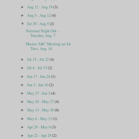
Aug 12 - Aug 19
(3)
►
Aug 5 - Aug 12
(4)
►
Jul 29 - Aug 5
(2)
▼
National Night Out -
Tuesday, Aug. 7
Master ARC Meeting set for
Tues. Aug. 14
Jul 15 - Jul 22
(4)
►
Jul 8 - Jul 15
(2)
►
Jun 17 - Jun 24
(1)
►
Jun 3 - Jun 10
(2)
►
May 27 - Jun 3
(4)
►
May 20 - May 27
(4)
►
May 13 - May 20
(6)
►
May 6 - May 13
(1)
►
Apr 29 - May 6
(3)
►
Apr 22 - Apr 29
(2)
►