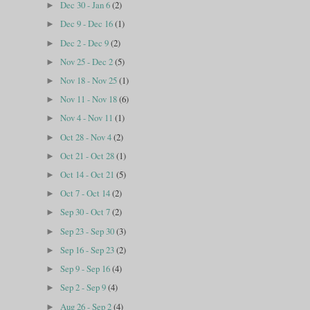
Dec 30 - Jan 6
(2)
►
Dec 9 - Dec 16
(1)
►
Dec 2 - Dec 9
(2)
►
Nov 25 - Dec 2
(5)
►
Nov 18 - Nov 25
(1)
►
Nov 11 - Nov 18
(6)
►
Nov 4 - Nov 11
(1)
►
Oct 28 - Nov 4
(2)
►
Oct 21 - Oct 28
(1)
►
Oct 14 - Oct 21
(5)
►
Oct 7 - Oct 14
(2)
►
Sep 30 - Oct 7
(2)
►
Sep 23 - Sep 30
(3)
►
Sep 16 - Sep 23
(2)
►
Sep 9 - Sep 16
(4)
►
Sep 2 - Sep 9
(4)
►
Aug 26 - Sep 2
(4)
►