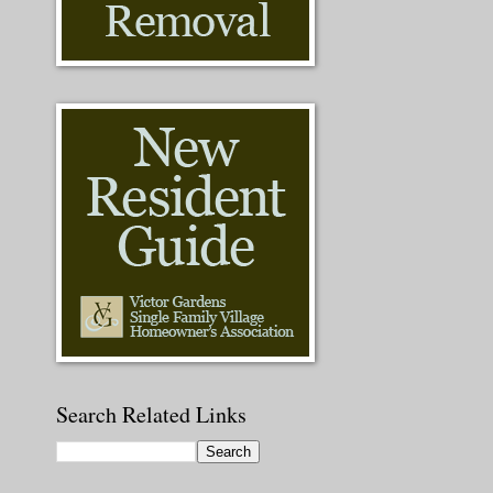
Search Related Links