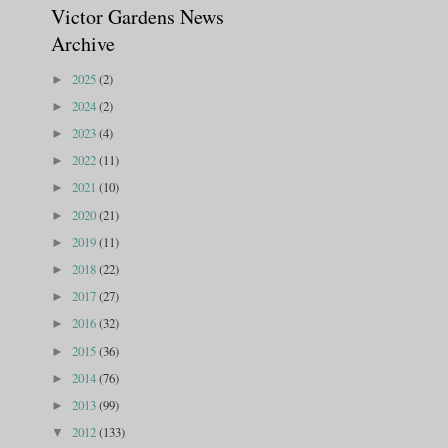
Victor Gardens News
Archive
2025
(2)
►
2024
(2)
►
2023
(4)
►
2022
(11)
►
2021
(10)
►
2020
(21)
►
2019
(11)
►
2018
(22)
►
2017
(27)
►
2016
(32)
►
2015
(36)
►
2014
(76)
►
2013
(99)
►
2012
(133)
▼