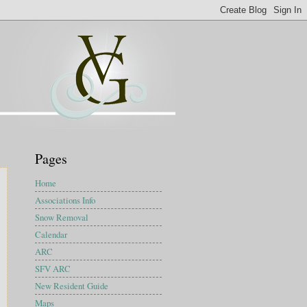
Pages
Home
Associations Info
Snow Removal
Calendar
ARC
SFV ARC
New Resident Guide
Maps