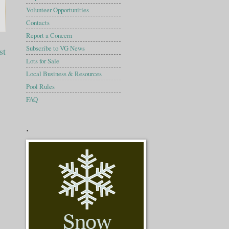
Volunteer Opportunities
Contacts
Report a Concern
Subscribe to VG News
st
Lots for Sale
Local Business & Resources
Pool Rules
FAQ
.