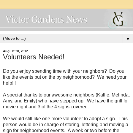
▼
August 30, 2012
Volunteers Needed!
Do you enjoy spending time with your neighbors? Do you
like the events put on the by neighborhood? We need your
help!!!
A special thanks to our awesome neighbors (Kallie, Melinda,
Amy, and Emily) who have stepped up! We have the grill for
movie night and 3 of the 4 signs covered.
We would still like one more volunteer to adopt a sign. This
person would be in charge of storing, lettering and moving a
sign for neighborhood events. A week or two before the