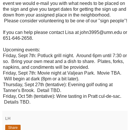
event we would e-mail you with what needs to be placed on
the sign and give you target dates for getting the sign up and
down from your assigned place in the neighborhood.
Please consider volunteering to be one of our "sign people"!
If you can help please contact Lisa at john3995@umn.edu or
651-646-2658.
Upcoming events:
Friday, Sept 7th: Potluck grill night. Around 6pm until 7:30 or
so. Bring your own meat and a dish to share. Plates, forks,
napkins, and condiments will be provided.
Friday, Sept 7th: Movie night at Valjean Park. Movie TBA.
Will begin at dark (8pm or a bit later).
Thursday, Sept 27th (tentative): Evening golf outing at
Tanner's Brook. Detail TBD.
Friday, Oct 5th (tentative): Wine tasting in Pratt cul-de-sac.
Details TBD.
LH
Share