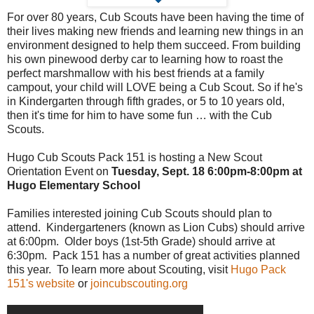
For over 80 years, Cub Scouts have been having the time of
their lives making new friends and learning new things in an
environment designed to help them succeed. From building
his own pinewood derby car to learning how to roast the
perfect marshmallow with his best friends at a family
campout, your child will LOVE being a Cub Scout. So if he's
in Kindergarten through fifth grades, or 5 to 10 years old,
then it's time for him to have some fun … with the Cub
Scouts.
Hugo Cub Scouts Pack 151 is hosting a New Scout
Orientation Event on
Tuesday, Sept. 18 6:00pm-8:00pm at
Hugo Elementary School
Families interested joining Cub Scouts should plan to
attend. Kindergarteners (known as Lion Cubs) should arrive
at 6:00pm. Older boys (1st-5th Grade) should arrive at
6:30pm. Pack 151 has a number of great activities planned
this year. To learn more about Scouting, visit
Hugo Pack
151's website
or
joincubscouting.org