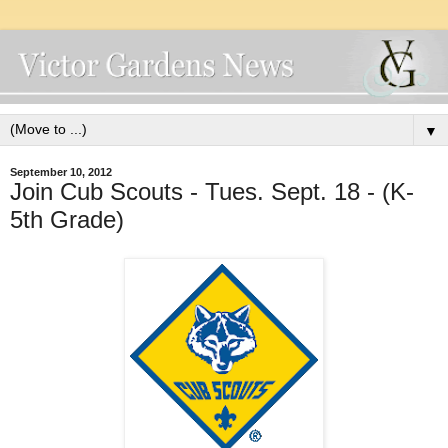
▼
September 10, 2012
Join Cub Scouts - Tues. Sept. 18 - (K-
5th Grade)