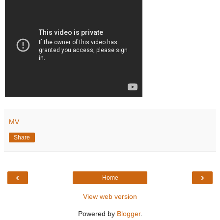
MV
Share
‹
›
Home
View web version
Powered by
Blogger
.