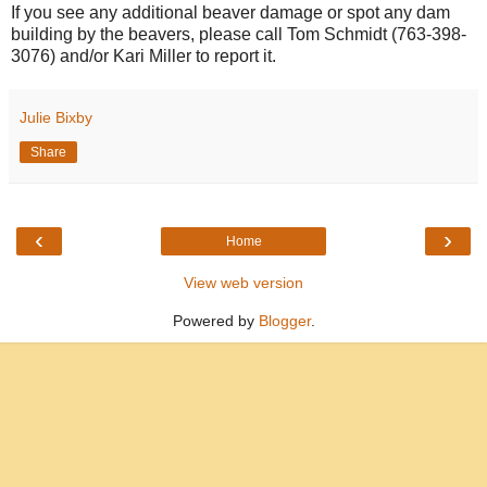
If you see any additional beaver damage or spot any dam
building by the beavers, please call Tom Schmidt (763-398-
3076) and/or Kari Miller to report it.
Julie Bixby
Share
‹
›
Home
View web version
Powered by
Blogger
.