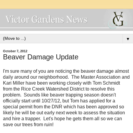
▼
October 7, 2012
Beaver Damage Update
I'm sure many of you are noticing the beaver damage almost
daily around our neighborhood. The Master Association and
Kari Miller have been working closely with Tom Schmidt
from the Rice Creek Watershed District to resolve this
problem. Sounds like beaver trapping season doesn't
officially start until 10/27/12, but Tom has applied for a
special permit from the DNR which has been approved so
likely he will be out early next week to assess the situation
and hire a trapper. Let's hope he gets them all so we can
save our trees from ruin!