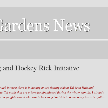
g and Hockey Rick Initiative
uch interest there is in having an ice skating rink at Val Jean Park and
autiful parks that are otherwise abandoned during the winter months. I already
in the neighborhood who would love to get outside to skate, learn to skate and/or