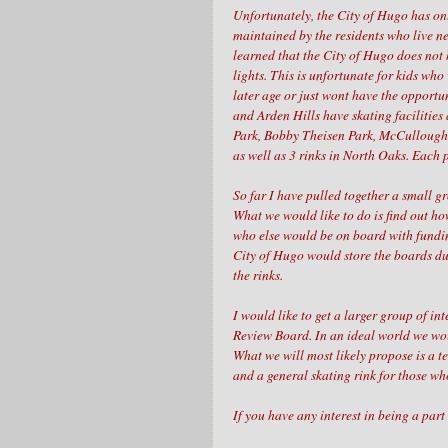
Unfortunately, the City of Hugo has on
maintained by the residents who live ne
learned that the City of Hugo does not 
lights. This is unfortunate for kids who
later age or just wont have the opportu
and Arden Hills have skating facilitie
Park, Bobby Theisen Park, McCullough 
as well as 3 rinks in North Oaks. Each 
So far I have pulled together a small g
What we would like to do is find out ho
who else would be on board with funding
City of Hugo would store the boards d
the rinks.
I would like to get a larger group of i
Review Board. In an ideal world we wou
What we will most likely propose is a t
and a general skating rink for those wh
If you have any interest in being a part