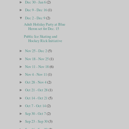
Dec 30 - Jan 6
(2)
►
Dec 9 - Dec 16
(1)
►
Dec 2 - Dec 9
(2)
▼
Adult Holiday Party at Blue
Heron set for Dec. 15
Public Ice Skating and
Hockey Rick Initiative
Nov 25 - Dec 2
(5)
►
Nov 18 - Nov 25
(1)
►
Nov 11 - Nov 18
(6)
►
Nov 4 - Nov 11
(1)
►
Oct 28 - Nov 4
(2)
►
Oct 21 - Oct 28
(1)
►
Oct 14 - Oct 21
(5)
►
Oct 7 - Oct 14
(2)
►
Sep 30 - Oct 7
(2)
►
Sep 23 - Sep 30
(3)
►