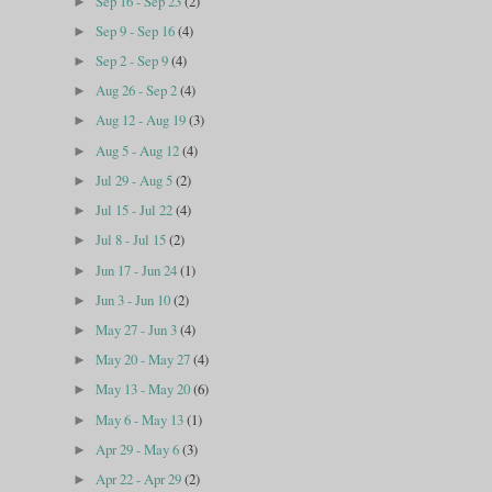
Sep 16 - Sep 23
(2)
►
Sep 9 - Sep 16
(4)
►
Sep 2 - Sep 9
(4)
►
Aug 26 - Sep 2
(4)
►
Aug 12 - Aug 19
(3)
►
Aug 5 - Aug 12
(4)
►
Jul 29 - Aug 5
(2)
►
Jul 15 - Jul 22
(4)
►
Jul 8 - Jul 15
(2)
►
Jun 17 - Jun 24
(1)
►
Jun 3 - Jun 10
(2)
►
May 27 - Jun 3
(4)
►
May 20 - May 27
(4)
►
May 13 - May 20
(6)
►
May 6 - May 13
(1)
►
Apr 29 - May 6
(3)
►
Apr 22 - Apr 29
(2)
►