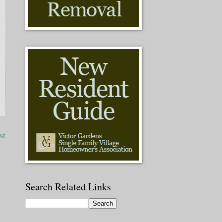
st
Search Related Links