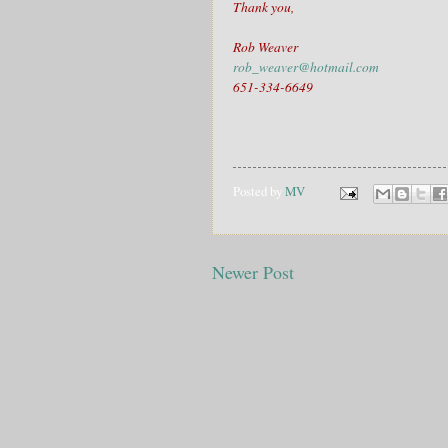
Thank you,
Rob Weaver
rob_weaver@hotmail.com
651-334-6649
Posted by
MV
Newer Post