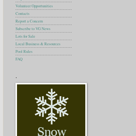
Volunteer Opportunities
Contacts
Report a Concern
Subscribe to VG News
Lots for Sale
Local Business & Resources
Pool Rules
FAQ
.