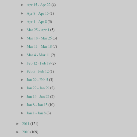
Apr 15 - Apr 22
(4)
►
Apr 8 - Apr 15
(1)
►
Apr 1 - Apr 8
(3)
►
Mar 25 - Apr 1
(5)
►
Mar 18 - Mar 25
(3)
►
Mar 11 - Mar 18
(7)
►
Mar 4 - Mar 11
(2)
►
Feb 12 - Feb 19
(2)
►
Feb 5 - Feb 12
(1)
►
Jan 29 - Feb 5
(3)
►
Jan 22 - Jan 29
(2)
►
Jan 15 - Jan 22
(2)
►
Jan 8 - Jan 15
(10)
►
Jan 1 - Jan 8
(3)
►
2011
(121)
►
2010
(109)
►