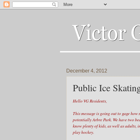
December 4, 2012
Public Ice Skatin
Hello VG Residents,
This message is going out to gage how m
potentially Arbre Park. We have two be
know plenty of kids, as well as adults, 
play hockey.