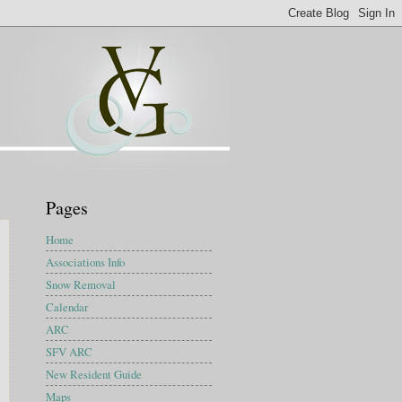
Pages
Home
Associations Info
Snow Removal
Calendar
ARC
SFV ARC
New Resident Guide
Maps