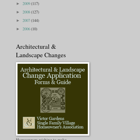
2009
(117)
►
2008
(127)
►
2007
(144)
►
2006
(10)
►
Architectural &
Landscape Changes
Homeowners wishing to make