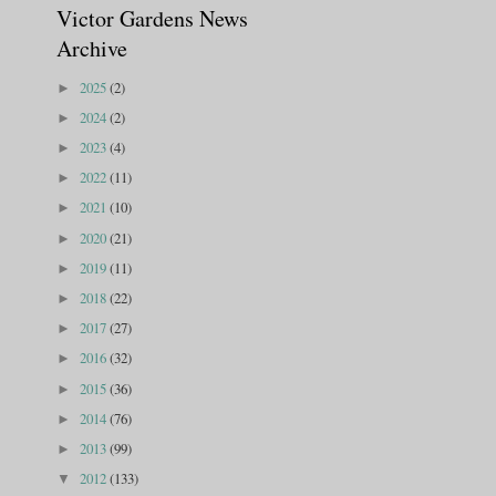
Victor Gardens News
Archive
2025
(2)
►
2024
(2)
►
2023
(4)
►
2022
(11)
►
2021
(10)
►
2020
(21)
►
2019
(11)
►
2018
(22)
►
2017
(27)
►
2016
(32)
►
2015
(36)
►
2014
(76)
►
2013
(99)
►
2012
(133)
▼