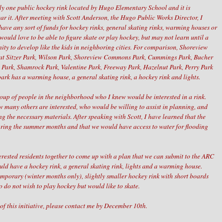
ly one public hockey rink located by Hugo Elementary School and it is
ar it. After meeting with Scott Anderson, the Hugo Public Works Director, I
have any sort of funds for hockey rinks, general skating rinks, warming houses or
 would love to be able to figure skate or play hockey, but may not learn until a
nity to develop like the kids in neighboring cities. For comparison, Shoreview
s at Sitzer Park, Wilson Park, Shoreview Commons Park, Cummings Park, Bucher
Park, Shamrock Park, Valentine Park, Freeway Park, Hazelnut Park, Perry Park
park has a warming house, a general skating rink, a hockey rink and lights.
roup of people in the neighborhood who I knew would be interested in a rink.
w many others are interested, who would be willing to assist in planning, and
 the necessary materials. After speaking with Scott, I have learned that the
uring the summer months and that we would have access to water for flooding
nterested residents together to come up with a plan that we can submit to the ARC
ld have a hockey rink, a general skating rink, lights and a warming house.
emporary (winter months only), slightly smaller hockey rink with short boards
o do not wish to play hockey but would like to skate.
 of this initiative, please contact me by December 10th.