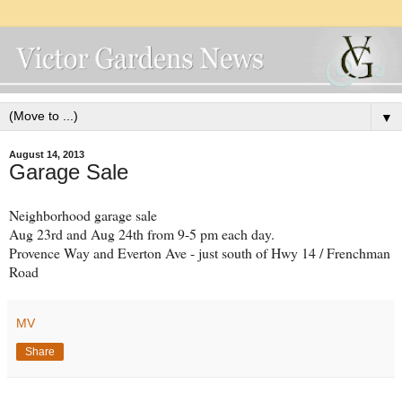
▼
August 14, 2013
Garage Sale
Neighborhood garage sale
Aug 23rd and Aug 24th from 9-5 pm each day.
Provence Way and Everton Ave - just south of Hwy 14 / Frenchman
Road
MV
Share