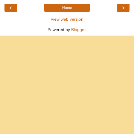
‹
›
Home
View web version
Powered by
Blogger
.