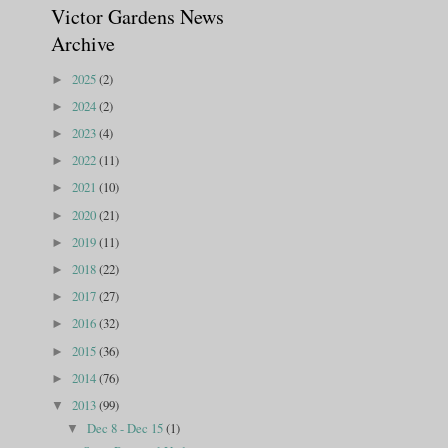
Victor Gardens News
Archive
2025
(2)
►
2024
(2)
►
2023
(4)
►
2022
(11)
►
2021
(10)
►
2020
(21)
►
2019
(11)
►
2018
(22)
►
2017
(27)
►
2016
(32)
►
2015
(36)
►
2014
(76)
►
2013
(99)
▼
Dec 8 - Dec 15
(1)
▼