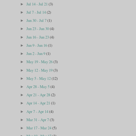
Jul 14 - Jul 21
(3)
►
Jul 7 - Jul 14
(2)
►
Jun 30 - Jul 7
(1)
►
Jun 23 - Jun 30
(4)
►
Jun 16 - Jun 23
(4)
►
Jun 9 - Jun 16
(1)
►
Jun 2 - Jun 9
(1)
►
May 19 - May 26
(3)
►
May 12 - May 19
(3)
►
May 5 - May 12
(12)
►
Apr 28 - May 5
(4)
►
Apr 21 - Apr 28
(2)
►
Apr 14 - Apr 21
(1)
►
Apr 7 - Apr 14
(4)
►
Mar 31 - Apr 7
(3)
►
Mar 17 - Mar 24
(5)
►