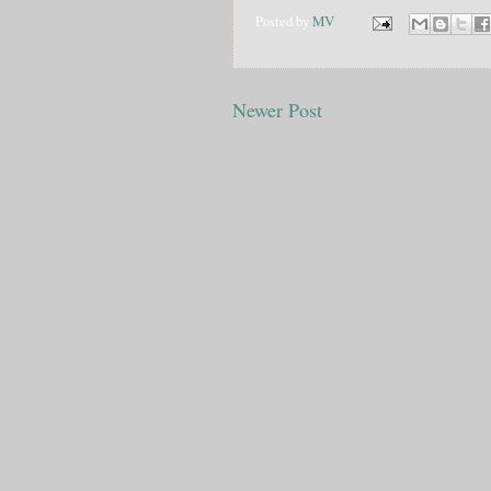
Posted by
MV
Newer Post