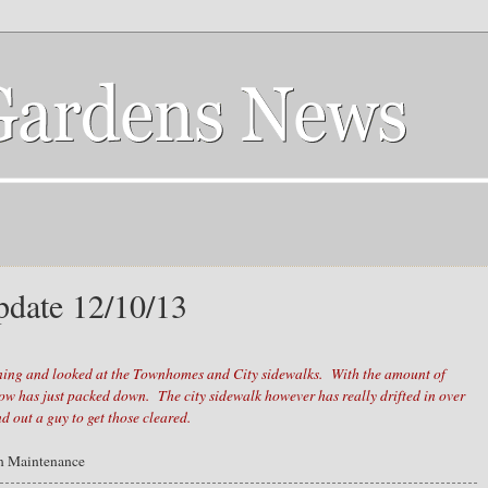
date 12/10/13
:
ning and looked at the Townhomes and City sidewalks. With the amount of
now has just packed down. The city sidewalk however has really drifted in over
d out a guy to get those cleared.
n Maintenance