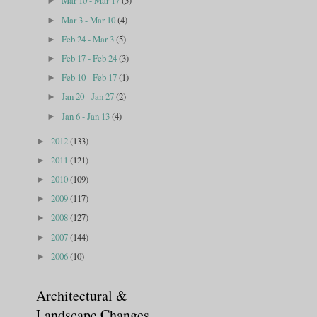
Mar 10 - Mar 17
(3)
►
Mar 3 - Mar 10
(4)
►
Feb 24 - Mar 3
(5)
►
Feb 17 - Feb 24
(3)
►
Feb 10 - Feb 17
(1)
►
Jan 20 - Jan 27
(2)
►
Jan 6 - Jan 13
(4)
►
2012
(133)
►
2011
(121)
►
2010
(109)
►
2009
(117)
►
2008
(127)
►
2007
(144)
►
2006
(10)
►
Architectural &
Landscape Changes