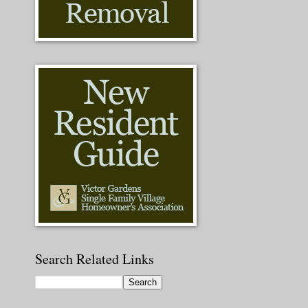
Search Related Links