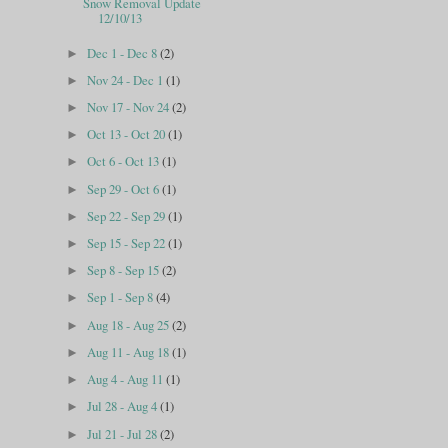
Snow Removal Update
12/10/13
Dec 1 - Dec 8
(2)
►
Nov 24 - Dec 1
(1)
►
Nov 17 - Nov 24
(2)
►
Oct 13 - Oct 20
(1)
►
Oct 6 - Oct 13
(1)
►
Sep 29 - Oct 6
(1)
►
Sep 22 - Sep 29
(1)
►
Sep 15 - Sep 22
(1)
►
Sep 8 - Sep 15
(2)
►
Sep 1 - Sep 8
(4)
►
Aug 18 - Aug 25
(2)
►
Aug 11 - Aug 18
(1)
►
Aug 4 - Aug 11
(1)
►
Jul 28 - Aug 4
(1)
►
Jul 21 - Jul 28
(2)
►