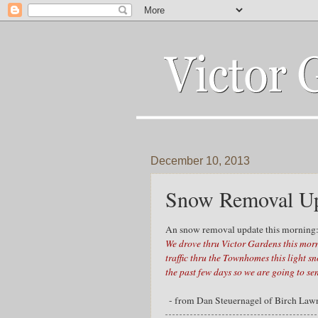
December 10, 2013
Snow Removal Up
An snow removal update this morning
We drove thru Victor Gardens this mor
traffic thru the Townhomes this light s
the past few days so we are going to sen
- from Dan Steuernagel of Birch Law