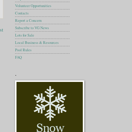
Volunteer Opportunities
Contacts
Report a Concern
Subscribe to VG News
st
Lots for Sale
Local Business & Resources
Pool Rules
FAQ
.