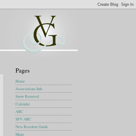
Pages
Home
Associations Info
Snow Removal
Calendar
ARC
SFV ARC
New Resident Guide
Maps