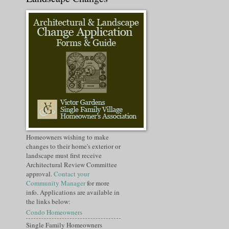
Homeowners wishing to make
changes to their home's exterior or
landscape must first receive
Architectural Review Committee
approval.
Contact your
Community Manager
for more
info. Applications are available in
the links below:
Condo Homeowners
Single Family Homeowners