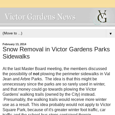
▼
February 13, 2014
Snow Removal in Victor Gardens Parks
Sidewalks
At the last Master Board meeting, the members discussed
the possibility of
not
plowing the perimeter sidewalks in Val
Jean and Arbre Parks. The idea is that this might be
unnecessary since the parks are so rarely used in winter,
and that money could go towards plowing the Victor
Gardens' walking trails (owned by the City) instead.
Presumably, the walking trails would receive more winter
use as a result. This idea probably would not apply to Victor
Square Park, because of it's greater winter foot traffic, car
traffic and the school bus stops contained therein.