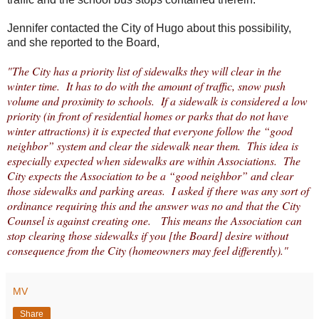
Jennifer contacted the City of Hugo about this possibility,
and she reported to the Board,
"The City has a priority list of sidewalks they will clear in the
winter time. It has to do with the amount of traffic, snow push
volume and proximity to schools. If a sidewalk is considered a low
priority (in front of residential homes or parks that do not have
winter attractions) it is expected that everyone follow the “good
neighbor” system and clear the sidewalk near them. This idea is
especially expected when sidewalks are within Associations. The
City expects the Association to be a “good neighbor” and clear
those sidewalks and parking areas. I asked if there was any sort of
ordinance requiring this and the answer was no and that the City
Counsel is against creating one. This means the Association can
stop clearing those sidewalks if you [the Board] desire without
consequence from the City (homeowners may feel differently)."
MV
Share