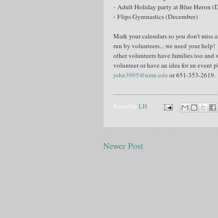
- Adult Holiday party at Blue Heron 
- Flips Gymnastics (December)
Mark your calendars so you don't miss a
run by volunteers... we need your help!
other volunteers have families too and 
volunteer or have an idea for an event 
john3995@umn.edu
or 651-353-2619.
Posted by
LH
Newer Post