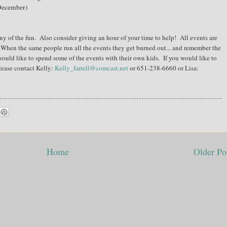
(December)
ny of the fun. Also consider giving an hour of your time to help! All events are
 When the same people run all the events they get burned out... and remember the
would like to spend some of the events with their own kids. If you would like to
please contact Kelly:
Kelly_farrell@comcast.net
or 651-238-6660 or Lisa:
Home
Older Po