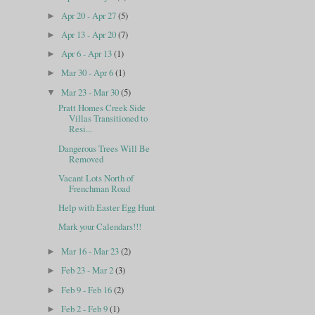
Apr 20 - Apr 27
(5)
►
Apr 13 - Apr 20
(7)
►
Apr 6 - Apr 13
(1)
►
Mar 30 - Apr 6
(1)
►
Mar 23 - Mar 30
(5)
▼
Pratt Homes Creek Side
Villas Transitioned to
Resi...
Dangerous Trees Will Be
Removed
Vacant Lots North of
Frenchman Road
Help with Easter Egg Hunt
Mark your Calendars!!!
Mar 16 - Mar 23
(2)
►
Feb 23 - Mar 2
(3)
►
Feb 9 - Feb 16
(2)
►
Feb 2 - Feb 9
(1)
►