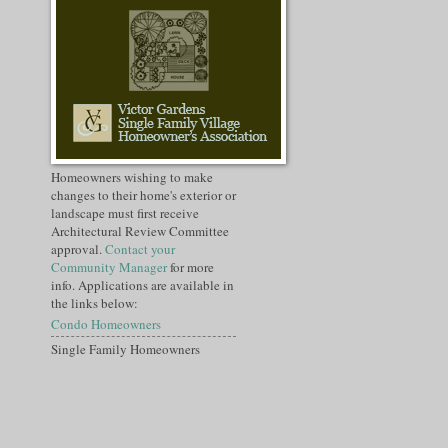
Homeowners wishing to make
changes to their home's exterior or
landscape must first receive
Architectural Review Committee
approval.
Contact your
Community Manager
for more
info. Applications are available in
the links below:
Condo Homeowners
Single Family Homeowners