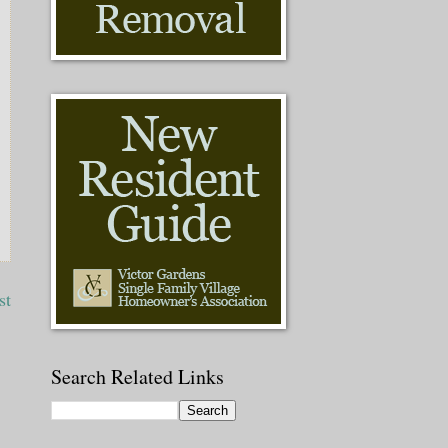
st
Search Related Links