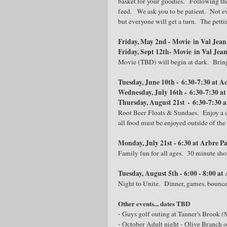
basket for your goodies. Following the
feed. We ask you to be patient. Not ev
but everyone will get a turn. The pett
Friday, May 2nd - Movie in Val Jea
Friday, Sept 12th- Movie in Val Jea
Movie (TBD) will begin at dark. Bring
Tuesday, June 10th - 6:30-7:30 at Ac
Wednesday, July 16th - 6:30-7:30 at
Thursday, August 21st - 6:30-7:30 a
Root Beer Floats & Sundaes. Enjoy a co
all food must be enjoyed outside of the
Monday, July 21st - 6:30 at Arbre P
Family fun for all ages. 30 minute sh
Tuesday, August 5th - 6:00 - 8:00 at
Night to Unite. Dinner, games, bounce h
Other events... dates TBD
- Guys golf outing at Tanner's Brook 
- October Adult night - Olive Branch 