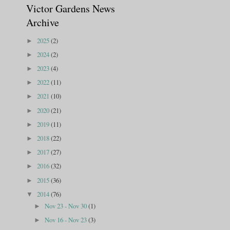
Victor Gardens News
Archive
2025
(2)
►
2024
(2)
►
2023
(4)
►
2022
(11)
►
2021
(10)
►
2020
(21)
►
2019
(11)
►
2018
(22)
►
2017
(27)
►
2016
(32)
►
2015
(36)
►
2014
(76)
▼
Nov 23 - Nov 30
(1)
►
Nov 16 - Nov 23
(3)
►