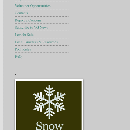
Volunteer Opportunities
Contacts
Report a Concern
Subscribe to VG News
Lots for Sale
Local Business & Resources
Pool Rules
FAQ
.