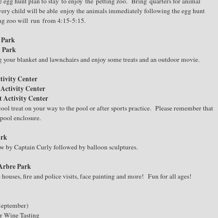
 egg hunt plan to stay to enjoy the petting zoo. Bring quarters for animal
ery child will be able enjoy the animals immediately following the egg hunt
ing zoo will run from 4:15-5:15.
n Park
n Park
 your blanket and lawnchairs and enjoy some treats and an outdoor movie.
tivity Center
 Activity Center
t Activity Center
ol treat on your way to the pool or after sports practice. Please remember that
 pool enclosure.
ark
ow by Captain Curly followed by balloon sculptures.
 Arbre Park
ouses, fire and police visits, face painting and more! Fun for all ages!
(September)
or Wine Tasting