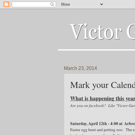
March 23, 2014
Mark your Calend
What is happening this yea
Are you on facebook? Like "Victor Gard
Saturday, April 12th - 4:00 at Arbr
Easter egg hunt and petting zoo. The eg