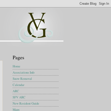
Pages
Home
Associations Info
Snow Removal
Calendar
ARC
SFV ARC
New Resident Guide
Maps