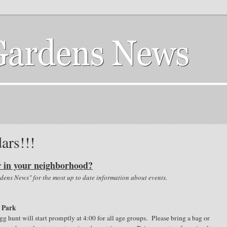
ars!!!
r in your neighborhood?
ens News" for the most up to date information about events.
e Park
g hunt will start promptly at 4:00 for all age groups. Please bring a bag or