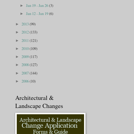
Jan 19 - Jan 26
(3)
►
Jan 12 - Jan 19
(6)
►
2013
(99)
►
2012
(133)
►
2011
(121)
►
2010
(109)
►
2009
(117)
►
2008
(127)
►
2007
(144)
►
2006
(10)
►
Architectural &
Landscape Changes