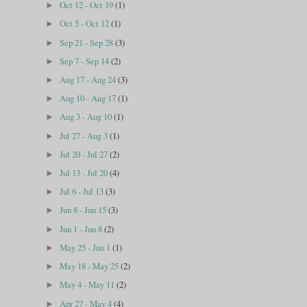
Oct 12 - Oct 19
(1)
►
Oct 5 - Oct 12
(1)
►
Sep 21 - Sep 28
(3)
►
Sep 7 - Sep 14
(2)
►
Aug 17 - Aug 24
(3)
►
Aug 10 - Aug 17
(1)
►
Aug 3 - Aug 10
(1)
►
Jul 27 - Aug 3
(1)
►
Jul 20 - Jul 27
(2)
►
Jul 13 - Jul 20
(4)
►
Jul 6 - Jul 13
(3)
►
Jun 8 - Jun 15
(3)
►
Jun 1 - Jun 8
(2)
►
May 25 - Jun 1
(1)
►
May 18 - May 25
(2)
►
May 4 - May 11
(2)
►
Apr 27 - May 4
(4)
►