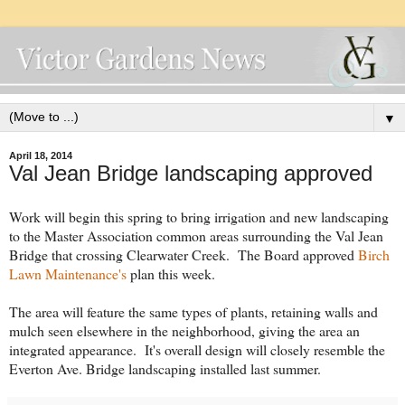
▼
April 18, 2014
Val Jean Bridge landscaping approved
Work will begin this spring to bring irrigation and new landscaping
to the Master Association common areas surrounding the Val Jean
Bridge that crossing Clearwater Creek. The Board approved
Birch
Lawn Maintenance's
plan this week.
The area will feature the same types of plants, retaining walls and
mulch seen elsewhere in the neighborhood, giving the area an
integrated appearance. It's overall design will closely resemble the
Everton Ave. Bridge landscaping installed last summer.