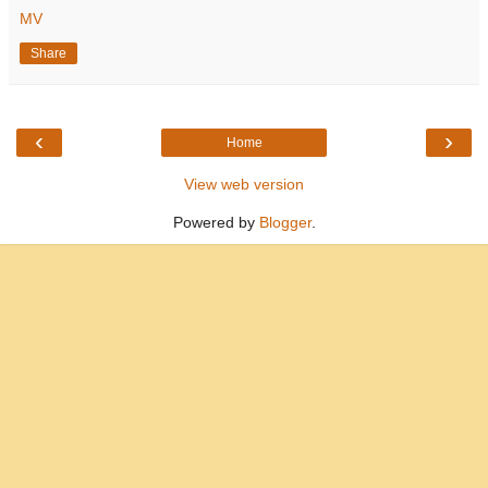
MV
Share
‹
›
Home
View web version
Powered by
Blogger
.